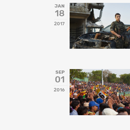
Inspiration
JAN
18
Music & Film
People
2017
SEP
01
2016