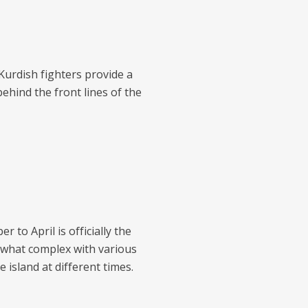
urdish fighters provide a
behind the front lines of the
 to April is officially the
ewhat complex with various
 island at different times.