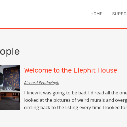
HOME
SUPPO
IA
ASIA
EUROPE
MIDDLE EA
ople
China
Austria
Iran
nd
Japan
Czechia
Turkey
Welcome to the Elephit House
e
South Korea
England
Richard Pendavingh
NORTH AM
Sri Lanka
France
I knew it was going to be bad. I'd read all the o
Canada
Thailand
Germany
looked at the pictures of weird murals and over
United Sta
circling back to the listing every time I looked 
Iceland
CAUCASUS
Italy
ca
Armenia