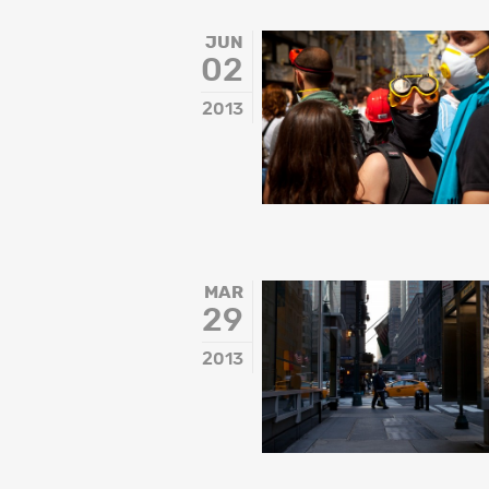
JUN
02
2013
MAR
29
2013