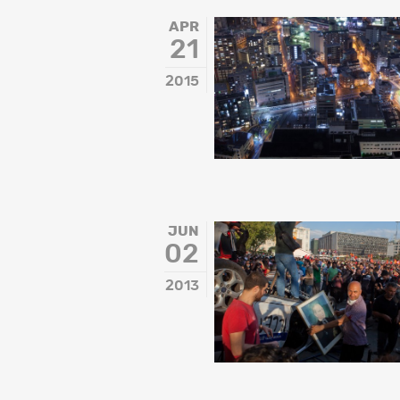
APR
21
2015
JUN
02
2013