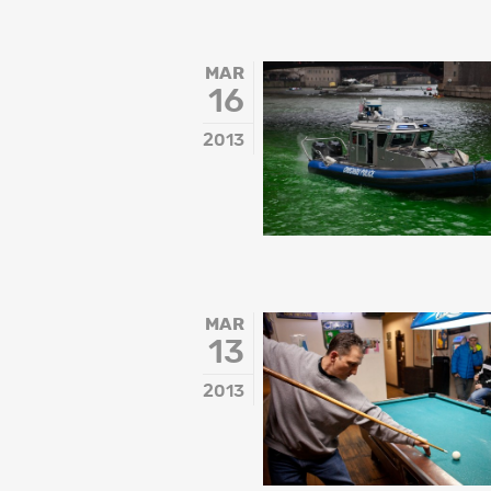
MAR
16
2013
MAR
13
2013