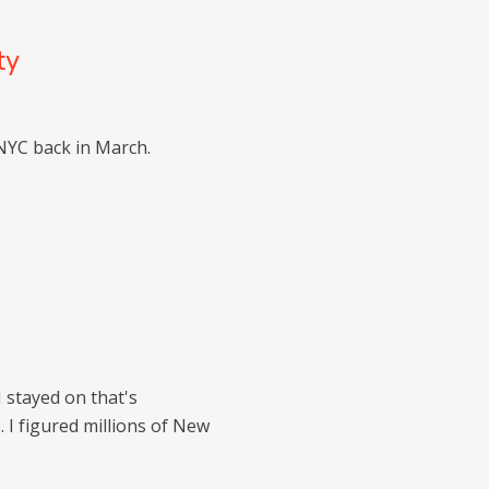
ty
NYC back in March.
I stayed on that's
 I figured millions of New