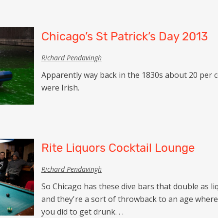
Chicago’s St Patrick’s Day 2013
Richard Pendavingh
Apparently way back in the 1830s about 20 per c
were Irish.
Rite Liquors Cocktail Lounge
Richard Pendavingh
So Chicago has these dive bars that double as li
and they're a sort of throwback to an age wher
you did to get drunk. . .