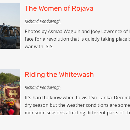
Netherlands
The Women of Rojava
Azerbaijan
Portugal
Georgia
Richard Pendavingh
Spain
Photos by Asmaa Waguih and Joey Lawrence of K
face for a revolution that is quietly taking place 
war with ISIS.
Riding the Whitewash
Richard Pendavingh
It's hard to know when to visit Sri Lanka. December
dry season but the weather conditions are som
monsoon seasons affecting different parts of the