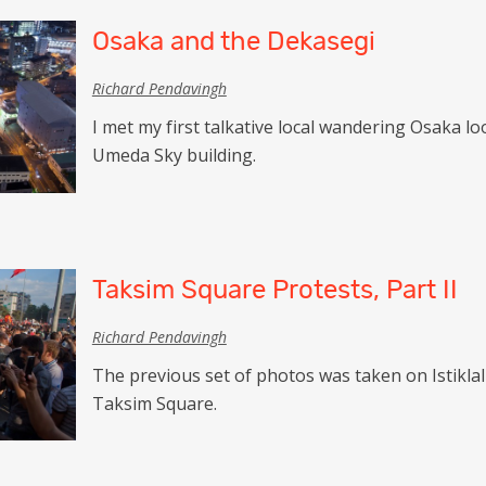
Osaka and the Dekasegi
Richard Pendavingh
I met my first talkative local wandering Osaka l
Umeda Sky building.
Taksim Square Protests, Part II
Richard Pendavingh
The previous set of photos was taken on Istikl
Taksim Square.