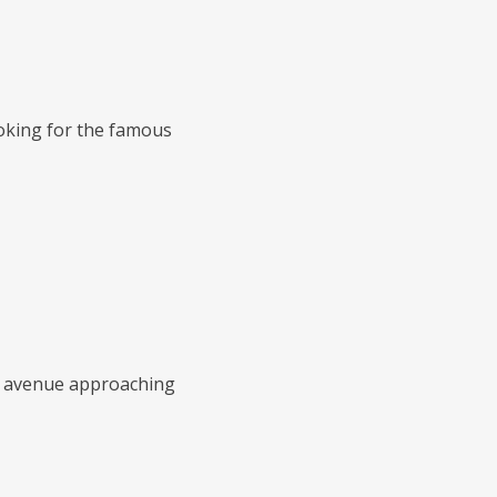
ooking for the famous
al avenue approaching