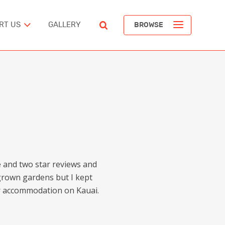
RT US
GALLERY
BROWSE
ST
POPULAR ARTICLES
The Devil’s Staircase
Richard Pendavingh
The Battle for Schloss Itter
ERICA
Richard Pendavingh
ne and two star reviews and
The Pirates of REM Island
grown gardens but I kept
tes
Richard Pendavingh
for accommodation on Kauai.