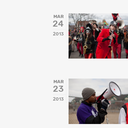
MAR
24
2013
MAR
23
2013