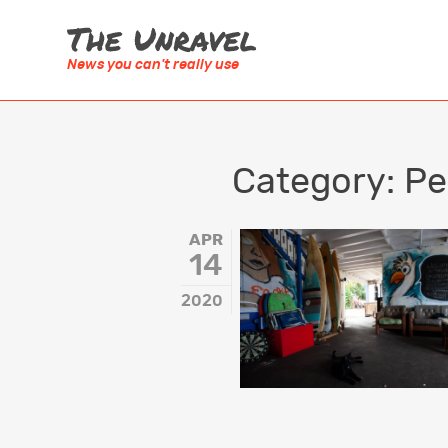
News you can't really use
SUBJECT
AUSTRALAS
Category:
Pe
Anthropology
Australia
Architecture
New Zeala
APR
14
Art & Culture
Timor Lest
2020
Australia
AFRICA
Design & Technology
Lesotho
Environment & Ecology
Morocco
History
South Afri