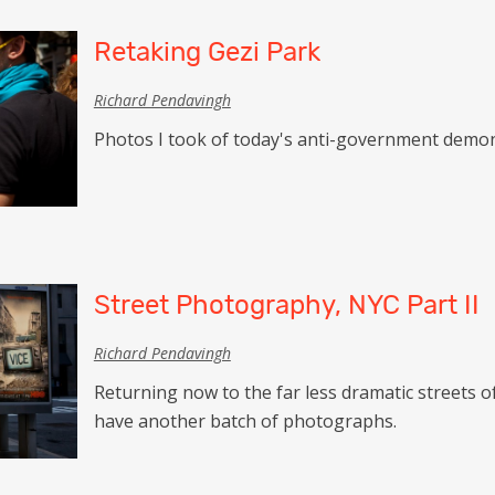
Retaking Gezi Park
Richard Pendavingh
Photos I took of today's anti-government demons
Street Photography, NYC Part II
Richard Pendavingh
Returning now to the far less dramatic streets of
have another batch of photographs.