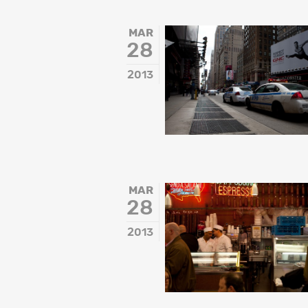
MAR
28
2013
MAR
28
2013