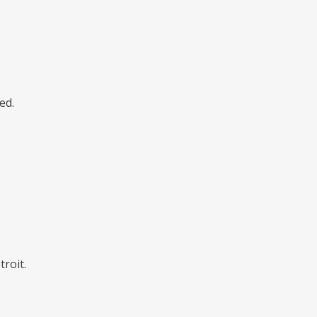
ed.
roit.