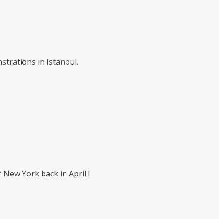
trations in Istanbul.
 New York back in April I