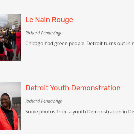
Le Nain Rouge
Richard Pendavingh
Chicago had green people. Detroit turns out in r
Detroit Youth Demonstration
Richard Pendavingh
Some photos from a youth Demonstration in Det