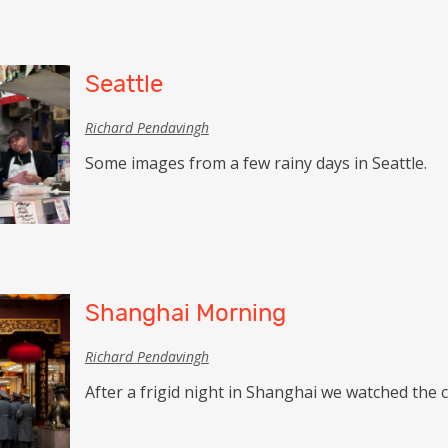
Seattle
Richard Pendavingh
Some images from a few rainy days in Seattle.
Shanghai Morning
Richard Pendavingh
After a frigid night in Shanghai we watched the c