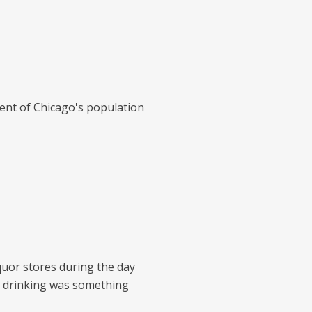
ent of Chicago's population
quor stores during the day
e drinking was something