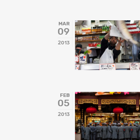
MAR
09
2013
FEB
05
2013