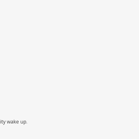
ity wake up.