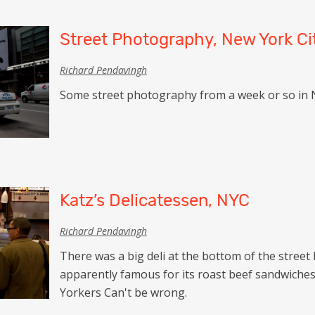
Street Photography, New York Ci
Richard Pendavingh
Some street photography from a week or so in 
Katz’s Delicatessen, NYC
Richard Pendavingh
There was a big deli at the bottom of the street 
apparently famous for its roast beef sandwiches.
Yorkers Can't be wrong.