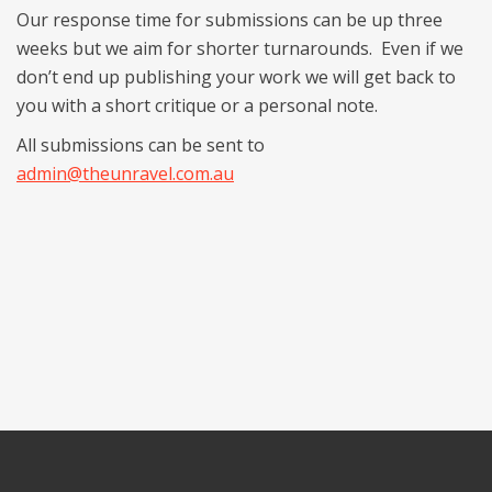
Our response time for submissions can be up three
weeks but we aim for shorter turnarounds. Even if we
don’t end up publishing your work we will get back to
you with a short critique or a personal note.
All submissions can be sent to
admin@theunravel.com.au