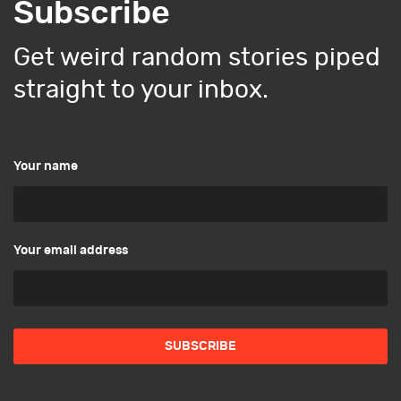
Subscribe
Get weird random stories piped
straight to your inbox.
Your name
Your email address