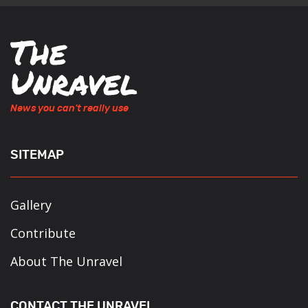
News you can't really use
SITEMAP
Gallery
Contribute
About The Unravel
CONTACT THE UNRAVEL