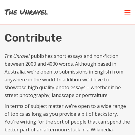
Contribute
The Unravel
publishes short essays and non-fiction
between 2000 and 4000 words. Although based in
Australia, we’re open to submissions in English from
anywhere in the world. In addition we’d love to
showcase high quality photo essays – whether it be
street photography, landscape or portraiture.
In terms of subject matter we’re open to a wide range
of topics as long as you provide a bit of backstory.
You’re writing for the sort of people that can spend the
better part of an afternoon stuck in a Wikipedia-