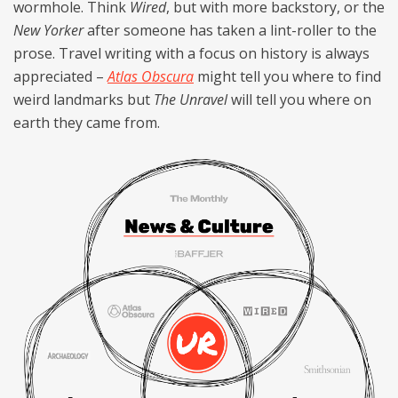
wormhole. Think
Wired
, but with more backstory, or the
New Yorker
after someone has taken a lint-roller to the
prose. Travel writing with a focus on history is always
appreciated –
Atlas Obscura
might tell you where to find
weird landmarks but
The Unravel
will tell you where on
earth they came from.