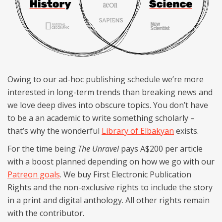
Owing to our ad-hoc publishing schedule we’re more
interested in long-term trends than breaking news and
we love deep dives into obscure topics. You don’t have
to be a an academic to write something scholarly –
that’s why the wonderful
Library of Elbakyan
exists.
For the time being
The Unravel
pays A$200 per article
with a boost planned depending on how we go with our
Patreon goals
. We buy First Electronic Publication
Rights and the non-exclusive rights to include the story
in a print and digital anthology. All other rights remain
with the contributor.