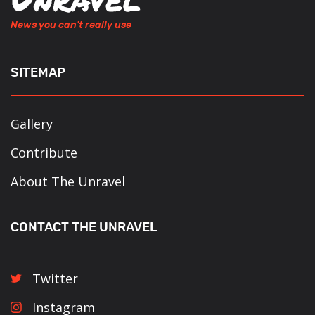
News you can't really use
SITEMAP
Gallery
Contribute
About The Unravel
CONTACT THE UNRAVEL
Twitter
Instagram