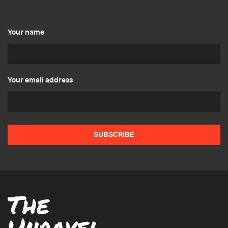
Your name
Your email address