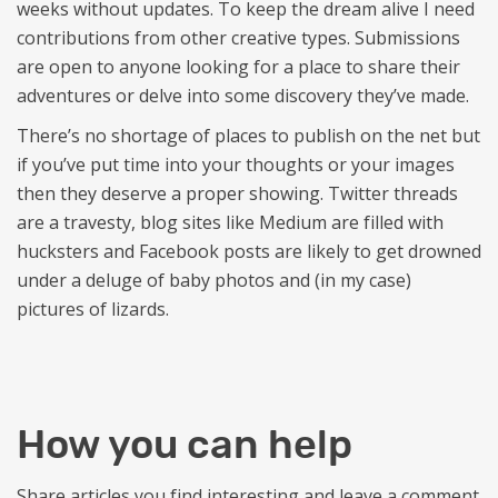
weeks without updates. To keep the dream alive I need
contributions from other creative types. Submissions
are open to anyone looking for a place to share their
adventures or delve into some discovery they’ve made.
There’s no shortage of places to publish on the net but
if you’ve put time into your thoughts or your images
then they deserve a proper showing. Twitter threads
are a travesty, blog sites like Medium are filled with
hucksters and Facebook posts are likely to get drowned
under a deluge of baby photos and (in my case)
pictures of lizards.
How you can help
Share articles you find interesting and leave a comment