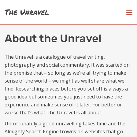
About the Unravel
The Unravel is a catalogue of travel writing,
photography and social commentary. It was started on
the premise that – so long as we’re all trying to make
sense of the world – we might as well share what we
find. Researching places before you set off is always a
good idea but sometimes you just need to have the
experience and make sense of it later. For better or
worse that’s what The Unravel is all about.
Unfortunately a good unravelling takes time and the
Almighty Search Engine frowns on websites that go