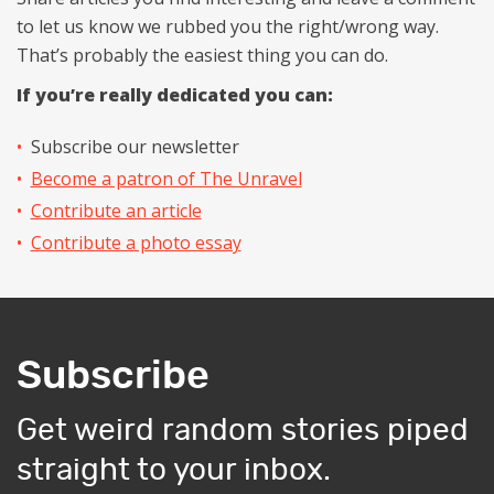
to let us know we rubbed you the right/wrong way.
That’s probably the easiest thing you can do.
If you’re really dedicated you can:
Subscribe our newsletter
Become a patron of The Unravel
Contribute an article
Contribute a photo essay
Subscribe
Get weird random stories piped
straight to your inbox.