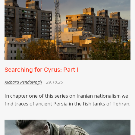
Searching for Cyrus: Part I
Richard Pendavingh
29.10.25
In chapter one of this series on Iranian nationalism we
find traces of ancient Persia in the fish tanks of Tehran.