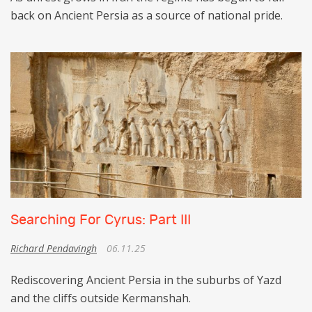
back on Ancient Persia as a source of national pride.
Searching For Cyrus: Part III
Richard Pendavingh
06.11.25
Rediscovering Ancient Persia in the suburbs of Yazd
and the cliffs outside Kermanshah.