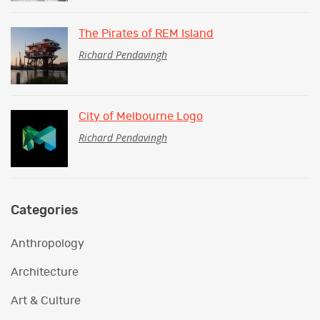
The Pirates of REM Island
Richard Pendavingh
City of Melbourne Logo
Richard Pendavingh
Categories
Anthropology
Architecture
Art & Culture