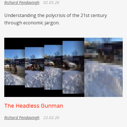
Richard Pendavingh
02.05.26
Understanding the polycrisis of the 21st century
through economic jargon.
The Headless Gunman
Richard Pendavingh
22.02.26