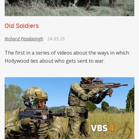
Old Soldiers
Richard Pendavingh
24.05.25
The first in a series of videos about the ways in which
Hollywood lies about who gets sent to war.