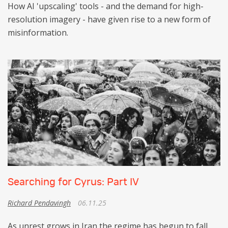
How AI 'upscaling' tools - and the demand for high-
resolution imagery - have given rise to a new form of
misinformation.
Searching for Cyrus: Part IV
Richard Pendavingh
06.11.25
As unrest grows in Iran the regime has begun to fall