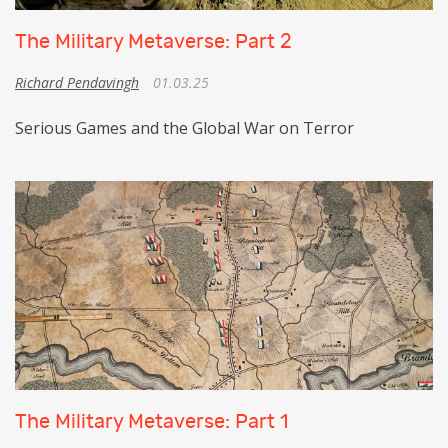
The Military Metaverse: Part 2
Richard Pendavingh
01.03.25
Serious Games and the Global War on Terror
The Military Metaverse: Part 1