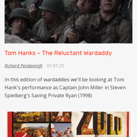
Tom Hanks – The Reluctant Wardaddy
Richard Pendavingh
07.07.25
In this edition of wardaddies we'll be looking at Tom
Hank's performance as Captain John Miller in Steven
Spielberg's Saving Private Ryan (1998)