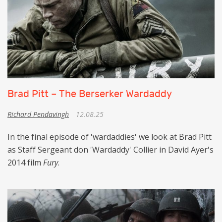
Brad Pitt – The Berserker Wardaddy
Richard Pendavingh
12.08.25
In the final episode of 'wardaddies' we look at Brad Pitt
as Staff Sergeant don 'Wardaddy' Collier in David Ayer's
2014 film
Fury
.