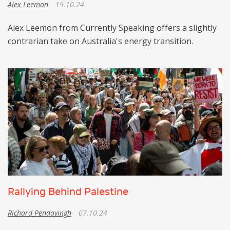
Alex Leemon
19.10.24
Alex Leemon from Currently Speaking offers a slightly
contrarian take on Australia's energy transition.
Rallying Behind Palestine
Richard Pendavingh
07.10.24