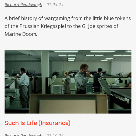
Richard Pendavingh
01.03.25
A brief history of wargaming from the little blue tokens
of the Prussian Kriegsspiel to the GI Joe sprites of
Marine Doom.
Such Is Life (Insurance)
Richard Pendavingh
22.10.24