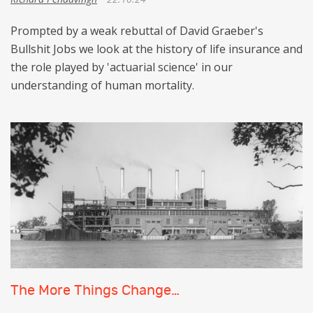
Prompted by a weak rebuttal of David Graeber's
Bullshit Jobs we look at the history of life insurance and
the role played by 'actuarial science' in our
understanding of human mortality.
The More Things Change…