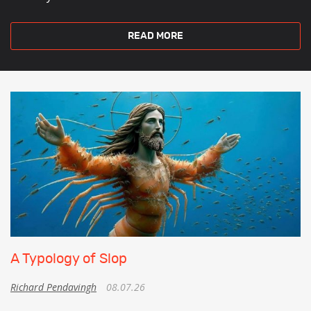
READ MORE
A Typology of Slop
Richard Pendavingh
08.07.26