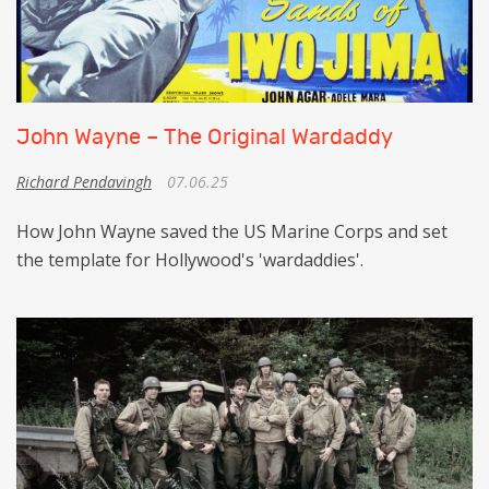
John Wayne – The Original Wardaddy
Richard Pendavingh
07.06.25
How John Wayne saved the US Marine Corps and set
the template for Hollywood's 'wardaddies'.