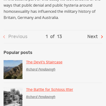
ways that public denial and public hysteria around
homosexuality has influenced the military history of
Britain, Germany and Australia.
Previous
1
of
13
Next
Popular posts
The Devil’s Staircase
Richard Pendavingh
The Battle for Schloss Itter
Richard Pendavingh