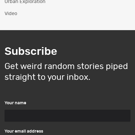
Urban Exploration
Video
Subscribe
Get weird random stories piped
straight to your inbox.
Your name
Your email address