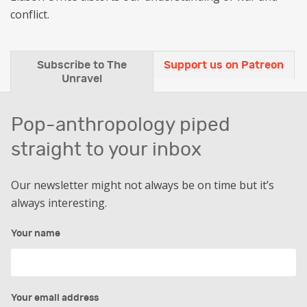
conflict.
Subscribe to The
Support us on Patreon
Unravel
Pop-anthropology piped
straight to your inbox
Our newsletter might not always be on time but it’s
always interesting.
Your name
Your email address