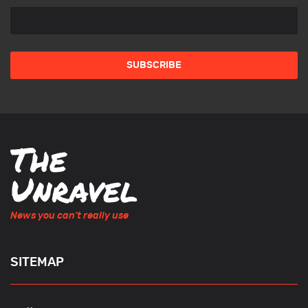
News you can't really use
SITEMAP