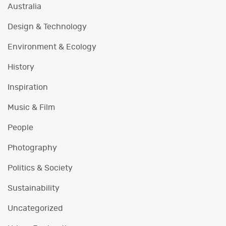
Australia
Design & Technology
Environment & Ecology
History
Inspiration
Music & Film
People
Photography
Politics & Society
Sustainability
Uncategorized