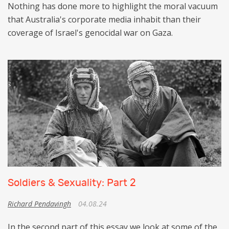
Nothing has done more to highlight the moral vacuum
that Australia's corporate media inhabit than their
coverage of Israel's genocidal war on Gaza.
Soldiers & Sexuality: Part 2
Richard Pendavingh
04.08.24
In the second part of this essay we look at some of the