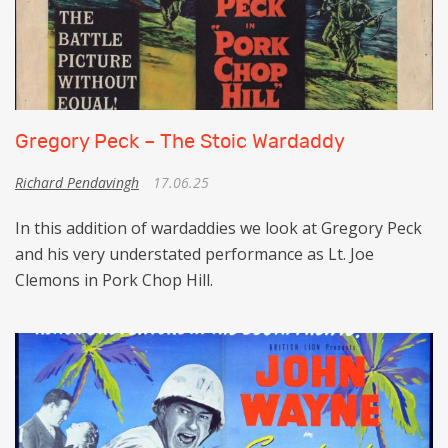
Gregory Peck – The Stoic Wardaddy
Richard Pendavingh
17.06.25
In this addition of wardaddies we look at Gregory Peck
and his very understated performance as Lt. Joe
Clemons in Pork Chop Hill.