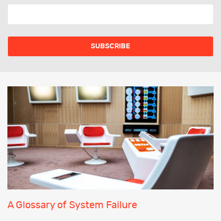
A Glossary of System Failure