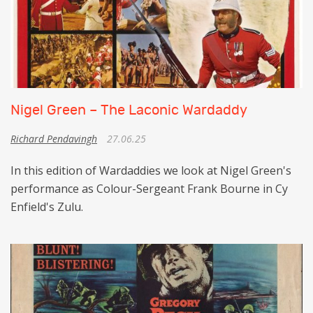
Nigel Green – The Laconic Wardaddy
Richard Pendavingh
27.06.25
In this edition of Wardaddies we look at Nigel Green's
performance as Colour-Sergeant Frank Bourne in Cy
Enfield's Zulu.