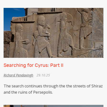
Searching for Cyrus: Part II
Richard Pendavingh
29.10.25
The search continues through the the streets of Shiraz
and the ruins of Persepolis.