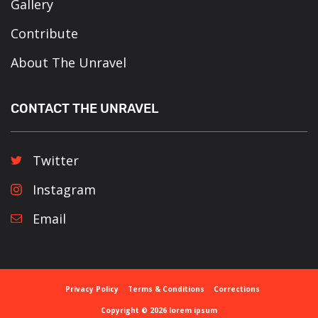
Gallery
Contribute
About The Unravel
CONTACT THE UNRAVEL
Twitter
Instagram
Email
Privacy Policy
Terms & Conditions
Corrections
Copyright © 2026 lorem ipsum