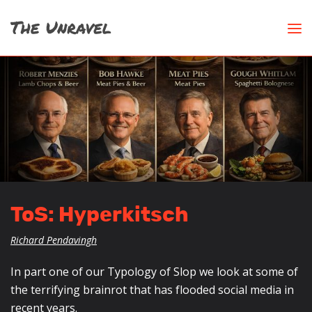
ToS: Hyperkitsch
Richard Pendavingh
In part one of our Typology of Slop we look at some of
the terrifying brainrot that has flooded social media in
recent years.