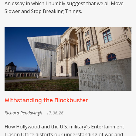
An essay in which I humbly suggest that we all Move
Slower and Stop Breaking Things.
Withstanding the Blockbuster
Richard Pendavingh
17.06.26
How Hollywood and the U.S. military's Entertainment
Liason Office distorts our understanding of war and