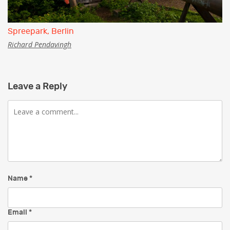
Spreepark, Berlin
Richard Pendavingh
Leave a Reply
Comment
Name
*
Email
*