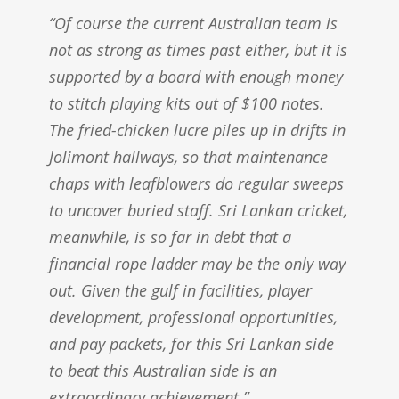
“Of course the current Australian team is
not as strong as times past either, but it is
supported by a board with enough money
to stitch playing kits out of $100 notes.
The fried-chicken lucre piles up in drifts in
Jolimont hallways, so that maintenance
chaps with leafblowers do regular sweeps
to uncover buried staff. Sri Lankan cricket,
meanwhile, is so far in debt that a
financial rope ladder may be the only way
out. Given the gulf in facilities, player
development, professional opportunities,
and pay packets, for this Sri Lankan side
to beat this Australian side is an
extraordinary achievement.”