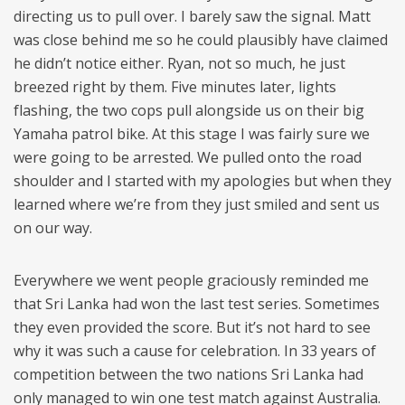
directing us to pull over. I barely saw the signal. Matt
was close behind me so he could plausibly have claimed
he didn’t notice either. Ryan, not so much, he just
breezed right by them. Five minutes later, lights
flashing, the two cops pull alongside us on their big
Yamaha patrol bike. At this stage I was fairly sure we
were going to be arrested. We pulled onto the road
shoulder and I started with my apologies but when they
learned where we’re from they just smiled and sent us
on our way.
Everywhere we went people graciously reminded me
that Sri Lanka had won the last test series. Sometimes
they even provided the score. But it’s not hard to see
why it was such a cause for celebration. In 33 years of
competition between the two nations Sri Lanka had
only managed to win one test match against Australia.