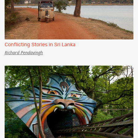
Conflicting Stories in Sri Lanka
Richard Pendavingh