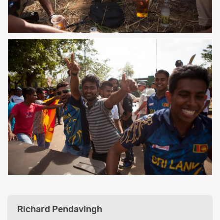
Richard Pendavingh