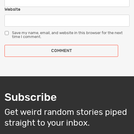
Website
Save my name, email, and website in this browser for the next
time I comment.
Subscribe
Get weird random stories piped
straight to your inbox.