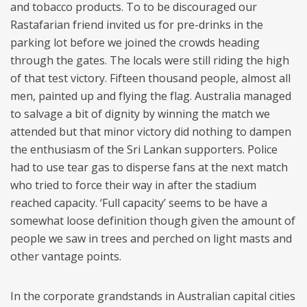
and tobacco products. To to be discouraged our
Rastafarian friend invited us for pre-drinks in the
parking lot before we joined the crowds heading
through the gates. The locals were still riding the high
of that test victory. Fifteen thousand people, almost all
men, painted up and flying the flag. Australia managed
to salvage a bit of dignity by winning the match we
attended but that minor victory did nothing to dampen
the enthusiasm of the Sri Lankan supporters. Police
had to use tear gas to disperse fans at the next match
who tried to force their way in after the stadium
reached capacity. ‘Full capacity’ seems to be have a
somewhat loose definition though given the amount of
people we saw in trees and perched on light masts and
other vantage points.
In the corporate grandstands in Australian capital cities