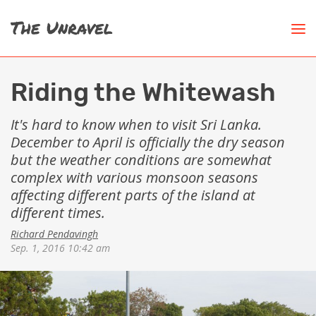
Riding the Whitewash
It's hard to know when to visit Sri Lanka.
December to April is officially the dry season
but the weather conditions are somewhat
complex with various monsoon seasons
affecting different parts of the island at
different times.
Richard Pendavingh
Sep. 1, 2016 10:42 am