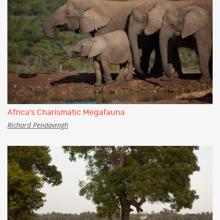
Africa’s Charismatic Megafauna
Richard Pendavingh