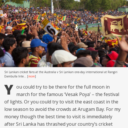
Sri Lankan cricket fans at the Australia v Sri Lankan one-day international at Rangiri
Dambulla Inte...
[
more
]
Y
ou could try to be there for the full moon in
march for the famous ‘Vesak Poya’ – the festival
of lights. Or you could try to visit the east coast in the
low season to avoid the crowds at Arugam Bay. For my
money though the best time to visit is immediately
after Sri Lanka has thrashed your country’s cricket