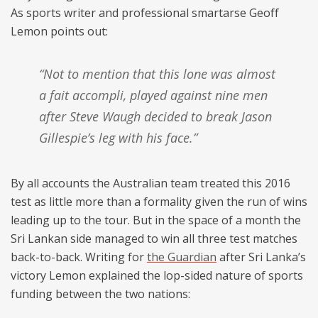
As sports writer and professional smartarse Geoff
Lemon points out:
“Not to mention that this lone was almost
a fait accompli, played against nine men
after Steve Waugh decided to break Jason
Gillespie’s leg with his face.”
By all accounts the Australian team treated this 2016
test as little more than a formality given the run of wins
leading up to the tour. But in the space of a month the
Sri Lankan side managed to win all three test matches
back-to-back. Writing for
the Guardian
after Sri Lanka’s
victory Lemon explained the lop-sided nature of sports
funding between the two nations: