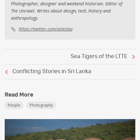
Photographer, designer and weekend historian. Editor of
The Unravel. Writes about design, tech, history and
anthropology.
https://twitter.com/selectav
Post
Sea Tigers of the LTTE
navigation
Conflicting Stories in Sri Lanka
Read More
People
Photography