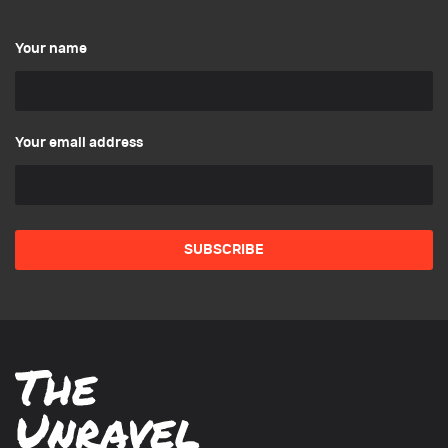
Your name
Your email address