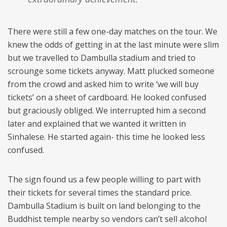
There were still a few one-day matches on the tour. We
knew the odds of getting in at the last minute were slim
but we travelled to Dambulla stadium and tried to
scrounge some tickets anyway. Matt plucked someone
from the crowd and asked him to write ‘we will buy
tickets’ on a sheet of cardboard. He looked confused
but graciously obliged. We interrupted him a second
later and explained that we wanted it written in
Sinhalese. He started again- this time he looked less
confused.
The sign found us a few people willing to part with
their tickets for several times the standard price.
Dambulla Stadium is built on land belonging to the
Buddhist temple nearby so vendors can’t sell alcohol