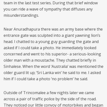
team in the last test series. During that brief window
you can ride a wave of sympathy that diffuses any
misunderstandings.
Near Anuradhapura there was an army base where the
entrance gate was sculpted into a giant yawning lion’s
head. I chatted to a young guy guarding the gate and
asked if I could take a photo. He immediately looked
concerned and went to his superior- a serious-looking
older man with a moustache. They chatted briefly in
Sinhalese. When the word ‘Australia’ was mentioned the
older guard lit up; ‘Sri Lanka win’ he said to me. I asked
him if I could take a photo ‘no problem’ he said.
Outside of Trincomalee a few nights later we came
across a pair of traffic police by the side of the road.
They noticed our little convoy of motorbikes and began