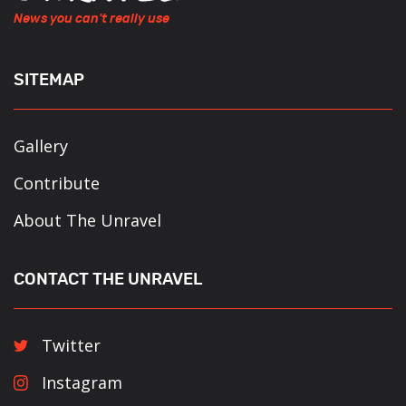
News you can't really use
SITEMAP
Gallery
Contribute
About The Unravel
CONTACT THE UNRAVEL
Twitter
Instagram