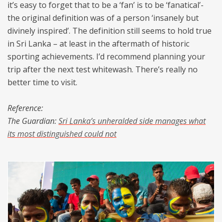
it’s easy to forget that to be a ‘fan’ is to be ‘fanatical’-
the original definition was of a person ‘insanely but
divinely inspired’. The definition still seems to hold true
in Sri Lanka – at least in the aftermath of historic
sporting achievements. I’d recommend planning your
trip after the next test whitewash. There’s really no
better time to visit.
Reference:
The Guardian:
Sri Lanka’s unheralded side manages what
its most distinguished could not