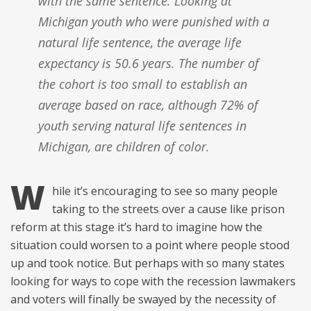
with the same sentence. Looking at
Michigan youth who were punished with a
natural life sentence, the average life
expectancy is 50.6 years. The number of
the cohort is too small to establish an
average based on race, although 72% of
youth serving natural life sentences in
Michigan, are children of color.
W
hile it’s encouraging to see so many people
taking to the streets over a cause like prison
reform at this stage it’s hard to imagine how the
situation could worsen to a point where people stood
up and took notice. But perhaps with so many states
looking for ways to cope with the recession lawmakers
and voters will finally be swayed by the necessity of