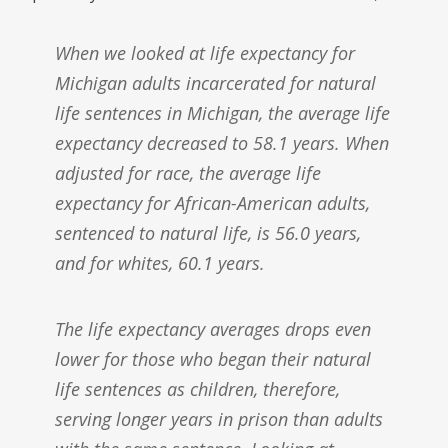
When we looked at life expectancy for
Michigan adults incarcerated for natural
life sentences in Michigan, the average life
expectancy decreased to 58.1 years. When
adjusted for race, the average life
expectancy for African-American adults,
sentenced to natural life, is 56.0 years,
and for whites, 60.1 years.
The life expectancy averages drops even
lower for those who began their natural
life sentences as children, therefore,
serving longer years in prison than adults