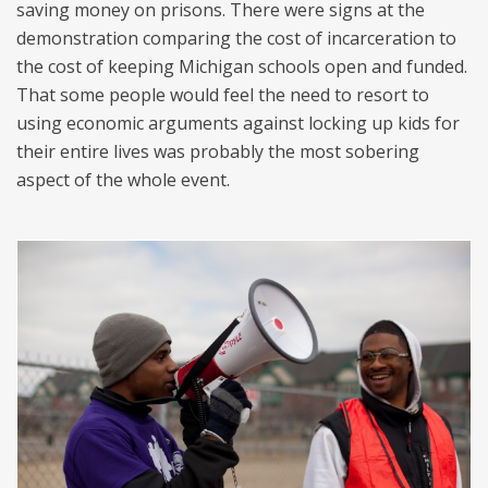
saving money on prisons. There were signs at the
demonstration comparing the cost of incarceration to
the cost of keeping Michigan schools open and funded.
That some people would feel the need to resort to
using economic arguments against locking up kids for
their entire lives was probably the most sobering
aspect of the whole event.