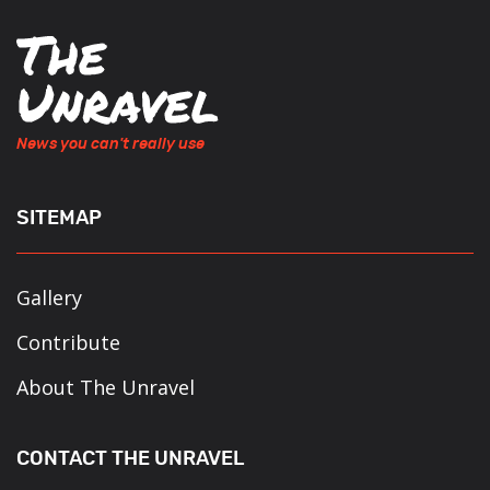
News you can't really use
SITEMAP
Gallery
Contribute
About The Unravel
CONTACT THE UNRAVEL