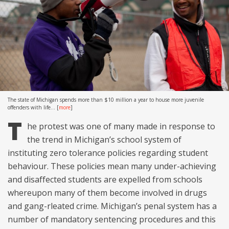
The state of Michigan spends more than $10 million a year to house more juvenile
offenders with life...
[
more
]
T
he protest was one of many made in response to
the trend in Michigan’s school system of
instituting zero tolerance policies regarding student
behaviour. These policies mean many under-achieving
and disaffected students are expelled from schools
whereupon many of them become involved in drugs
and gang-rleated crime. Michigan’s penal system has a
number of mandatory sentencing procedures and this