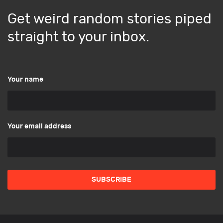
Get weird random stories piped
straight to your inbox.
Your name
Your email address