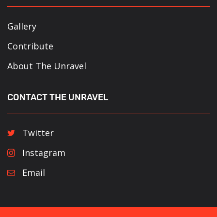
Gallery
Contribute
About The Unravel
CONTACT THE UNRAVEL
Twitter
Instagram
Email