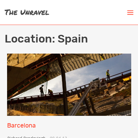
Location:
Spain
Barcelona