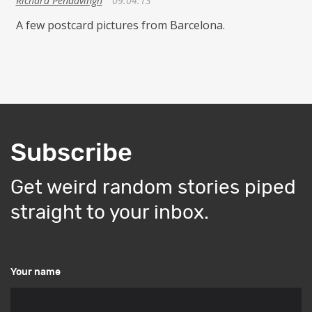
Richard Pendavingh
09.04.13
A few postcard pictures from Barcelona.
Subscribe
Get weird random stories piped
straight to your inbox.
Your name