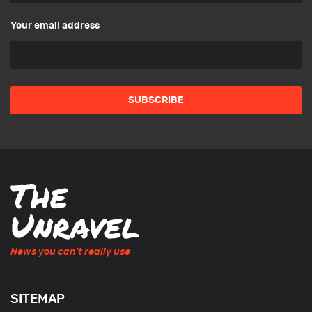
Your email address
News you can't really use
SITEMAP