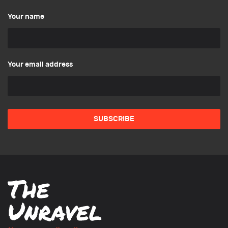
Your name
Your email address