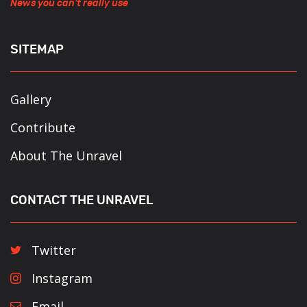
News you can't really use
SITEMAP
Gallery
Contribute
About The Unravel
CONTACT THE UNRAVEL
Twitter
Instagram
Email