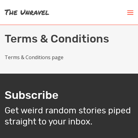
Terms & Conditions
Terms & Conditions page
Subscribe
Get weird random stories piped
straight to your inbox.