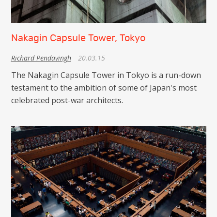
Nakagin Capsule Tower, Tokyo
Richard Pendavingh
20.03.15
The Nakagin Capsule Tower in Tokyo is a run-down
testament to the ambition of some of Japan's most
celebrated post-war architects.