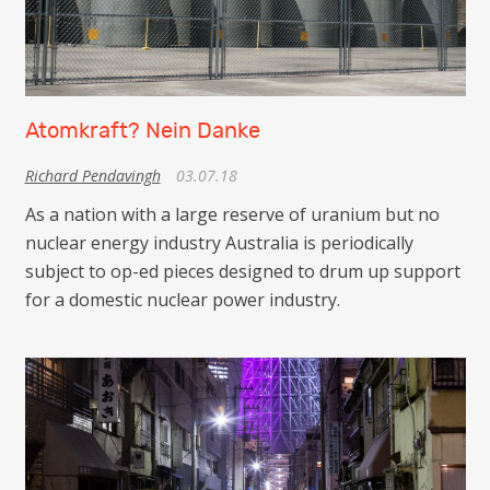
Atomkraft? Nein Danke
Richard Pendavingh
03.07.18
As a nation with a large reserve of uranium but no
nuclear energy industry Australia is periodically
subject to op-ed pieces designed to drum up support
for a domestic nuclear power industry.