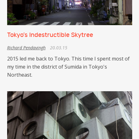
Tokyo’s Indestructible Skytree
Richard Pendavingh
20.03.15
2015 led me back to Tokyo. This time I spent most of
my time in the district of Sumida in Tokyo's
Northeast.