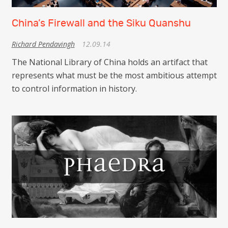
China’s Firewall and the Siku Quanshu
Richard Pendavingh
12.09.14
The National Library of China holds an artifact that
represents what must be the most ambitious attempt
to control information in history.