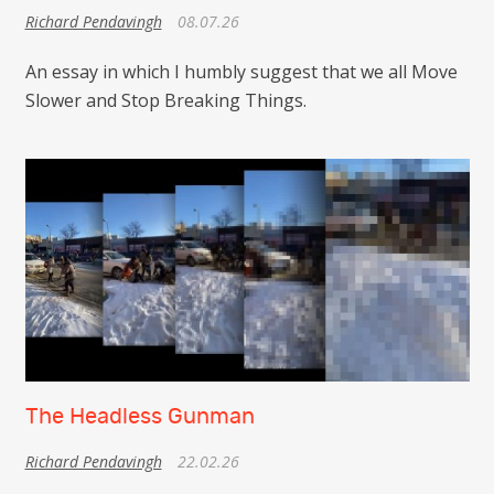
Richard Pendavingh
08.07.26
An essay in which I humbly suggest that we all Move
Slower and Stop Breaking Things.
The Headless Gunman
Richard Pendavingh
22.02.26