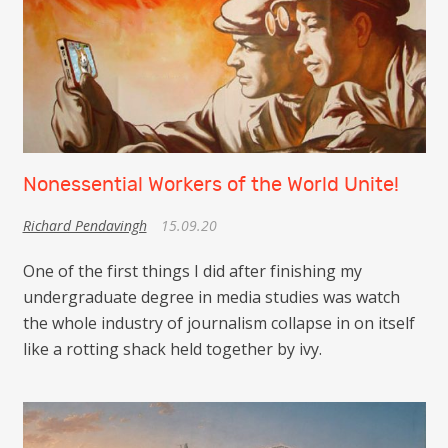
Nonessential Workers of the World Unite!
Richard Pendavingh
15.09.20
One of the first things I did after finishing my
undergraduate degree in media studies was watch
the whole industry of journalism collapse in on itself
like a rotting shack held together by ivy.