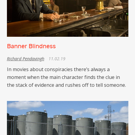
Banner Blindness
Richard Pendavingh
11.02.19
In movies about conspiracies there’s always a
moment when the main character finds the clue in
the stack of evidence and rushes off to tell someone.