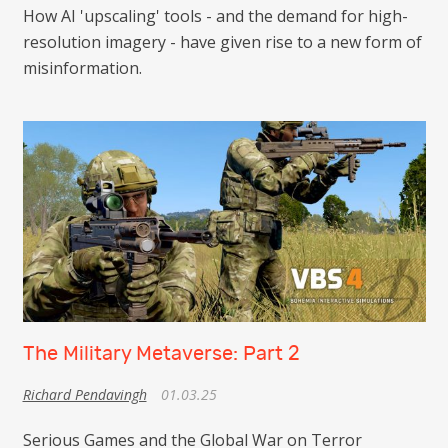
How AI 'upscaling' tools - and the demand for high-
resolution imagery - have given rise to a new form of
misinformation.
The Military Metaverse: Part 2
Richard Pendavingh
01.03.25
Serious Games and the Global War on Terror