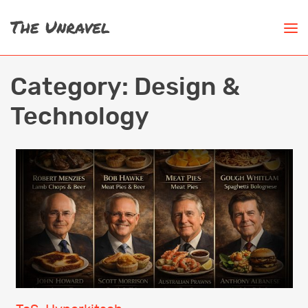
Category:
Design &
Technology