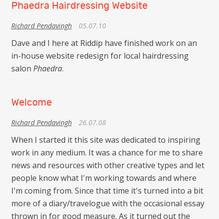
Phaedra Hairdressing Website
Richard Pendavingh
05.07.10
Dave and I here at Riddip have finished work on an
in-house website redesign for local hairdressing
salon
Phaedra
.
Welcome
Richard Pendavingh
26.07.08
When I started it this site was dedicated to inspiring
work in any medium. It was a chance for me to share
news and resources with other creative types and let
people know what I'm working towards and where
I'm coming from. Since that time it's turned into a bit
more of a diary/travelogue with the occasional essay
thrown in for good measure. As it turned out the