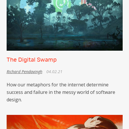
The Digital Swamp
Richard Pendavingh
04.02.21
How our metaphors for the internet determine
success and failure in the messy world of software
design.