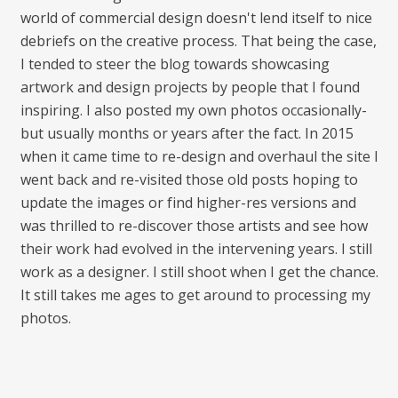
world of commercial design doesn't lend itself to nice
debriefs on the creative process. That being the case,
I tended to steer the blog towards showcasing
artwork and design projects by people that I found
inspiring. I also posted my own photos occasionally-
but usually months or years after the fact. In 2015
when it came time to re-design and overhaul the site I
went back and re-visited those old posts hoping to
update the images or find higher-res versions and
was thrilled to re-discover those artists and see how
their work had evolved in the intervening years. I still
work as a designer. I still shoot when I get the chance.
It still takes me ages to get around to processing my
photos.