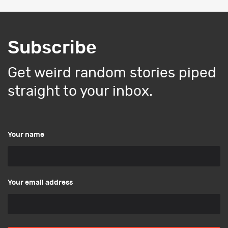
Subscribe
Get weird random stories piped
straight to your inbox.
Your name
Your email address