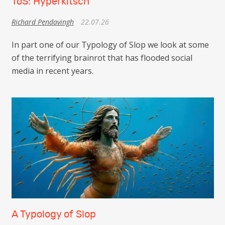
ToS: Hyperkitsch
Richard Pendavingh
22.07.26
In part one of our Typology of Slop we look at some
of the terrifying brainrot that has flooded social
media in recent years.
A Typology of Slop