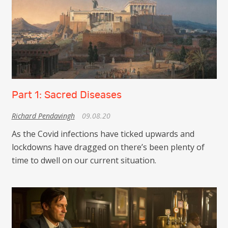
Part 1: Sacred Diseases
Richard Pendavingh
09.08.20
As the Covid infections have ticked upwards and
lockdowns have dragged on there’s been plenty of
time to dwell on our current situation.