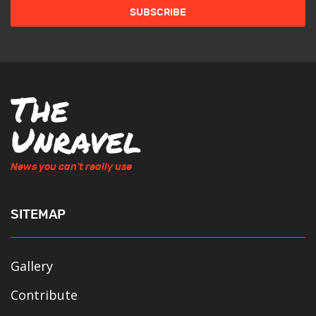
News you can't really use
SITEMAP
Gallery
Contribute