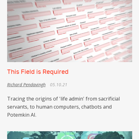
This Field is Required
Richard Pendavingh
05.10.21
Tracing the origins of 'life admin' from sacrificial
servants, to human computers, chatbots and
Potemkin AI.