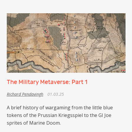
The Military Metaverse: Part 1
Richard Pendavingh
01.03.25
A brief history of wargaming from the little blue
tokens of the Prussian Kriegsspiel to the GI Joe
sprites of Marine Doom.