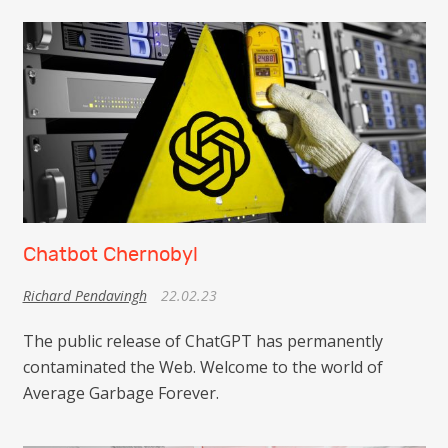
Chatbot Chernobyl
Richard Pendavingh
22.02.23
The public release of ChatGPT has permanently
contaminated the Web. Welcome to the world of
Average Garbage Forever.