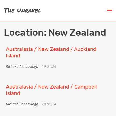
Location:
New Zealand
Australasia / New Zealand / Auckland
Island
Richard Pendavingh
29.01.24
Australasia / New Zealand / Campbell
Island
Richard Pendavingh
29.01.24