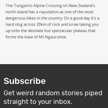
The Tongariro Alpine Crossing on New Zealand's
north island has a reputation as one of the most
dangerous hikes in the country. On a good day it's a
hard slog across 20km of rock and scree taking you
up onto the desolate but spectacular plateau that
forms the base of Mt Ngauruhoe.
Subscribe
Get weird random stories piped
straight to your inbox.