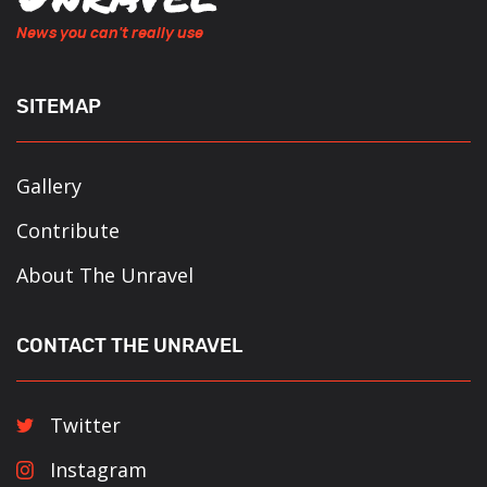
News you can't really use
SITEMAP
Gallery
Contribute
About The Unravel
CONTACT THE UNRAVEL
Twitter
Instagram