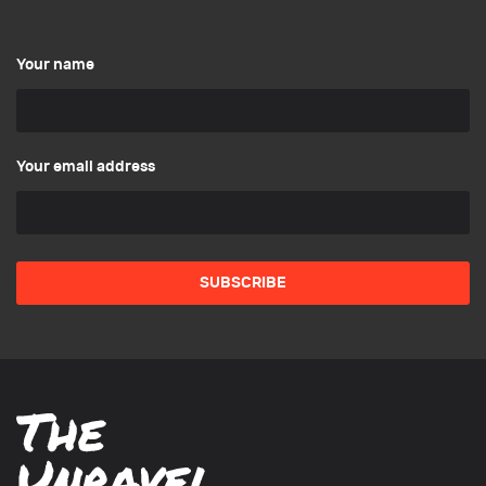
Your name
Your email address