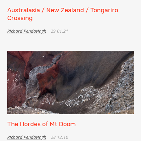
Australasia / New Zealand / Tongariro
Crossing
Richard Pendavingh
29.01.21
The Hordes of Mt Doom
Richard Pendavingh
28.12.16