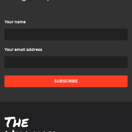
Your name
Your email address