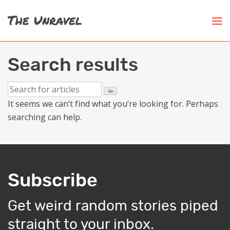
Search results
It seems we can’t find what you’re looking for. Perhaps
searching can help.
Subscribe
Get weird random stories piped
straight to your inbox.