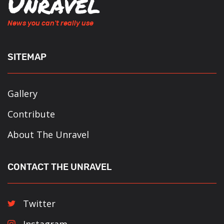
News you can't really use
SITEMAP
Gallery
Contribute
About The Unravel
CONTACT THE UNRAVEL
Twitter
Instagram