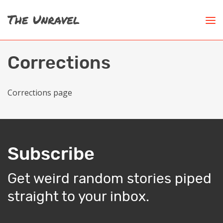
Corrections
Corrections page
Subscribe
Get weird random stories piped
straight to your inbox.