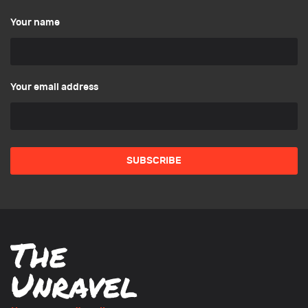
Your name
Your email address