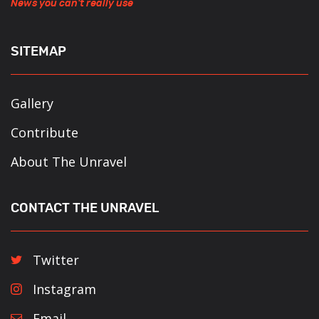
News you can't really use
SITEMAP
Gallery
Contribute
About The Unravel
CONTACT THE UNRAVEL
Twitter
Instagram
Email