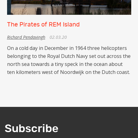
The Pirates of REM Island
Richard Pendavingh
02.03.20
On a cold day in December in 1964 three helicopters
belonging to the Royal Dutch Navy set out across the
north sea towards a tiny speck in the ocean about
ten kilometers west of Noordwijk on the Dutch coast.
Subscribe