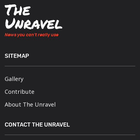
News you can't really use
SITEMAP
Gallery
Contribute
About The Unravel
CONTACT THE UNRAVEL