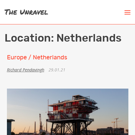
Location:
Netherlands
Europe / Netherlands
Richard Pendavingh
29.01.21