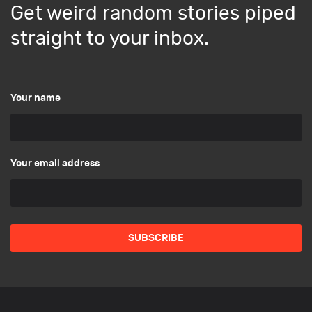
Get weird random stories piped
straight to your inbox.
Your name
Your email address