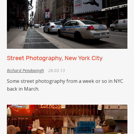
Street Photography, New York City
Richard Pendavingh
28.03.13
Some street photography from a week or so in NYC
back in March.