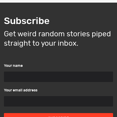
Subscribe
Get weird random stories piped
straight to your inbox.
Your name
Your email address