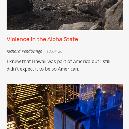
Violence in the Aloha State
Richard Pendavingh
13.04.20
I knew that Hawaii was part of America but I still
didn't expect it to be so American.