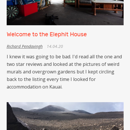
Welcome to the Elephit House
Richard Pendavingh
14.04.20
I knew it was going to be bad. I'd read all the one and
two star reviews and looked at the pictures of weird
murals and overgrown gardens but I kept circling
back to the listing every time I looked for
accommodation on Kauai.