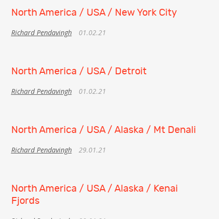
North America / USA / New York City
Richard Pendavingh
01.02.21
North America / USA / Detroit
Richard Pendavingh
01.02.21
North America / USA / Alaska / Mt Denali
Richard Pendavingh
29.01.21
North America / USA / Alaska / Kenai
Fjords