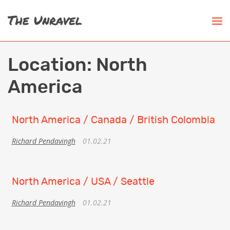
Location:
North
America
North America / Canada / British Colombia
Richard Pendavingh
01.02.21
North America / USA / Seattle
Richard Pendavingh
01.02.21