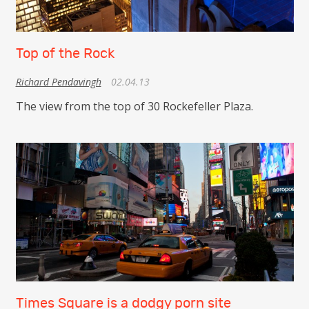
Top of the Rock
Richard Pendavingh
02.04.13
The view from the top of 30 Rockefeller Plaza.
Times Square is a dodgy porn site