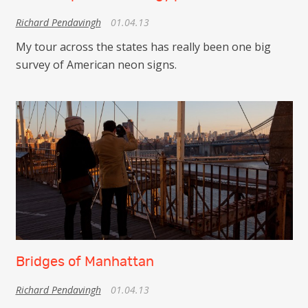
Richard Pendavingh
01.04.13
My tour across the states has really been one big
survey of American neon signs.
Bridges of Manhattan
Richard Pendavingh
01.04.13