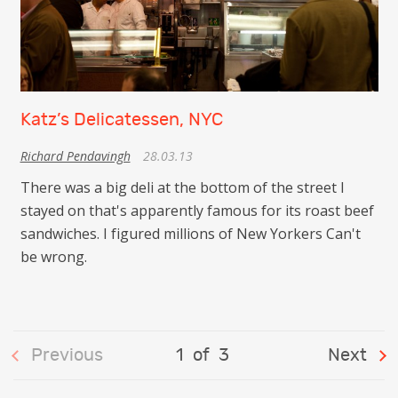
Katz’s Delicatessen, NYC
Richard Pendavingh
28.03.13
There was a big deli at the bottom of the street I
stayed on that's apparently famous for its roast beef
sandwiches. I figured millions of New Yorkers Can't
be wrong.
Previous
1
of
3
Next