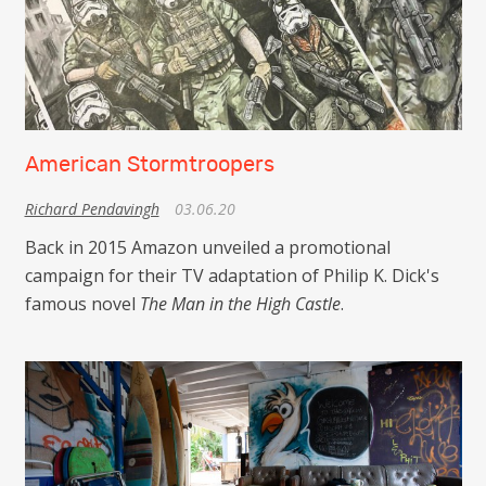
American Stormtroopers
Richard Pendavingh
03.06.20
Back in 2015 Amazon unveiled a promotional
campaign for their TV adaptation of Philip K. Dick's
famous novel
The Man in the High Castle
.