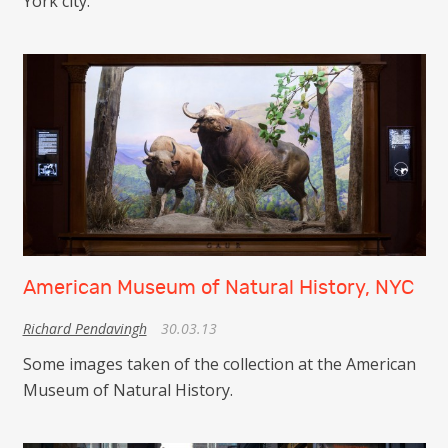
York city.
American Museum of Natural History, NYC
Richard Pendavingh
30.03.13
Some images taken of the collection at the American
Museum of Natural History.