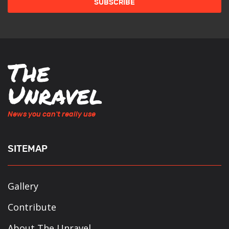
News you can't really use
SITEMAP
Gallery
Contribute
About The Unravel