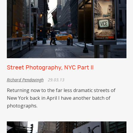
Street Photography, NYC Part II
Richard Pendavingh
29.03.13
Returning now to the far less dramatic streets of
New York back in April I have another batch of
photographs.