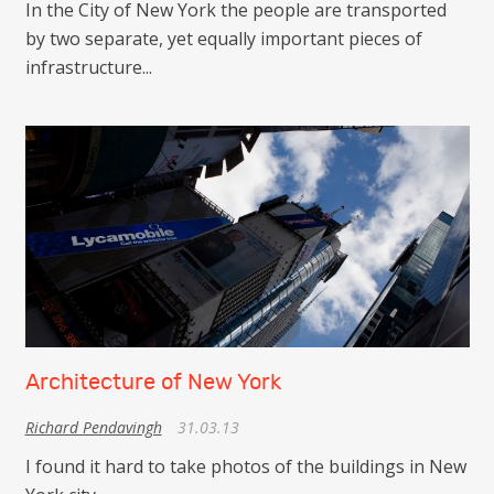
In the City of New York the people are transported
by two separate, yet equally important pieces of
infrastructure...
Architecture of New York
Richard Pendavingh
31.03.13
I found it hard to take photos of the buildings in New