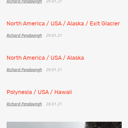
Richard Pendavingh
29.01.21
North America / USA / Alaska / Exit Glacier
Richard Pendavingh
29.01.21
North America / USA / Alaska
Richard Pendavingh
29.01.21
Polynesia / USA / Hawaii
Richard Pendavingh
28.01.21