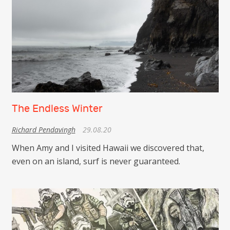
The Endless Winter
Richard Pendavingh
29.08.20
When Amy and I visited Hawaii we discovered that,
even on an island, surf is never guaranteed.