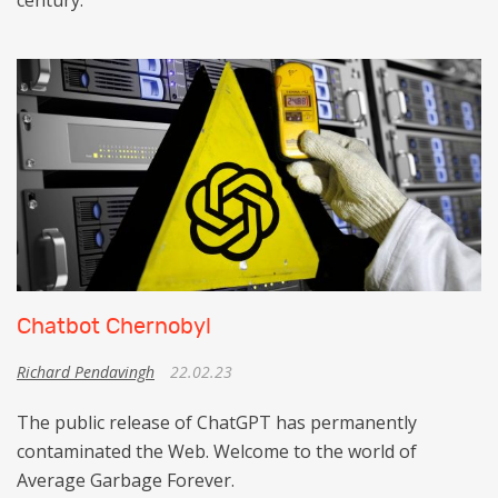
century.
Chatbot Chernobyl
Richard Pendavingh
22.02.23
The public release of ChatGPT has permanently
contaminated the Web. Welcome to the world of
Average Garbage Forever.