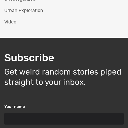
Urban Exploration
Video
Subscribe
Get weird random stories piped
straight to your inbox.
Your name