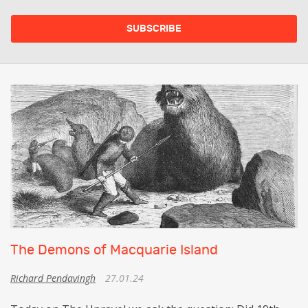
The Demons of Macquarie Island
Richard Pendavingh
27.01.24