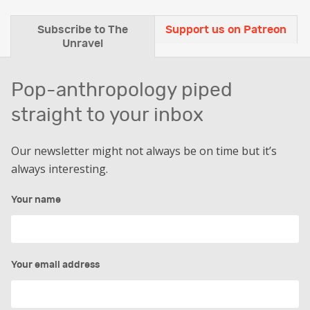
Subscribe to The
Support us on Patreon
Unravel
Pop-anthropology piped
straight to your inbox
Our newsletter might not always be on time but it’s
always interesting.
Your name
Your email address