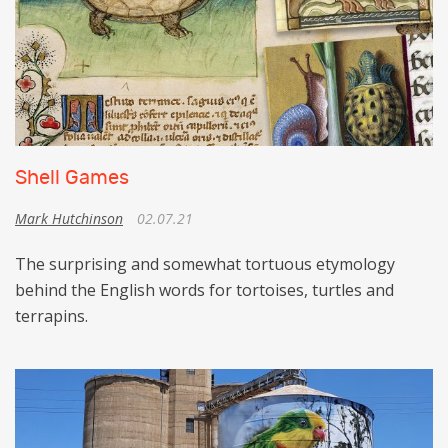
Shell Games
Mark Hutchinson
02.07.21
The surprising and somewhat tortuous etymology
behind the English words for tortoises, turtles and
terrapins.