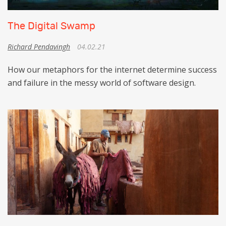
The Digital Swamp
Richard Pendavingh
04.02.21
How our metaphors for the internet determine success
and failure in the messy world of software design.