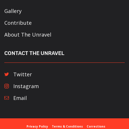
Gallery
Contribute
About The Unravel
CONTACT THE UNRAVEL
Twitter
Instagram
Email
Privacy Policy
Terms & Conditions
Corrections