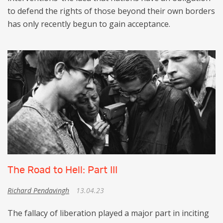
to defend the rights of those beyond their own borders
has only recently begun to gain acceptance.
The Road to Hell: Part III
Richard Pendavingh
13.04.23
The fallacy of liberation played a major part in inciting