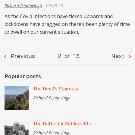
Richard Pendavingh
09.08.20
As the Covid infections have ticked upwards and
lockdowns have dragged on there’s been plenty of time
to dwell on our current situation.
Previous
2
of
13
Next
Popular posts
The Devil’s Staircase
Richard Pendavingh
The Battle for Schloss Itter
Richard Pendavingh