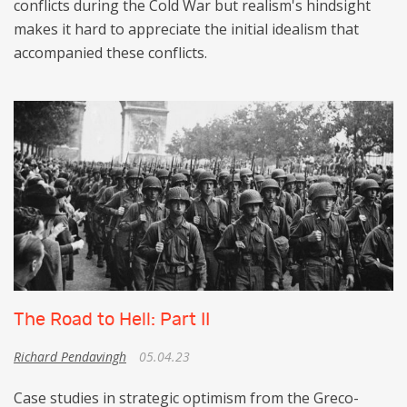
conflicts during the Cold War but realism's hindsight
makes it hard to appreciate the initial idealism that
accompanied these conflicts.
The Road to Hell: Part II
Richard Pendavingh
05.04.23
Case studies in strategic optimism from the Greco-