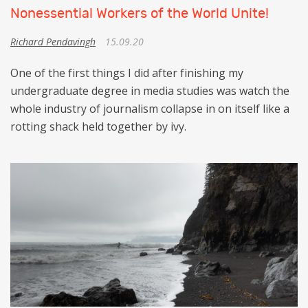
Nonessential Workers of the World Unite!
Richard Pendavingh
15.09.20
One of the first things I did after finishing my
undergraduate degree in media studies was watch the
whole industry of journalism collapse in on itself like a
rotting shack held together by ivy.