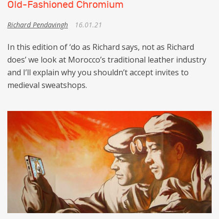
Old-Fashioned Chromium
Richard Pendavingh
16.01.21
In this edition of ‘do as Richard says, not as Richard
does’ we look at Morocco’s traditional leather industry
and I’ll explain why you shouldn’t accept invites to
medieval sweatshops.