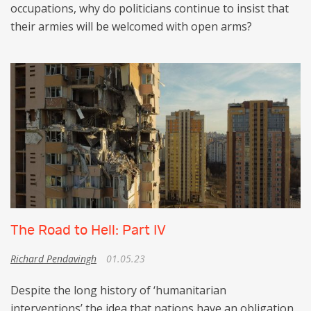
occupations, why do politicians continue to insist that
their armies will be welcomed with open arms?
The Road to Hell: Part IV
Richard Pendavingh
01.05.23
Despite the long history of ‘humanitarian
interventions’ the idea that nations have an obligation