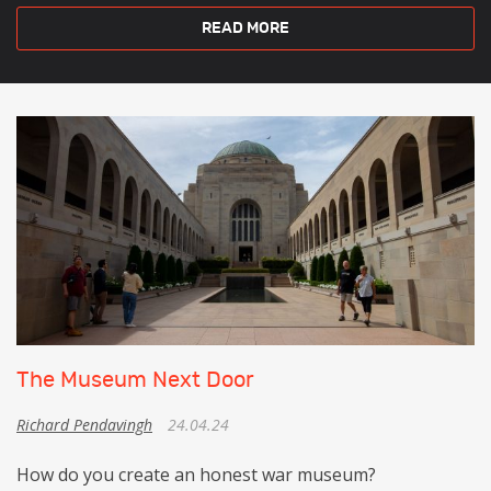
READ MORE
The Museum Next Door
Richard Pendavingh
24.04.24
How do you create an honest war museum?