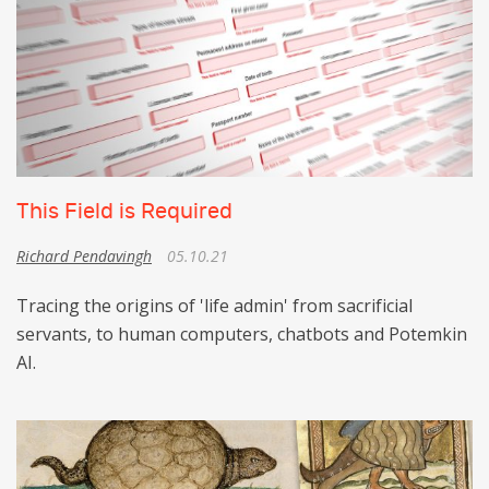
This Field is Required
Richard Pendavingh
05.10.21
Tracing the origins of 'life admin' from sacrificial
servants, to human computers, chatbots and Potemkin
AI.