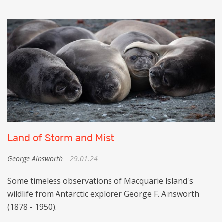
Land of Storm and Mist
George Ainsworth
29.01.24
Some timeless observations of Macquarie Island's
wildlife from Antarctic explorer George F. Ainsworth
(1878 - 1950).