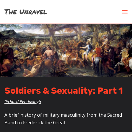
Soldiers & Sexuality: Part 1
Richard Pendavingh
A brief history of military masculinity from the Sacred
Band to Frederick the Great.