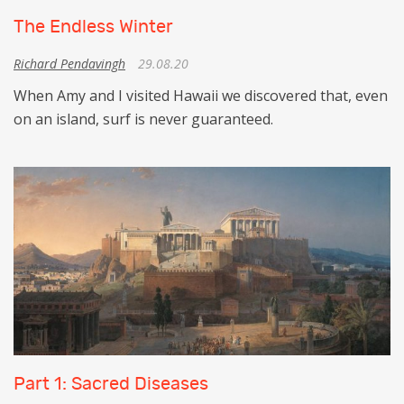
The Endless Winter
Richard Pendavingh
29.08.20
When Amy and I visited Hawaii we discovered that, even
on an island, surf is never guaranteed.
Part 1: Sacred Diseases