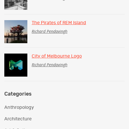
The Pirates of REM Island
Richard Pendavingh
City of Melbourne Logo
Richard Pendavingh
Categories
Anthropology
Architecture