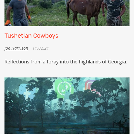
Tushetian Cowboys
Joe Harrison
11.02.21
Reflections from a foray into the highlands of Georgia.