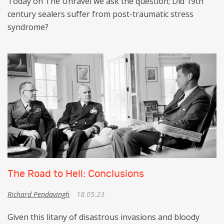
Today on The Unravel we ask the question; Did 19th
century sealers suffer from post-traumatic stress
syndrome?
The Road to Hell: Conclusions
Richard Pendavingh
18.05.23
Given this litany of disastrous invasions and bloody