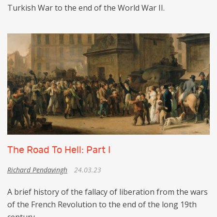
Turkish War to the end of the World War II.
The Road To Hell: Part I
Richard Pendavingh
24.03.23
A brief history of the fallacy of liberation from the wars
of the French Revolution to the end of the long 19th