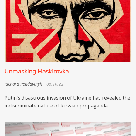
Unmasking Maskirovka
Richard Pendavingh
06.10.22
Putin's disastrous invasion of Ukraine has revealed the
indiscriminate nature of Russian propaganda.