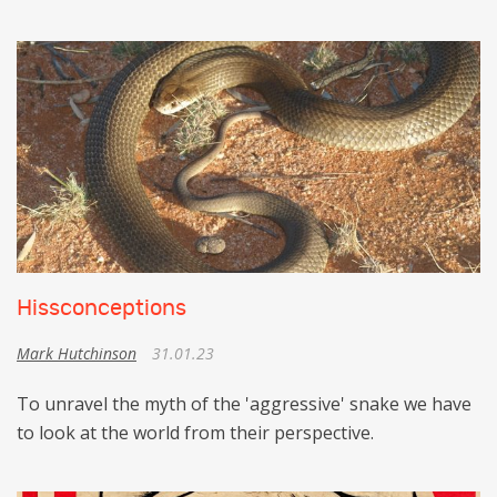
Hissconceptions
Mark Hutchinson
31.01.23
To unravel the myth of the 'aggressive' snake we have
to look at the world from their perspective.