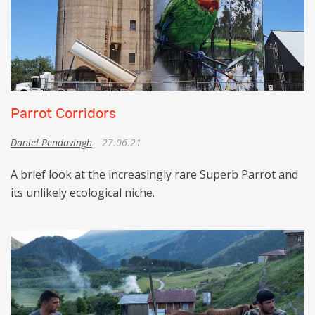
Parrot Corridors
Daniel Pendavingh
27.06.21
A brief look at the increasingly rare Superb Parrot and
its unlikely ecological niche.