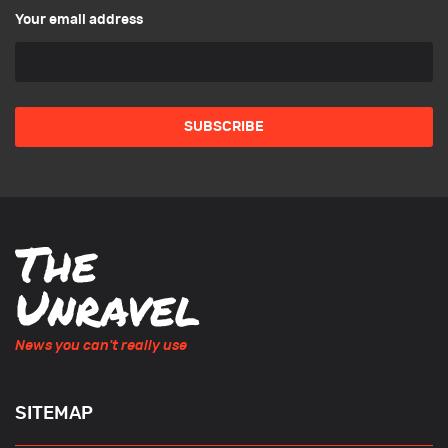
Your email address
News you can't really use
SITEMAP