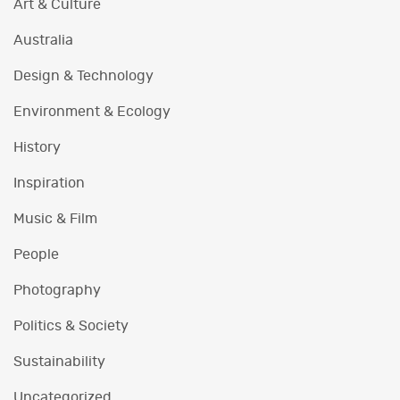
Art & Culture
Australia
Design & Technology
Environment & Ecology
History
Inspiration
Music & Film
People
Photography
Politics & Society
Sustainability
Uncategorized