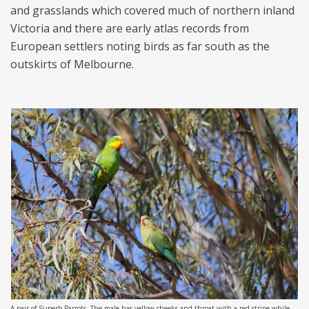
and grasslands which covered much of northern inland
Victoria and there are early atlas records from
European settlers noting birds as far south as the
outskirts of Melbourne.
A pair of Superb Parrots. The male has yellow cheeks and throat with a red stripe while