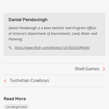
Daniel Pendavingh
Daniel Pendavingh is a keen twitcher and Program Officer
at Victoria's Department of Environment, Land, Water and
Planning.
https://www.flickr.com/photos/124792033@N04/
Post
Shell Games
navigation
Tushetian Cowboys
Read More
Uncategorized