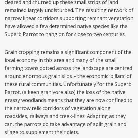
cleared and churned up these small strips of land
remained largely undisturbed. The resulting network of
narrow linear corridors supporting remnant vegetation
have allowed a few determined native species like the
Superb Parrot to hang on for close to two centuries.
Grain cropping remains a significant component of the
local economy in this area and many of the small
farming towns dotted across the landscape are centred
around enormous grain silos – the economic ‘pillars’ of
these rural communities. Unfortunately for the Superb
Parrot, (a keen granivore also) the loss of the native
grassy woodlands means that they are now confined to
the narrow relic corridors of vegetation along
roadsides, railways and creek-lines. Adapting as they
can, the parrots do take advantage of spilt grain and
silage to supplement their diets.