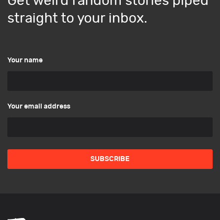
Get weird random stories piped
straight to your inbox.
Your name
Your email address