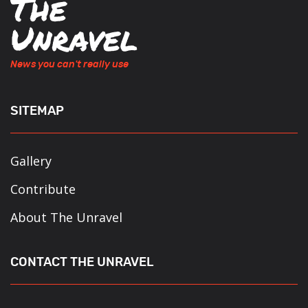
News you can't really use
SITEMAP
Gallery
Contribute
About The Unravel
CONTACT THE UNRAVEL