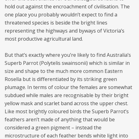
hold out against the encroachment of civilisation. The
one place you probably wouldn’t expect to find a
threatened species is beside the bright lines
representing the highways and byways of Victoria’s
most productive agricultural land.
But that’s exactly where you’re likely to find Australia’s
Superb Parrot (Polytelis swainsonii) which is similar in
size and shape to the much more common Eastern
Rosella but is differentiated by its striking green
plumage. In terms of colour the females are somewhat
subdued while males are recognisable by their bright
yellow mask and scarlet band across the upper chest.
Like most brightly coloured birds the Superb Parrot’s
feathers aren’t made of anything that would be
considered a green pigment – instead the
microstructure of each feather bends white light into