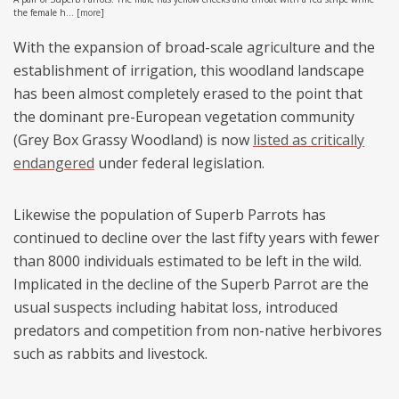
the female h...
[
more
]
With the expansion of broad-scale agriculture and the
establishment of irrigation, this woodland landscape
has been almost completely erased to the point that
the dominant pre-European vegetation community
(Grey Box Grassy Woodland) is now
listed as critically
endangered
under federal legislation.
Likewise the population of Superb Parrots has
continued to decline over the last fifty years with fewer
than 8000 individuals estimated to be left in the wild.
Implicated in the decline of the Superb Parrot are the
usual suspects including habitat loss, introduced
predators and competition from non-native herbivores
such as rabbits and livestock.