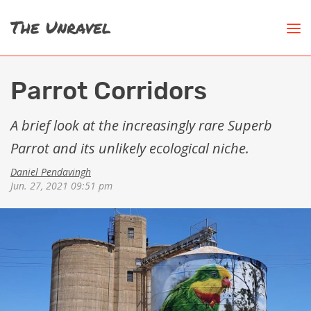
Parrot Corridors
A brief look at the increasingly rare Superb
Parrot and its unlikely ecological niche.
Daniel Pendavingh
Jun. 27, 2021 09:51 pm