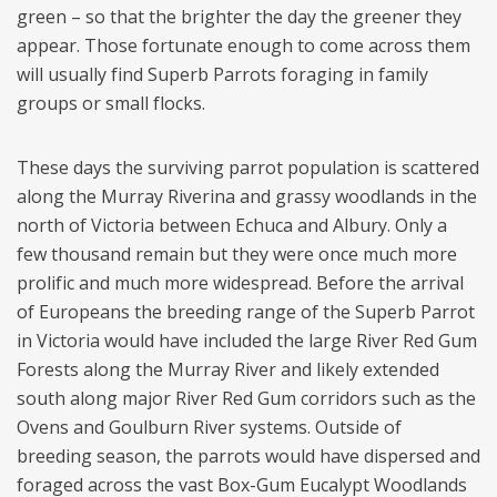
green – so that the brighter the day the greener they
appear. Those fortunate enough to come across them
will usually find Superb Parrots foraging in family
groups or small flocks.
These days the surviving parrot population is scattered
along the Murray Riverina and grassy woodlands in the
north of Victoria between Echuca and Albury. Only a
few thousand remain but they were once much more
prolific and much more widespread. Before the arrival
of Europeans the breeding range of the Superb Parrot
in Victoria would have included the large River Red Gum
Forests along the Murray River and likely extended
south along major River Red Gum corridors such as the
Ovens and Goulburn River systems. Outside of
breeding season, the parrots would have dispersed and
foraged across the vast Box-Gum Eucalypt Woodlands