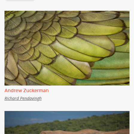
Andrew Zuckerman
Richard Pendavingh