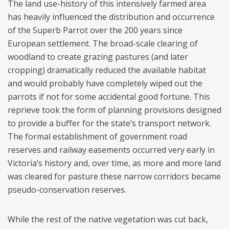
The land use-history of this intensively farmed area
has heavily influenced the distribution and occurrence
of the Superb Parrot over the 200 years since
European settlement. The broad-scale clearing of
woodland to create grazing pastures (and later
cropping) dramatically reduced the available habitat
and would probably have completely wiped out the
parrots if not for some accidental good fortune. This
reprieve took the form of planning provisions designed
to provide a buffer for the state’s transport network.
The formal establishment of government road
reserves and railway easements occurred very early in
Victoria’s history and, over time, as more and more land
was cleared for pasture these narrow corridors became
pseudo-conservation reserves.
While the rest of the native vegetation was cut back,