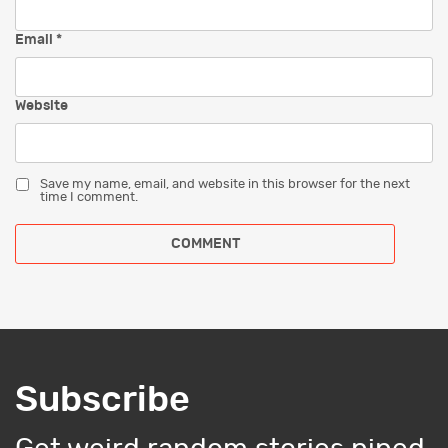
Email
*
Website
Save my name, email, and website in this browser for the next
time I comment.
Subscribe