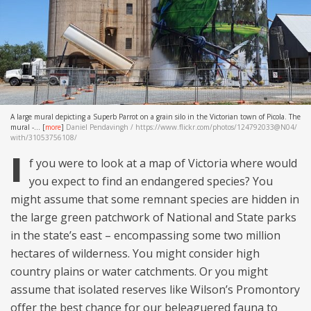
A large mural depicting a Superb Parrot on a grain silo in the Victorian town of Picola. The
mural -...
[
more
]
Daniel Pendavingh / https://www.flickr.com/photos/124792033@N04/
with/31053756108/
I
f you were to look at a map of Victoria where would
you expect to find an endangered species? You
might assume that some remnant species are hidden in
the large green patchwork of National and State parks
in the state’s east – encompassing some two million
hectares of wilderness. You might consider high
country plains or water catchments. Or you might
assume that isolated reserves like Wilson’s Promontory
offer the best chance for our beleaguered fauna to