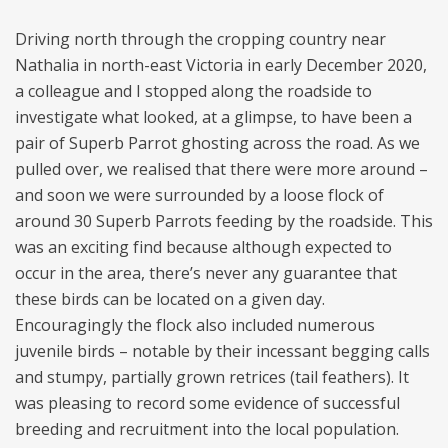
Driving north through the cropping country near
Nathalia in north-east Victoria in early December 2020,
a colleague and I stopped along the roadside to
investigate what looked, at a glimpse, to have been a
pair of Superb Parrot ghosting across the road. As we
pulled over, we realised that there were more around –
and soon we were surrounded by a loose flock of
around 30 Superb Parrots feeding by the roadside. This
was an exciting find because although expected to
occur in the area, there’s never any guarantee that
these birds can be located on a given day.
Encouragingly the flock also included numerous
juvenile birds – notable by their incessant begging calls
and stumpy, partially grown retrices (tail feathers). It
was pleasing to record some evidence of successful
breeding and recruitment into the local population.