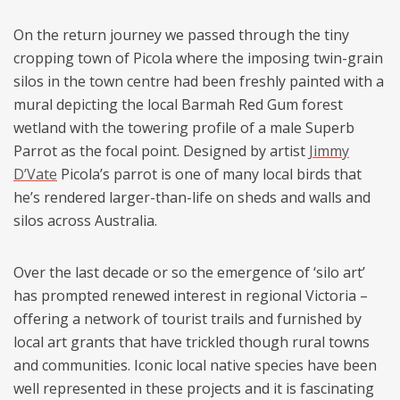
On the return journey we passed through the tiny
cropping town of Picola where the imposing twin-grain
silos in the town centre had been freshly painted with a
mural depicting the local Barmah Red Gum forest
wetland with the towering profile of a male Superb
Parrot as the focal point. Designed by artist
Jimmy
D’Vate
Picola’s parrot is one of many local birds that
he’s rendered larger-than-life on sheds and walls and
silos across Australia.
Over the last decade or so the emergence of ‘silo art’
has prompted renewed interest in regional Victoria –
offering a network of tourist trails and furnished by
local art grants that have trickled though rural towns
and communities. Iconic local native species have been
well represented in these projects and it is fascinating