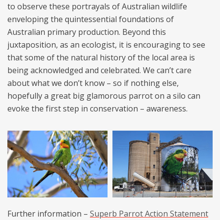
to observe these portrayals of Australian wildlife
enveloping the quintessential foundations of
Australian primary production. Beyond this
juxtaposition, as an ecologist, it is encouraging to see
that some of the natural history of the local area is
being acknowledged and celebrated. We can’t care
about what we don’t know – so if nothing else,
hopefully a great big glamorous parrot on a silo can
evoke the first step in conservation – awareness.
Further information –
Superb Parrot Action Statement