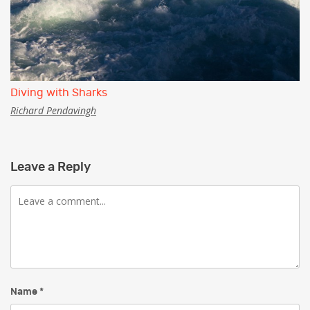
Diving with Sharks
Richard Pendavingh
Leave a Reply
Comment
Name
*