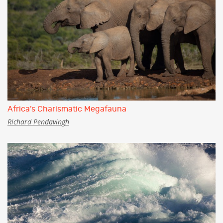
Africa’s Charismatic Megafauna
Richard Pendavingh