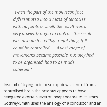
“When the part of the molluscan foot
differentiated into a mass of tentacles,
with no joints or shell, the result was a
very unwieldy organ to control. The result
was also an incredibly useful thing, if it
could be controlled. . . A vast range of
movements became possible, but they had
to be organised, had to be made
coherent.”
Instead of trying to impose top-down control from a
centralised brain the octopus appears to have
delegated a certain level of independence to its limbs.
Godfrey-Smith uses the analogy of a conductor and an