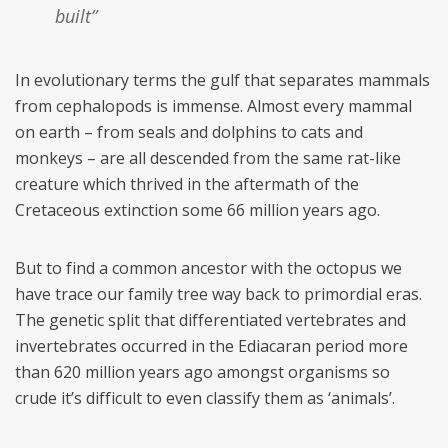
built”
In evolutionary terms the gulf that separates mammals
from cephalopods is immense. Almost every mammal
on earth – from seals and dolphins to cats and
monkeys – are all descended from the same rat-like
creature which thrived in the aftermath of the
Cretaceous extinction some 66 million years ago.
But to find a common ancestor with the octopus we
have trace our family tree way back to primordial eras.
The genetic split that differentiated vertebrates and
invertebrates occurred in the Ediacaran period more
than 620 million years ago amongst organisms so
crude it’s difficult to even classify them as ‘animals’.