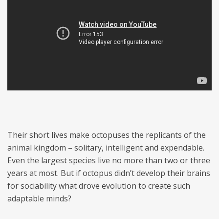
Their short lives make octopuses the replicants of the
animal kingdom – solitary, intelligent and expendable.
Even the largest species live no more than two or three
years at most. But if octopus didn’t develop their brains
for sociability what drove evolution to create such
adaptable minds?