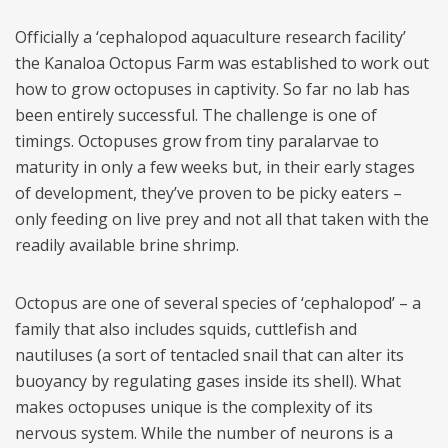
Officially a ‘cephalopod aquaculture research facility’
the Kanaloa Octopus Farm was established to work out
how to grow octopuses in captivity. So far no lab has
been entirely successful. The challenge is one of
timings. Octopuses grow from tiny paralarvae to
maturity in only a few weeks but, in their early stages
of development, they’ve proven to be picky eaters –
only feeding on live prey and not all that taken with the
readily available brine shrimp.
Octopus are one of several species of ‘cephalopod’ – a
family that also includes squids, cuttlefish and
nautiluses (a sort of tentacled snail that can alter its
buoyancy by regulating gases inside its shell). What
makes octopuses unique is the complexity of its
nervous system. While the number of neurons is a