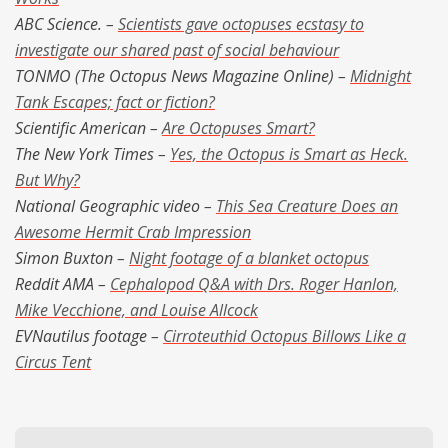
ABC Science. –
Scientists gave octopuses ecstasy to
investigate our shared past of social behaviour
TONMO (The Octopus News Magazine Online) –
Midnight
Tank Escapes; fact or fiction?
Scientific American –
Are Octopuses Smart?
The New York Times –
Yes, the Octopus is Smart as Heck.
But Why?
National Geographic video –
This Sea Creature Does an
Awesome Hermit Crab Impression
Simon Buxton –
Night footage of a blanket octopus
Reddit AMA –
Cephalopod Q&A with Drs. Roger Hanlon,
Mike Vecchione, and Louise Allcock
EVNautilus footage –
Cirroteuthid Octopus Billows Like a
Circus Tent