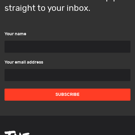
straight to your inbox.
Your name
Your email address