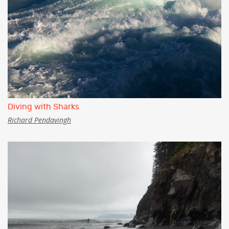
Diving with Sharks
Richard Pendavingh