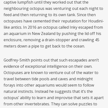
captive lumpfish until they worked out that the
neighbouring octopus was venturing out each night to
feed and then returning to its own tank. Since then
octopuses have cemented their reputation for Houdini-
like antics. In 2016 an octopus called Inky escaped from
an aquarium in New Zealand by pushing the lid off his
enclosure, removing a drain-stopper and crawling 45
meters down a pipe to get back to the ocean.
Godfrey-Smith points out that such escapades aren’t
evidence of exceptional intelligence on their own.
Octopuses are known to venture out of the water to
travel between tide pools and caves and midnight
forays into other aquariums would seem to follow
natural instincts. Instead he suggests that it’s the
octopus’ ability to learn and improvise that sets it apart
from other invertebrates. They can solve puzzles to