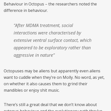
Behaviour in Octopus – the researchers noted the
difference in behaviour.
“After MDMA treatment, social
interactions were characterised by
extensive ventral surface contact, which
appeared to be exploratory rather than
aggressive in nature”
Octopuses may be aliens but apparently even aliens
want to cuddle when they’re on Molly. No word, as yet,
on whether it also causes them to grind their
mandibles or enjoy shit music.
There’s still a great deal that we don’t know about
octopus behaviour and the evolutionary path they’ve