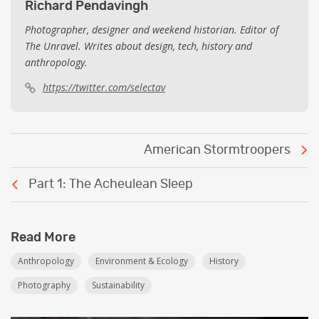
Richard Pendavingh
Photographer, designer and weekend historian. Editor of
The Unravel. Writes about design, tech, history and
anthropology.
https://twitter.com/selectav
Post
American Stormtroopers
navigation
Part 1: The Acheulean Sleep
Read More
Anthropology
Environment & Ecology
History
Photography
Sustainability