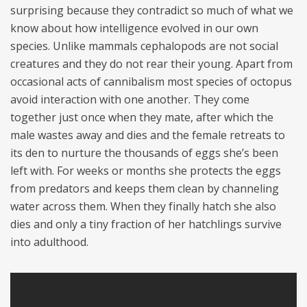
surprising because they contradict so much of what we
know about how intelligence evolved in our own
species. Unlike mammals cephalopods are not social
creatures and they do not rear their young. Apart from
occasional acts of cannibalism most species of octopus
avoid interaction with one another. They come
together just once when they mate, after which the
male wastes away and dies and the female retreats to
its den to nurture the thousands of eggs she’s been
left with. For weeks or months she protects the eggs
from predators and keeps them clean by channeling
water across them. When they finally hatch she also
dies and only a tiny fraction of her hatchlings survive
into adulthood.