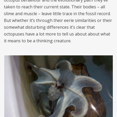
taken to reach their current state. Their bodies – all
slime and muscle – leave little trace in the fossil record.
But whether it’s through their eerie similarities or their
somewhat disturbing differences it’s clear that
octopuses have a lot more to tell us about about what
it means to be a thinking creature.