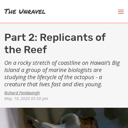
Part 2: Replicants of
the Reef
On a rocky stretch of coastline on Hawaii’s Big
Island a group of marine biologists are
studying the lifecycle of the octopus - a
creature that lives fast and dies young.
Richard Pendavingh
May. 10, 2020 05:50 pm