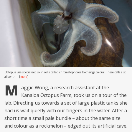
Octopus use specialised skin cells called chromatophores to change colour. These cells also
allow th...
[
more
]
M
aggie Wong, a research assistant at the
Kanaloa Octopus Farm, took us on a tour of the
lab. Directing us towards a set of large plastic tanks she
had us wait quietly with our fingers in the water. After a
short time a small pale bundle – about the same size
and colour as a rockmelon – edged out its artificial cave.