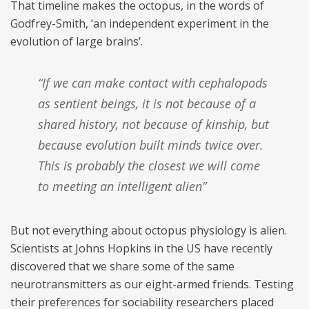
That timeline makes the octopus, in the words of
Godfrey-Smith, ‘an independent experiment in the
evolution of large brains’.
“If we can make contact with cephalopods
as sentient beings, it is not because of a
shared history, not because of kinship, but
because evolution built minds twice over.
This is probably the closest we will come
to meeting an intelligent alien”
But not everything about octopus physiology is alien.
Scientists at Johns Hopkins in the US have recently
discovered that we share some of the same
neurotransmitters as our eight-armed friends. Testing
their preferences for sociability researchers placed