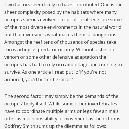
Two factors seem likely to have contributed. One is the
sheer complexity posed by the habitats where many
octopus species evolved. Tropical coral reefs are some
of the most diverse environments in the natural world
but that diversity is what makes them so dangerous.
Amongst the reef tens of thousands of species take
turns acting as predator or prey. Without a shell or
venom or some other defensive adaptation the
octopus has had to rely on camouflage and cunning to
survive. As one article I read put it; ‘if you’re not
armored, you’d better be smart’.
The second factor may simply be the demands of the
octopus’ body itself. While some other invertebrates
have to coordinate multiple arms or legs few animals
offer as much possibility of movement as the octopus.
Godfrey Smith sums up the dilemma as follows: