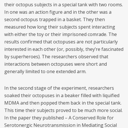
their octopus subjects in a special tank with two rooms.
In one was an action figure and in the other was a
second octopus trapped in a basket. They then
measured how long their subjects spent interacting
with either the toy or their imprisoned comrade. The
results confirmed that octopuses are not particularly
interested in each other (or, possibly, they’re fascinated
by superheroes). The researchers observed that
interactions between octopuses were short and
generally limited to one extended arm.
In the second stage of the experiment, researchers
soaked their octopuses in a beaker filled with liquified
MDMA and then popped them back in the special tank.
This time their subjects proved to be much more social.
In the paper they published – A Conserved Role for
Serotonergic Neurotransmission in Mediating Social