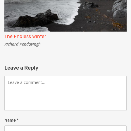
The Endless Winter
Richard Pendavingh
Leave a Reply
Comment
Name
*