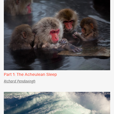
Part 1: The Acheulean Sleep
Richard Pendavingh