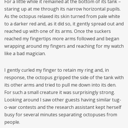
For a little while it remained at the bottom of its tank –
staring up at me through its narrow horizontal pupils.
As the octopus relaxed its skin turned from pale white
to a darker red and, as it did so, it gently spread out and
reached up with one of its arms. Once the suckers
reached my fingertips more arms followed and began
wrapping around my fingers and reaching for my watch
like a bad magician.
I gently curled my finger to retain my ring and, in
response, the octopus gripped the side of the tank with
its other arms and tried to pull me down into its den.
For such a small creature it was surprisingly strong.
Looking around I saw other guests having similar tug-
o-war contests and the research assistant kept herself
busy for several minutes separating octopuses from
people.