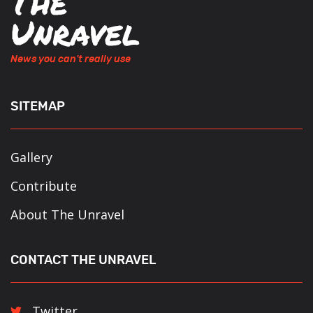
News you can't really use
SITEMAP
Gallery
Contribute
About The Unravel
CONTACT THE UNRAVEL
Twitter