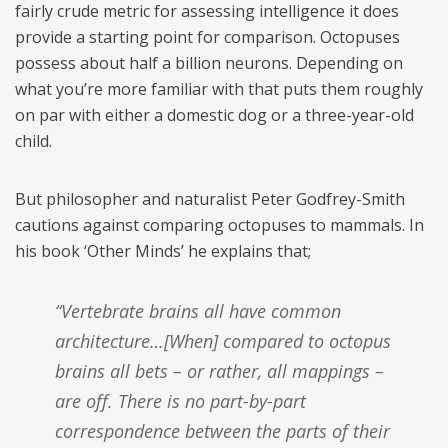
fairly crude metric for assessing intelligence it does
provide a starting point for comparison. Octopuses
possess about half a billion neurons. Depending on
what you’re more familiar with that puts them roughly
on par with either a domestic dog or a three-year-old
child.
But philosopher and naturalist Peter Godfrey-Smith
cautions against comparing octopuses to mammals. In
his book ‘Other Minds’ he explains that;
“Vertebrate brains all have common
architecture…[When] compared to octopus
brains all bets – or rather, all mappings –
are off. There is no part-by-part
correspondence between the parts of their