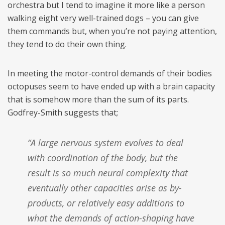
orchestra but I tend to imagine it more like a person
walking eight very well-trained dogs – you can give
them commands but, when you’re not paying attention,
they tend to do their own thing.
In meeting the motor-control demands of their bodies
octopuses seem to have ended up with a brain capacity
that is somehow more than the sum of its parts.
Godfrey-Smith suggests that;
“A large nervous system evolves to deal
with coordination of the body, but the
result is so much neural complexity that
eventually other capacities arise as by-
products, or relatively easy additions to
what the demands of action-shaping have