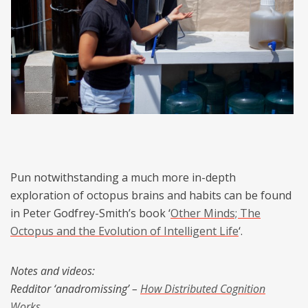
Pun notwithstanding a much more in-depth
exploration of octopus brains and habits can be found
in Peter Godfrey-Smith’s book ‘
Other Minds; The
Octopus and the Evolution of Intelligent Life
‘.
Notes and videos:
Redditor ‘anadromissing’ –
How Distributed Cognition
Works