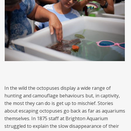
In the wild the octopuses display a wide range of
hunting and camouflage behaviours but, in captivity,
the most they can do is get up to mischief. Stories
about escaping octopuses go back as far as aquariums
themselves. In 1875 staff at Brighton Aquarium
struggled to explain the slow disappearance of their