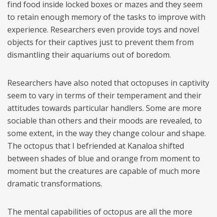
find food inside locked boxes or mazes and they seem
to retain enough memory of the tasks to improve with
experience. Researchers even provide toys and novel
objects for their captives just to prevent them from
dismantling their aquariums out of boredom.
Researchers have also noted that octopuses in captivity
seem to vary in terms of their temperament and their
attitudes towards particular handlers. Some are more
sociable than others and their moods are revealed, to
some extent, in the way they change colour and shape.
The octopus that I befriended at Kanaloa shifted
between shades of blue and orange from moment to
moment but the creatures are capable of much more
dramatic transformations.
The mental capabilities of octopus are all the more