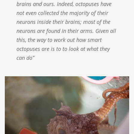
brains and ours. Indeed, octopuses have
not even collected the majority of their
neurons inside their brains; most of the
neurons are found in their arms. Given all
this, the way to work out how smart
octopuses are is to to look at what they
can do”