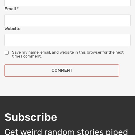
Email
*
Website
Save my name, email, and website in this browser for the next
time I comment.
Subscribe
Get weird random stories piped