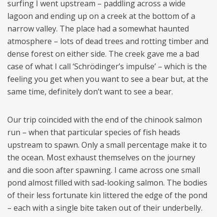
surfing I went upstream – paddling across a wide
lagoon and ending up on a creek at the bottom of a
narrow valley. The place had a somewhat haunted
atmosphere – lots of dead trees and rotting timber and
dense forest on either side. The creek gave me a bad
case of what I call ‘Schrödinger’s impulse’ – which is the
feeling you get when you want to see a bear but, at the
same time, definitely don’t want to see a bear.
Our trip coincided with the end of the chinook salmon
run – when that particular species of fish heads
upstream to spawn. Only a small percentage make it to
the ocean. Most exhaust themselves on the journey
and die soon after spawning. I came across one small
pond almost filled with sad-looking salmon. The bodies
of their less fortunate kin littered the edge of the pond
– each with a single bite taken out of their underbelly.