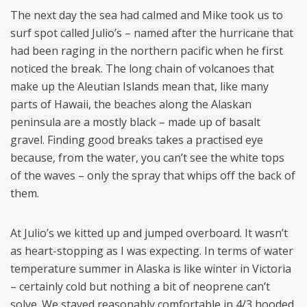
The next day the sea had calmed and Mike took us to
surf spot called Julio’s – named after the hurricane that
had been raging in the northern pacific when he first
noticed the break. The long chain of volcanoes that
make up the Aleutian Islands mean that, like many
parts of Hawaii, the beaches along the Alaskan
peninsula are a mostly black – made up of basalt
gravel. Finding good breaks takes a practised eye
because, from the water, you can’t see the white tops
of the waves – only the spray that whips off the back of
them.
At Julio’s we kitted up and jumped overboard. It wasn’t
as heart-stopping as I was expecting. In terms of water
temperature summer in Alaska is like winter in Victoria
– certainly cold but nothing a bit of neoprene can’t
solve. We stayed reasonably comfortable in 4/3 hooded