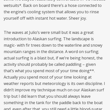
wetsuits*. Back on board there’s a hose connected to
the engine’s cooling system that allows you to rinse
yourself off with instant hot water. Sheer joy.
The waves at Julio’s were small but it was a great
introduction to Alaskan surfing. The landscape is
magic- with fir trees down to the waterline and snowy
mountain ranges in the distance. A word on surfing;
actual surfing is a blast but, if we’re being honest, the
activity should probably be called paddling – given
that’s what you spend most of your time doing**.
Actually you spend most of your time looking at
weather reports but meteorology is its own discipline. I
didn’t improve my technique much on our Alaskan surf
trip but I did learn that you should always leave
something in the tank for the paddle back to the boat
and, even after that, you still need a little blood-sugar