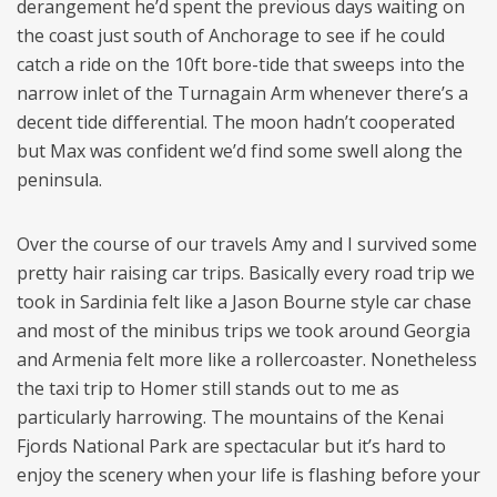
derangement he’d spent the previous days waiting on
the coast just south of Anchorage to see if he could
catch a ride on the 10ft bore-tide that sweeps into the
narrow inlet of the Turnagain Arm whenever there’s a
decent tide differential. The moon hadn’t cooperated
but Max was confident we’d find some swell along the
peninsula.
Over the course of our travels Amy and I survived some
pretty hair raising car trips. Basically every road trip we
took in Sardinia felt like a Jason Bourne style car chase
and most of the minibus trips we took around Georgia
and Armenia felt more like a rollercoaster. Nonetheless
the taxi trip to Homer still stands out to me as
particularly harrowing. The mountains of the Kenai
Fjords National Park are spectacular but it’s hard to
enjoy the scenery when your life is flashing before your