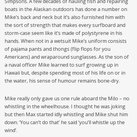
Simpsons. A few decades of hauling fish and repairing
boats in the Alaskan outdoors has done a number on
Mike’s back and neck but it’s also furnished him with
the sort of strength that makes every surfboard and
storm-case seem like it’s made of polystyrene in his
hands. When not in a wetsuit Mike’s uniform consists
of pajama pants and thongs (flip flops for you
Americans) and wraparound sunglasses. As the son of
a naval officer Mike learned to surf growing up in
Hawaii but, despite spending most of his life on or in
the water, his sense of humour remains bone-dry.
Mike really only gave us one rule aboard the Milo – no
whistling in the wheelhouse. I thought he was joking
but then Max started idly whistling and Mike shut him
down. ‘You can’t do that’ he said ‘you’ll whistle up the
wind’.