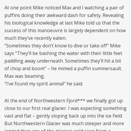
At one point Mike noticed Max and I watching a pair of
puffins doing their awkward dash for safety. Revealing
his biological knowledge at last Mike told us that the
success of this manoeuvre is largely dependent on how
much they’ve recently eaten.
“Sometimes they don’t know to dive or take off” Mike
says “They’ll be bashing the water with their little feet
paddling away underneath. Sometimes they’ll hit a bit
of chop and boom” – he mimed a puffin summersault.
Max was beaming.
“I’ve found my spirit animal” he said.
At the end of Northwestern Fjord*** we finally got up
close to our first real glacier. I was expecting something
vast and flat – gently sloping back up into the ice field.
But Northwestern Glacier was much steeper and more
jagged than any of the glaciers we’d seen from a