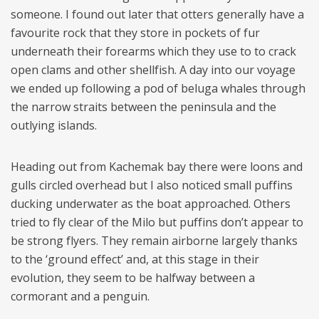
someone. I found out later that otters generally have a
favourite rock that they store in pockets of fur
underneath their forearms which they use to to crack
open clams and other shellfish. A day into our voyage
we ended up following a pod of beluga whales through
the narrow straits between the peninsula and the
outlying islands.
Heading out from Kachemak bay there were loons and
gulls circled overhead but I also noticed small puffins
ducking underwater as the boat approached. Others
tried to fly clear of the Milo but puffins don’t appear to
be strong flyers. They remain airborne largely thanks
to the ‘ground effect’ and, at this stage in their
evolution, they seem to be halfway between a
cormorant and a penguin.