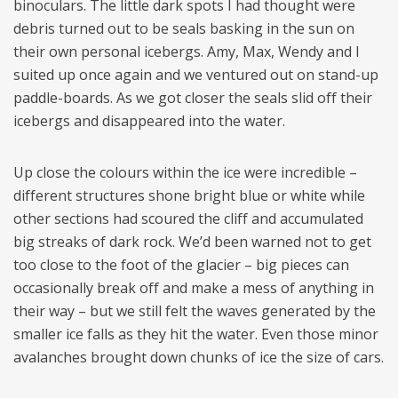
binoculars. The little dark spots I had thought were
debris turned out to be seals basking in the sun on
their own personal icebergs. Amy, Max, Wendy and I
suited up once again and we ventured out on stand-up
paddle-boards. As we got closer the seals slid off their
icebergs and disappeared into the water.
Up close the colours within the ice were incredible –
different structures shone bright blue or white while
other sections had scoured the cliff and accumulated
big streaks of dark rock. We’d been warned not to get
too close to the foot of the glacier – big pieces can
occasionally break off and make a mess of anything in
their way – but we still felt the waves generated by the
smaller ice falls as they hit the water. Even those minor
avalanches brought down chunks of ice the size of cars.