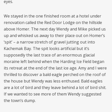
eyes.
We stayed in the one finished room at a hotel under
renovation called the Red Door Lodge on the hillside
above Homer. The next day Wendy and Mike picked us
up and whisked us away to their place out on Homer’s
‘spit’ – a narrow stretch of gravel jutting out into
Kachemak Bay. The spit looks artificial but it’s
supposedly the last trace of an enormous glacial
moraine left behind when the Harding Ice Field began
its retreat at the end of the last ice age. Amy and I were
thrilled to discover a bald eagle perched on the roof of
the house but Wendy was less enthused. Bald eagles
are a lot of bird and they leave behind a lot of bird shit.
If we wanted to see more of them Wendy suggested
the town’s dump.