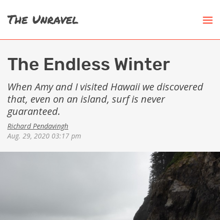
The Endless Winter
When Amy and I visited Hawaii we discovered
that, even on an island, surf is never
guaranteed.
Richard Pendavingh
Aug. 29, 2020 03:17 pm