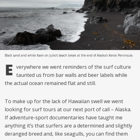
Black sand and white foam on Julio's beach break at the end of Alaska's Kenai Peninsula.
E
verywhere we went reminders of the surf culture
taunted us from bar walls and beer labels while
the actual ocean remained flat and still.
To make up for the lack of Hawaiian swell we went
looking for surf tours at our next port of call – Alaska.
If adventure-sport documentaries have taught me
anything it’s that surfers are a determined and slightly
deranged breed and, like seagulls, you can find them