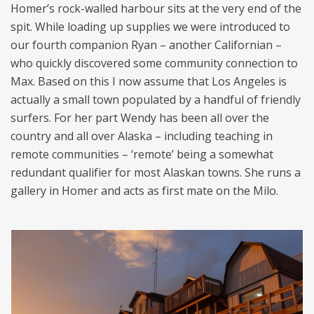
Homer’s rock-walled harbour sits at the very end of the
spit. While loading up supplies we were introduced to
our fourth companion Ryan – another Californian –
who quickly discovered some community connection to
Max. Based on this I now assume that Los Angeles is
actually a small town populated by a handful of friendly
surfers. For her part Wendy has been all over the
country and all over Alaska – including teaching in
remote communities – ‘remote’ being a somewhat
redundant qualifier for most Alaskan towns. She runs a
gallery in Homer and acts as first mate on the Milo.