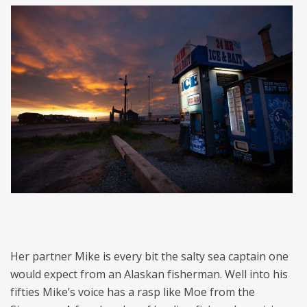
Her partner Mike is every bit the salty sea captain one
would expect from an Alaskan fisherman. Well into his
fifties Mike’s voice has a rasp like Moe from the