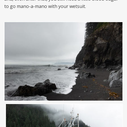
to go mano-a-mano with your wetsuit.