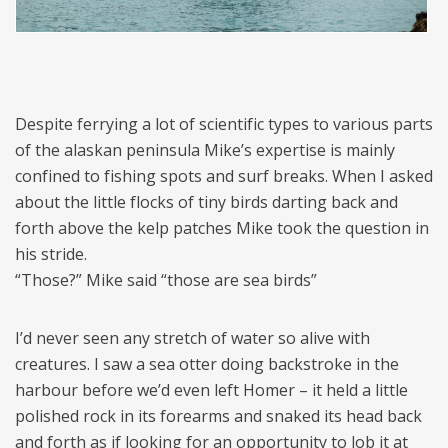
Despite ferrying a lot of scientific types to various parts
of the alaskan peninsula Mike’s expertise is mainly
confined to fishing spots and surf breaks. When I asked
about the little flocks of tiny birds darting back and
forth above the kelp patches Mike took the question in
his stride.
“Those?” Mike said “those are sea birds”
I’d never seen any stretch of water so alive with
creatures. I saw a sea otter doing backstroke in the
harbour before we’d even left Homer – it held a little
polished rock in its forearms and snaked its head back
and forth as if looking for an opportunity to lob it at