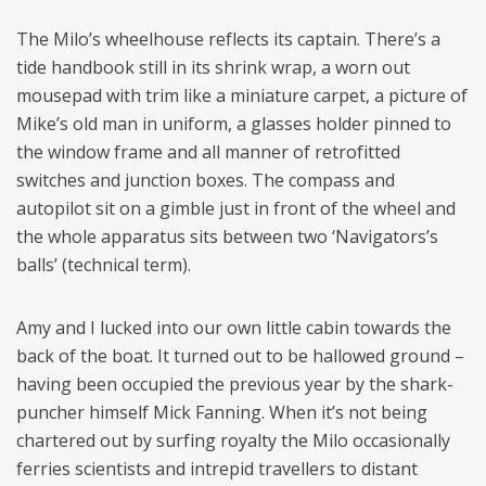
The Milo’s wheelhouse reflects its captain. There’s a
tide handbook still in its shrink wrap, a worn out
mousepad with trim like a miniature carpet, a picture of
Mike’s old man in uniform, a glasses holder pinned to
the window frame and all manner of retrofitted
switches and junction boxes. The compass and
autopilot sit on a gimble just in front of the wheel and
the whole apparatus sits between two ‘Navigators’s
balls’ (technical term).
Amy and I lucked into our own little cabin towards the
back of the boat. It turned out to be hallowed ground –
having been occupied the previous year by the shark-
puncher himself Mick Fanning. When it’s not being
chartered out by surfing royalty the Milo occasionally
ferries scientists and intrepid travellers to distant