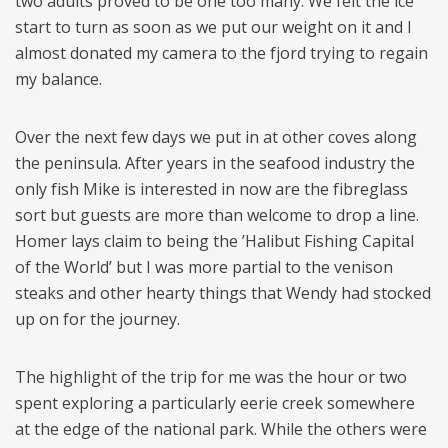
two adults proved to be one too many. We felt the ice
start to turn as soon as we put our weight on it and I
almost donated my camera to the fjord trying to regain
my balance.
Over the next few days we put in at other coves along
the peninsula. After years in the seafood industry the
only fish Mike is interested in now are the fibreglass
sort but guests are more than welcome to drop a line.
Homer lays claim to being the ’Halibut Fishing Capital
of the World’ but I was more partial to the venison
steaks and other hearty things that Wendy had stocked
up on for the journey.
The highlight of the trip for me was the hour or two
spent exploring a particularly eerie creek somewhere
at the edge of the national park. While the others were