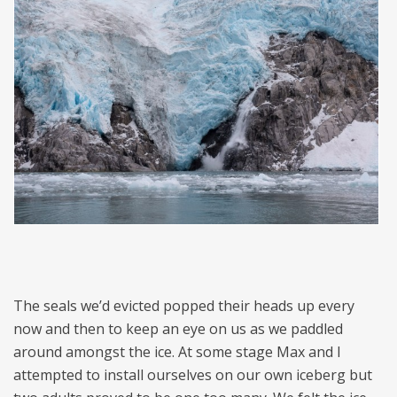
The seals we’d evicted popped their heads up every
now and then to keep an eye on us as we paddled
around amongst the ice. At some stage Max and I
attempted to install ourselves on our own iceberg but