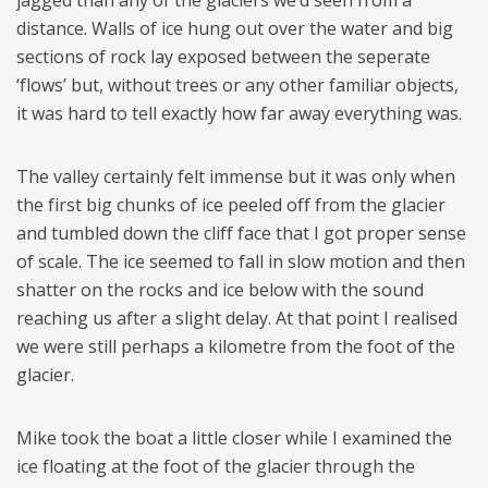
distance. Walls of ice hung out over the water and big
sections of rock lay exposed between the seperate
‘flows’ but, without trees or any other familiar objects,
it was hard to tell exactly how far away everything was.
The valley certainly felt immense but it was only when
the first big chunks of ice peeled off from the glacier
and tumbled down the cliff face that I got proper sense
of scale. The ice seemed to fall in slow motion and then
shatter on the rocks and ice below with the sound
reaching us after a slight delay. At that point I realised
we were still perhaps a kilometre from the foot of the
glacier.
Mike took the boat a little closer while I examined the
ice floating at the foot of the glacier through the