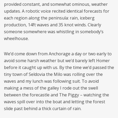
provided constant, and somewhat ominous, weather
updates. A robotic voice recited identical forecasts for
each region along the peninsula: rain, iceberg
production, 14ft waves and 35 knot winds. Clearly
someone somewhere was whistling in somebody’s
wheelhouse.
We’d come down from Anchorage a day or two early to
avoid some harsh weather but we’d barely left Homer
before it caught up with us. By the time we’d passed the
tiny town of Seldovia the Milo was rolling over the
waves and my lunch was following suit. To avoid
making a mess of the galley I rode out the swell
between the forecastle and The Piggy – watching the
waves spill over into the boat and letting the forest
slide past behind a thick curtain of rain.