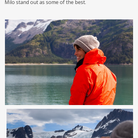
Milo stand out as some of the best.