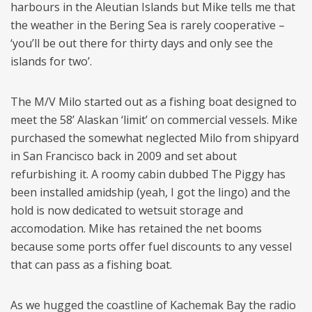
harbours in the Aleutian Islands but Mike tells me that
the weather in the Bering Sea is rarely cooperative –
‘you’ll be out there for thirty days and only see the
islands for two’.
The M/V Milo started out as a fishing boat designed to
meet the 58’ Alaskan ‘limit’ on commercial vessels. Mike
purchased the somewhat neglected Milo from shipyard
in San Francisco back in 2009 and set about
refurbishing it. A roomy cabin dubbed The Piggy has
been installed amidship (yeah, I got the lingo) and the
hold is now dedicated to wetsuit storage and
accomodation. Mike has retained the net booms
because some ports offer fuel discounts to any vessel
that can pass as a fishing boat.
As we hugged the coastline of Kachemak Bay the radio