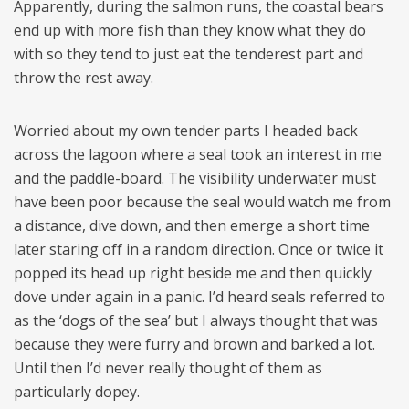
Apparently, during the salmon runs, the coastal bears
end up with more fish than they know what they do
with so they tend to just eat the tenderest part and
throw the rest away.
Worried about my own tender parts I headed back
across the lagoon where a seal took an interest in me
and the paddle-board. The visibility underwater must
have been poor because the seal would watch me from
a distance, dive down, and then emerge a short time
later staring off in a random direction. Once or twice it
popped its head up right beside me and then quickly
dove under again in a panic. I’d heard seals referred to
as the ‘dogs of the sea’ but I always thought that was
because they were furry and brown and barked a lot.
Until then I’d never really thought of them as
particularly dopey.