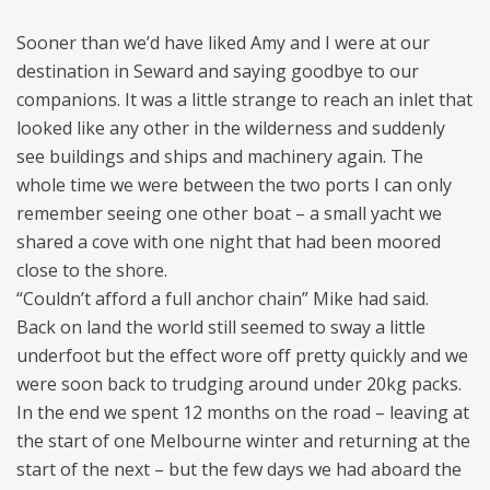
Sooner than we’d have liked Amy and I were at our
destination in Seward and saying goodbye to our
companions. It was a little strange to reach an inlet that
looked like any other in the wilderness and suddenly
see buildings and ships and machinery again. The
whole time we were between the two ports I can only
remember seeing one other boat – a small yacht we
shared a cove with one night that had been moored
close to the shore.
“Couldn’t afford a full anchor chain” Mike had said.
Back on land the world still seemed to sway a little
underfoot but the effect wore off pretty quickly and we
were soon back to trudging around under 20kg packs.
In the end we spent 12 months on the road – leaving at
the start of one Melbourne winter and returning at the
start of the next – but the few days we had aboard the