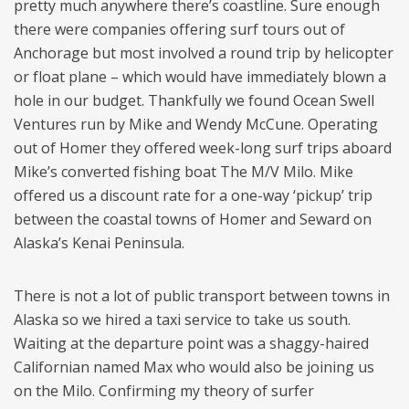
pretty much anywhere there’s coastline. Sure enough
there were companies offering surf tours out of
Anchorage but most involved a round trip by helicopter
or float plane – which would have immediately blown a
hole in our budget. Thankfully we found Ocean Swell
Ventures run by Mike and Wendy McCune. Operating
out of Homer they offered week-long surf trips aboard
Mike’s converted fishing boat The M/V Milo. Mike
offered us a discount rate for a one-way ‘pickup’ trip
between the coastal towns of Homer and Seward on
Alaska’s Kenai Peninsula.
There is not a lot of public transport between towns in
Alaska so we hired a taxi service to take us south.
Waiting at the departure point was a shaggy-haired
Californian named Max who would also be joining us
on the Milo. Confirming my theory of surfer