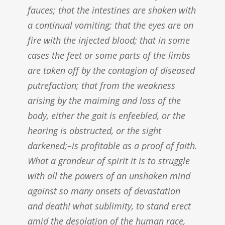
fauces; that the intestines are shaken with
a continual vomiting; that the eyes are on
fire with the injected blood; that in some
cases the feet or some parts of the limbs
are taken off by the contagion of diseased
putrefaction; that from the weakness
arising by the maiming and loss of the
body, either the gait is enfeebled, or the
hearing is obstructed, or the sight
darkened;–is profitable as a proof of faith.
What a grandeur of spirit it is to struggle
with all the powers of an unshaken mind
against so many onsets of devastation
and death! what sublimity, to stand erect
amid the desolation of the human race,