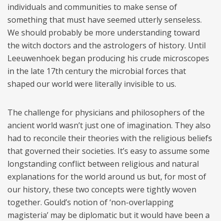
individuals and communities to make sense of
something that must have seemed utterly senseless.
We should probably be more understanding toward
the witch doctors and the astrologers of history. Until
Leeuwenhoek began producing his crude microscopes
in the late 17th century the microbial forces that
shaped our world were literally invisible to us.
The challenge for physicians and philosophers of the
ancient world wasn’t just one of imagination. They also
had to reconcile their theories with the religious beliefs
that governed their societies. It’s easy to assume some
longstanding conflict between religious and natural
explanations for the world around us but, for most of
our history, these two concepts were tightly woven
together. Gould’s notion of ‘non-overlapping
magisteria’ may be diplomatic but it would have been a