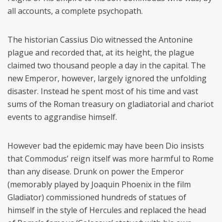
all accounts, a complete psychopath.
The historian Cassius Dio witnessed the Antonine
plague and recorded that, at its height, the plague
claimed two thousand people a day in the capital. The
new Emperor, however, largely ignored the unfolding
disaster. Instead he spent most of his time and vast
sums of the Roman treasury on gladiatorial and chariot
events to aggrandise himself.
However bad the epidemic may have been Dio insists
that Commodus’ reign itself was more harmful to Rome
than any disease. Drunk on power the Emperor
(memorably played by Joaquin Phoenix in the film
Gladiator) commissioned hundreds of statues of
himself in the style of Hercules and replaced the head