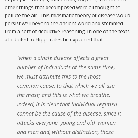
other things that decomposed were all thought to
pollute the air. This miasmatic theory of disease would
persist well beyond the ancient world and stemmed
from a sort of deductive reasoning. In one of the texts
attributed to Hipporates he explained that:
“when a single disease affects a great
number of individuals at the same time,
we must attribute this to the most
common cause, to that which we all use
the most; and this is what we breathe.
Indeed, it is clear that individual regimen
cannot be the cause of the disease, since it
attacks everyone, young and old, women
and men and, without distinction, those