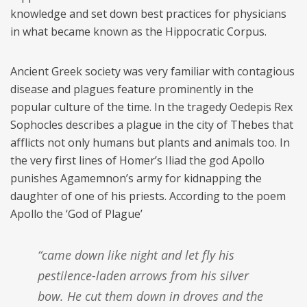
knowledge and set down best practices for physicians
in what became known as the Hippocratic Corpus.
Ancient Greek society was very familiar with contagious
disease and plagues feature prominently in the
popular culture of the time. In the tragedy Oedepis Rex
Sophocles describes a plague in the city of Thebes that
afflicts not only humans but plants and animals too. In
the very first lines of Homer’s Iliad the god Apollo
punishes Agamemnon’s army for kidnapping the
daughter of one of his priests. According to the poem
Apollo the ‘God of Plague’
“came down like night and let fly his
pestilence-laden arrows from his silver
bow. He cut them down in droves and the