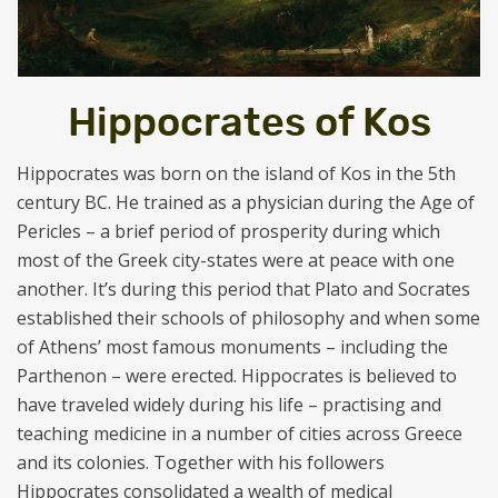
Hippocrates of Kos
Hippocrates was born on the island of Kos in the 5th
century BC. He trained as a physician during the Age of
Pericles – a brief period of prosperity during which
most of the Greek city-states were at peace with one
another. It’s during this period that Plato and Socrates
established their schools of philosophy and when some
of Athens’ most famous monuments – including the
Parthenon – were erected. Hippocrates is believed to
have traveled widely during his life – practising and
teaching medicine in a number of cities across Greece
and its colonies. Together with his followers
Hippocrates consolidated a wealth of medical