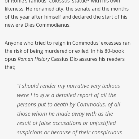
of Rome’s famous ‘Colossus’ statue* with his own
likeness. He renamed city, the senate and the months
of the year after himself and declared the start of his
new era Dies Commodianus.
Anyone who tried to reign in Commodus’ excesses ran
the risk of being murdered or exiled. In his 80-book
opus
Roman History
Cassius Dio assures his readers
that;
“I should render my narrative very tedious
were I to give a detailed report of all the
persons put to death by Commodus, of all
those whom he made away with as the
result of false accusations or unjustified
suspicions or because of their conspicuous