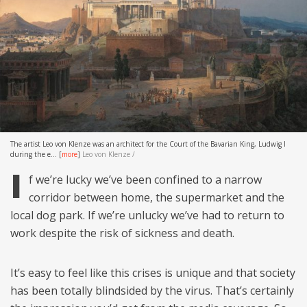
The artist Leo von Klenze was an architect for the Court of the Bavarian King, Ludwig I
during the e...
[
more
]
Leo von Klenze /
I
f we’re lucky we’ve been confined to a narrow
corridor between home, the supermarket and the
local dog park. If we’re unlucky we’ve had to return to
work despite the risk of sickness and death.
It’s easy to feel like this crises is unique and that society
has been totally blindsided by the virus. That’s certainly