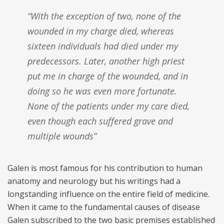
“With the exception of two, none of the
wounded in my charge died, whereas
sixteen individuals had died under my
predecessors. Later, another high priest
put me in charge of the wounded, and in
doing so he was even more fortunate.
None of the patients under my care died,
even though each suffered grave and
multiple wounds”
Galen is most famous for his contribution to human
anatomy and neurology but his writings had a
longstanding influence on the entire field of medicine.
When it came to the fundamental causes of disease
Galen subscribed to the two basic premises established