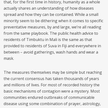
that, for the first time in history, humanity as a whole
actually shares an understanding of how diseases
spread and how they can be contained. While a small
minority seem to be dithering when it comes to specific
preventative measures, by and large, we’re all reading
from the same playbook. The public health advice to
residents of Timbuktu in Mali is the same as that
provided to residents of Suva in Fiji and everywhere in
between – avoid gatherings, wash hands and wear a
mask.
The measures themselves may be simple but reaching
the current consensus has taken thousands of years
and millions of lives. For most of recorded history the
basic mechanisms of contagion were a mystery. Most
communities endured outbreaks of communicable
disease using some combination of prayer, astrology,