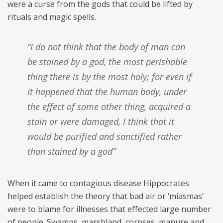
were a curse from the gods that could be lifted by
rituals and magic spells.
“I do not think that the body of man can
be stained by a god, the most perishable
thing there is by the most holy; for even if
it happened that the human body, under
the effect of some other thing, acquired a
stain or were damaged, I think that it
would be purified and sanctified rather
than stained by a god”
When it came to contagious disease Hippocrates
helped establish the theory that bad air or ‘miasmas’
were to blame for illnesses that effected large number
of people. Swamps, marshland, corpses, manure and