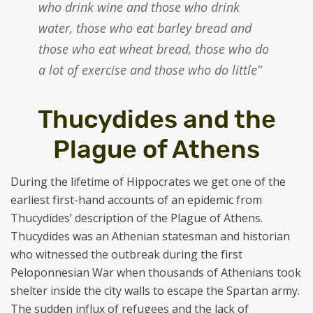
who drink wine and those who drink
water, those who eat barley bread and
those who eat wheat bread, those who do
a lot of exercise and those who do little”
Thucydides and the
Plague of Athens
During the lifetime of Hippocrates we get one of the
earliest first-hand accounts of an epidemic from
Thucydides’ description of the Plague of Athens.
Thucydides was an Athenian statesman and historian
who witnessed the outbreak during the first
Peloponnesian War when thousands of Athenians took
shelter inside the city walls to escape the Spartan army.
The sudden influx of refugees and the lack of