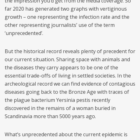
the impression you’d get from the media coverage. So
far 2020 has generated two graphs with vertiginous
growth – one representing the infection rate and the
other representing journalists’ use of the term
‘unprecedented’.
But the historical record reveals plenty of precedent for
our current situation. Sharing space with animals and
the diseases they carry appears to be one of the
essential trade-offs of living in settled societies. In the
archeological record we can find evidence of contagious
diseases going back to the Bronze Age with traces of
the plague bacterium Yersinia pestis recently
discovered in the remains of a woman buried in
Scandinavia more than 5000 years ago.
What’s unprecedented about the current epidemic is