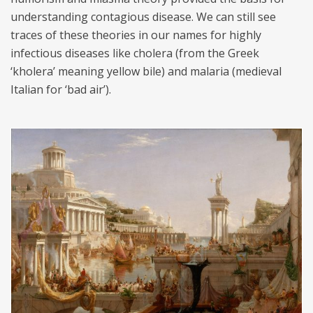
understanding contagious disease. We can still see
traces of these theories in our names for highly
infectious diseases like cholera (from the Greek
‘kholera’ meaning yellow bile) and malaria (medieval
Italian for ‘bad air’).