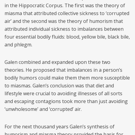
in the Hippocratic Corpus. The first was the theory of
miasma that attributed collective sickness to ‘corrupted
air’ and the second was the theory of humorism that
attributed individual sickness to imbalances between
four essential bodily fluids: blood, yellow bile, black bile,
and phlegm.
Galen combined and expanded upon these two
theories. He proposed that imbalances in a person’s
bodily humors could make them them more susceptible
to miasmas. Galen’s conclusion was that diet and
lifestyle were crucial to avoiding illnesses of all sorts
and escaping contagions took more than just avoiding
‘unwholesome’ and ‘corrupted’ air.
For the next thousand years Galen’s synthesis of
humorism and miasma theory provided the basis for