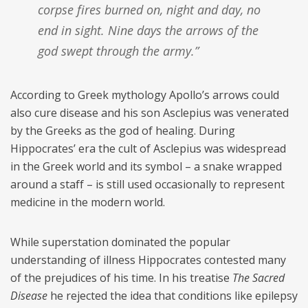
corpse fires burned on, night and day, no
end in sight. Nine days the arrows of the
god swept through the army.”
According to Greek mythology Apollo’s arrows could
also cure disease and his son Asclepius was venerated
by the Greeks as the god of healing. During
Hippocrates’ era the cult of Asclepius was widespread
in the Greek world and its symbol – a snake wrapped
around a staff – is still used occasionally to represent
medicine in the modern world.
While superstation dominated the popular
understanding of illness Hippocrates contested many
of the prejudices of his time. In his treatise
The Sacred
Disease
he rejected the idea that conditions like epilepsy