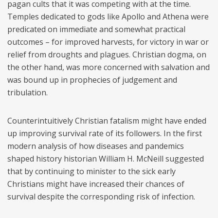
pagan cults that it was competing with at the time.
Temples dedicated to gods like Apollo and Athena were
predicated on immediate and somewhat practical
outcomes – for improved harvests, for victory in war or
relief from droughts and plagues. Christian dogma, on
the other hand, was more concerned with salvation and
was bound up in prophecies of judgement and
tribulation.
Counterintuitively Christian fatalism might have ended
up improving survival rate of its followers. In the first
modern analysis of how diseases and pandemics
shaped history historian William H. McNeill suggested
that by continuing to minister to the sick early
Christians might have increased their chances of
survival despite the corresponding risk of infection.