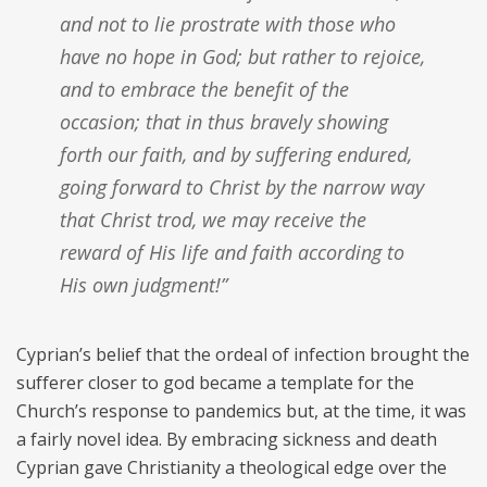
and not to lie prostrate with those who
have no hope in God; but rather to rejoice,
and to embrace the benefit of the
occasion; that in thus bravely showing
forth our faith, and by suffering endured,
going forward to Christ by the narrow way
that Christ trod, we may receive the
reward of His life and faith according to
His own judgment!”
Cyprian’s belief that the ordeal of infection brought the
sufferer closer to god became a template for the
Church’s response to pandemics but, at the time, it was
a fairly novel idea. By embracing sickness and death
Cyprian gave Christianity a theological edge over the