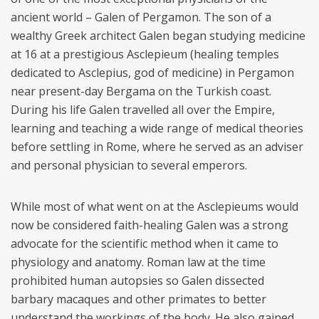
ancient world – Galen of Pergamon. The son of a
wealthy Greek architect Galen began studying medicine
at 16 at a prestigious Asclepieum (healing temples
dedicated to Asclepius, god of medicine) in Pergamon
near present-day Bergama on the Turkish coast.
During his life Galen travelled all over the Empire,
learning and teaching a wide range of medical theories
before settling in Rome, where he served as an adviser
and personal physician to several emperors.
While most of what went on at the Asclepieums would
now be considered faith-healing Galen was a strong
advocate for the scientific method when it came to
physiology and anatomy. Roman law at the time
prohibited human autopsies so Galen dissected
barbary macaques and other primates to better
understand the workings of the body. He also gained