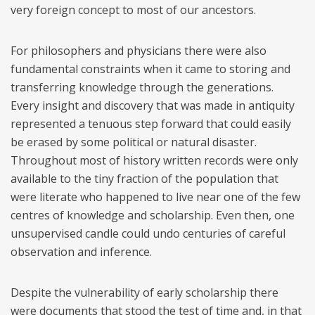
very foreign concept to most of our ancestors.
For philosophers and physicians there were also
fundamental constraints when it came to storing and
transferring knowledge through the generations.
Every insight and discovery that was made in antiquity
represented a tenuous step forward that could easily
be erased by some political or natural disaster.
Throughout most of history written records were only
available to the tiny fraction of the population that
were literate who happened to live near one of the few
centres of knowledge and scholarship. Even then, one
unsupervised candle could undo centuries of careful
observation and inference.
Despite the vulnerability of early scholarship there
were documents that stood the test of time and, in that