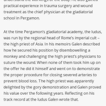
practical experience in trauma surgery and wound
treatment as the chief physician at the gladiatorial
school in Pergamon.
At the time Pergamon’s gladiatorial academy, the ludus,
was run by the regional head of Rome’s imperial cult –
the high priest of Asia. In his memoirs Galen described
how he secured his position by disembowelling a
monkey and challenging the high priest’s physicians to
suture the wound. When none of them took him up on
the offer he did it himself and went on to demonstrate
the proper procedure for closing severed arteries to
prevent blood loss. The high priest was apparently
delighted by the gory demonstration and Galen proved
his value over the following years. Reflecting on his
track record at the ludus Galen wrote that.