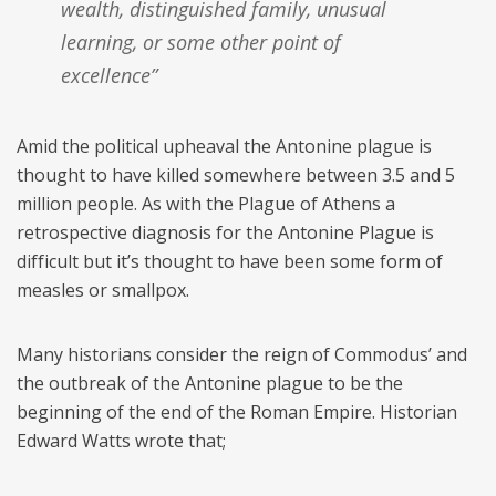
wealth, distinguished family, unusual
learning, or some other point of
excellence”
Amid the political upheaval the Antonine plague is
thought to have killed somewhere between 3.5 and 5
million people. As with the Plague of Athens a
retrospective diagnosis for the Antonine Plague is
difficult but it’s thought to have been some form of
measles or smallpox.
Many historians consider the reign of Commodus’ and
the outbreak of the Antonine plague to be the
beginning of the end of the Roman Empire. Historian
Edward Watts wrote that;