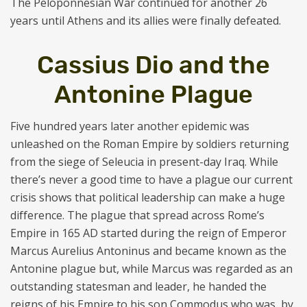
The Peloponnesian War continued for another 26
years until Athens and its allies were finally defeated.
Cassius Dio and the
Antonine Plague
Five hundred years later another epidemic was
unleashed on the Roman Empire by soldiers returning
from the siege of Seleucia in present-day Iraq. While
there’s never a good time to have a plague our current
crisis shows that political leadership can make a huge
difference. The plague that spread across Rome’s
Empire in 165 AD started during the reign of Emperor
Marcus Aurelius Antoninus and became known as the
Antonine plague but, while Marcus was regarded as an
outstanding statesman and leader, he handed the
reigns of his Empire to his son Commodus who was, by