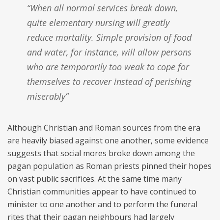
“When all normal services break down,
quite elementary nursing will greatly
reduce mortality. Simple provision of food
and water, for instance, will allow persons
who are temporarily too weak to cope for
themselves to recover instead of perishing
miserably”
Although Christian and Roman sources from the era
are heavily biased against one another, some evidence
suggests that social mores broke down among the
pagan population as Roman priests pinned their hopes
on vast public sacrifices. At the same time many
Christian communities appear to have continued to
minister to one another and to perform the funeral
rites that their pagan neighbours had largely