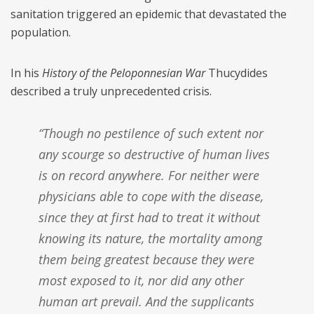
sanitation triggered an epidemic that devastated the
population.
In his
History of the Peloponnesian War
Thucydides
described a truly unprecedented crisis.
“Though no pestilence of such extent nor
any scourge so destructive of human lives
is on record anywhere. For neither were
physicians able to cope with the disease,
since they at first had to treat it without
knowing its nature, the mortality among
them being greatest because they were
most exposed to it, nor did any other
human art prevail. And the supplicants