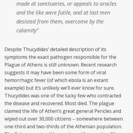
made at sanctuaries, or appeals to oracles
and the like were futile, and at last men
desisted from them, overcome by the
calamity”
Despite Thucydides’ detailed description of its
symptoms the exact pathogen responsible for the
Plague of Athens is still unknown. Recent research
suggests it may have been some form of viral
hemorrhagic fever (of which ebola is an extant
example) but it’s unlikely we’ll ever know for sure.
Thucydides was one of the lucky few who contracted
the disease and recovered. Most died. The plague
claimed the life of Athen’s great general Pericles and
wiped out over 30,000 citizens – somewhere between
one-third and two-thirds of the Athenian population.