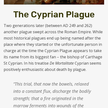
The Cyprian Plague
Two generations later (between AD 249 and 262)
another plague swept across the Roman Empire. While
most historical plagues end up being named after the
place where they started or the unfortunate person in
charge at the time the Cyprian Plague appears to take
its name from its biggest fan – the bishop of Carthage
St Cyprian. In his treatise
De Mortalitate
Cyprian seems
positively enthusiastic about death by plague.
“This trial, that now the bowels, relaxed
into a constant flux, discharge the bodily
strength; that a fire originated in the
marrow ferments into wounds of the