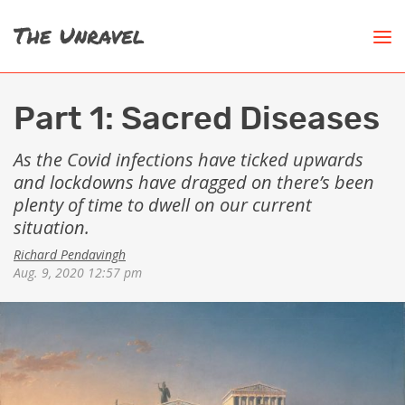
Part 1: Sacred Diseases
As the Covid infections have ticked upwards
and lockdowns have dragged on there’s been
plenty of time to dwell on our current
situation.
Richard Pendavingh
Aug. 9, 2020 12:57 pm