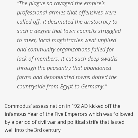
“The plague so ravaged the empire’s
professional armies that offensives were
called off. It decimated the aristocracy to
such a degree that town councils struggled
to meet, local magistracies went unfilled
and community organizations failed for
lack of members. It cut such deep swaths
through the peasantry that abandoned
farms and depopulated towns dotted the
countryside from Egypt to Germany.”
Commodus’ assassination in 192 AD kicked off the
infamous Year of the Five Emperors which was followed
by a period of civil war and political strife that lasted
well into the 3rd century.