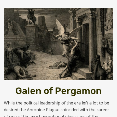
Galen of Pergamon
While the political leadership of the era left a lot to be
desired the Antonine Plague coincided with the career
of one of the most exceptional physicians of the