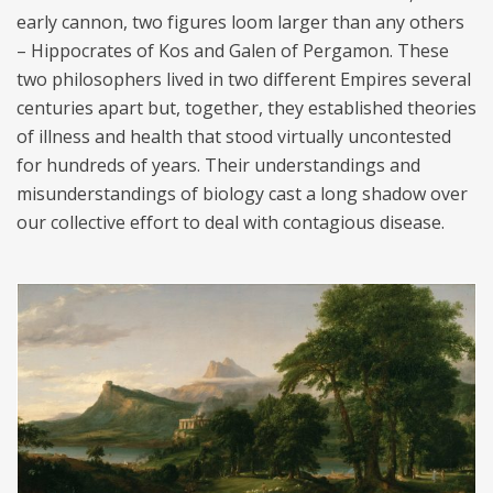
early cannon, two figures loom larger than any others
– Hippocrates of Kos and Galen of Pergamon. These
two philosophers lived in two different Empires several
centuries apart but, together, they established theories
of illness and health that stood virtually uncontested
for hundreds of years. Their understandings and
misunderstandings of biology cast a long shadow over
our collective effort to deal with contagious disease.