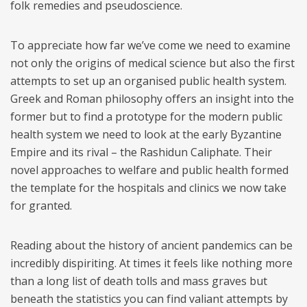
folk remedies and pseudoscience.
To appreciate how far we’ve come we need to examine
not only the origins of medical science but also the first
attempts to set up an organised public health system.
Greek and Roman philosophy offers an insight into the
former but to find a prototype for the modern public
health system we need to look at the early Byzantine
Empire and its rival – the Rashidun Caliphate. Their
novel approaches to welfare and public health formed
the template for the hospitals and clinics we now take
for granted.
Reading about the history of ancient pandemics can be
incredibly dispiriting. At times it feels like nothing more
than a long list of death tolls and mass graves but
beneath the statistics you can find valiant attempts by