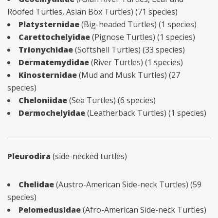
Roofed Turtles, Asian Box Turtles) (71 species)
Platysternidae
(Big-headed Turtles) (1 species)
Carettochelyidae
(Pignose Turtles) (1 species)
Trionychidae
(Softshell Turtles) (33 species)
Dermatemydidae
(River Turtles) (1 species)
Kinosternidae
(Mud and Musk Turtles) (27
species)
Cheloniidae
(Sea Turtles) (6 species)
Dermochelyidae
(Leatherback Turtles) (1 species)
Pleurodira
(side-necked turtles)
Chelidae
(Austro-American Side-neck Turtles) (59
species)
Pelomedusidae
(Afro-American Side-neck Turtles)