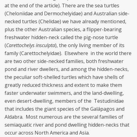
at the end of the article). There are the sea turtles
(Cheloniidae and Dermochelyidae) and Australian side-
necked turtles (Chelidae) we have already mentioned,
plus the other Australian species, a flipper-bearing
freshwater hidden-neck called the pig-nose turtle
(
Carettochelys insculpta
), the only living member of its
family (Carettochelyidae). Elsewhere in the world there
are two other side-necked families, both freshwater
pond and river dwellers, and among the hidden-necks,
the peculiar soft-shelled turtles which have shells of
greatly reduced thickness and extent to make them
faster underwater swimmers, and the land-dwelling,
even desert-dwelling, members of the Testudinidae
that includes the giant species of the Galápagos and
Aldabra. Most numerous are the several families of
semiaquatic river and pond dwelling hidden-necks that
occur across North America and Asia.