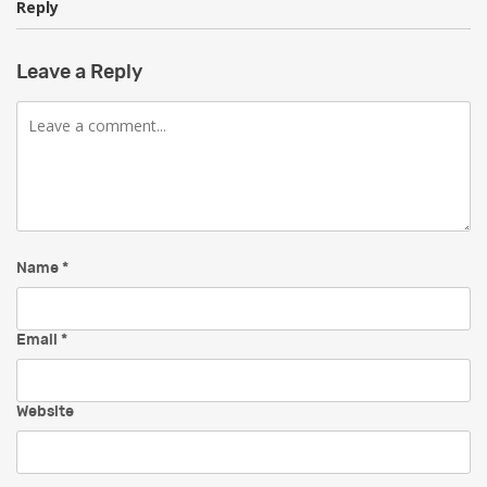
Reply
Leave a Reply
Comment
Name
*
Email
*
Website