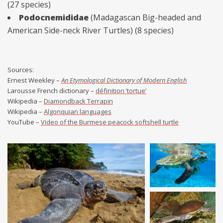
(27 species)
Podocnemididae
(Madagascan Big-headed and
American Side-neck River Turtles) (8 species)
Sources:
Ernest Weekley –
An Etymological Dictionary of Modern English
Larousse French dictionary –
définition ‘tortue’
Wikipedia –
Diamondback Terrapin
Wikipedia –
Algonquian languages
YouTube –
Video of the Burmese peacock softshell turtle