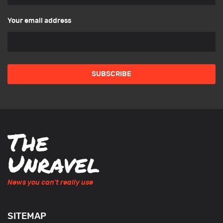
Your email address
News you can't really use
SITEMAP