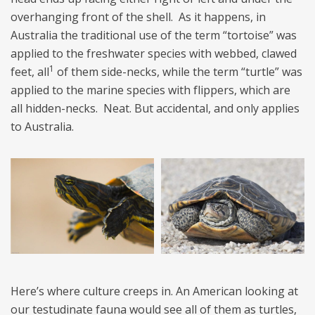
overhanging front of the shell. As it happens, in
Australia the traditional use of the term “tortoise” was
applied to the freshwater species with webbed, clawed
1
feet, all
of them side-necks, while the term “turtle” was
applied to the marine species with flippers, which are
all hidden-necks. Neat. But accidental, and only applies
to Australia.
Here’s where culture creeps in. An American looking at
our testudinate fauna would see all of them as turtles,