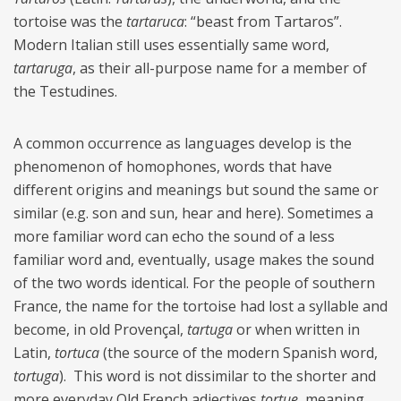
tortoise was the
tartaruca
: “beast from
Tartaros”.
Modern Italian still uses essentially same word,
tartaruga
, as their all-purpose name for a member of
the Testudines.
A common occurrence as languages develop is the
phenomenon of homophones, words that have
different origins and meanings but sound the same or
similar (e.g. son and sun, hear and here). Sometimes a
more familiar word can echo the sound of a less
familiar word and, eventually, usage makes the sound
of the two words identical. For the people of southern
France, the name for the tortoise had lost a syllable and
become, in old Provençal,
tartuga
or when written in
Latin,
tortuca
(the source of the modern Spanish word,
tortuga
).
This word is not dissimilar to the shorter and
more everyday Old French adjectives
tortue
, meaning