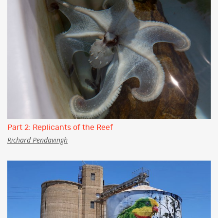
Part 2: Replicants of the Reef
Richard Pendavingh