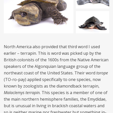
North America also provided that third word I used
earlier – terrapin. This is word was picked up by the
British colonists of the 1600s from the Native American
speakers of the Algonquian language group of the
northeast coast of the United States. Their word
torope
(TO-ro-pay) applied specifically to one species, now
known by zoologists as the diamondback terrapin,
Malaclemys terrapin.
This species is a member of one of
the main northern hemisphere families, the Emydidae,
but is unusual in living in brackish coastal waters and
so is neither marine nor freshwater but something in-