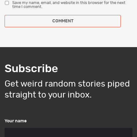
Save my name, email, and website in this browser for the next
time I comment.
Subscribe
Get weird random stories piped
straight to your inbox.
Your name