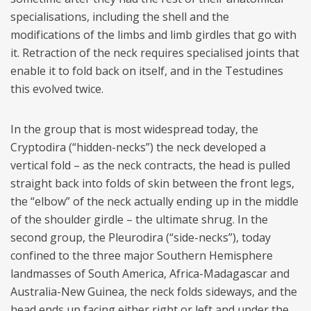
specialisations, including the shell and the
modifications of the limbs and limb girdles that go with
it. Retraction of the neck requires specialised joints that
enable it to fold back on itself, and in the Testudines
this evolved twice.
In the group that is most widespread today, the
Cryptodira (“hidden-necks”) the neck developed a
vertical fold – as the neck contracts, the head is pulled
straight back into folds of skin between the front legs,
the “elbow” of the neck actually ending up in the middle
of the shoulder girdle – the ultimate shrug. In the
second group, the Pleurodira (“side-necks”), today
confined to the three major Southern Hemisphere
landmasses of South America, Africa-Madagascar and
Australia-New Guinea, the neck folds sideways, and the
head ends up facing either right or left and under the