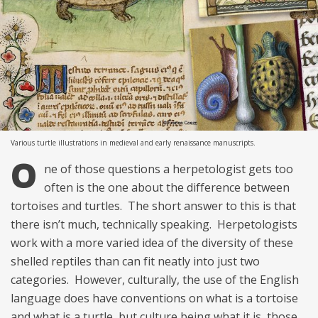
Various turtle illustrations in medieval and early renaissance manuscripts.
O
ne of those questions a herpetologist gets too
often is the one about the difference between
tortoises and turtles. The short answer to this is that
there isn’t much, technically speaking. Herpetologists
work with a more varied idea of the diversity of these
shelled reptiles than can fit neatly into just two
categories. However, culturally, the use of the English
language does have conventions on what is a tortoise
and what is a turtle, but culture being what it is, those