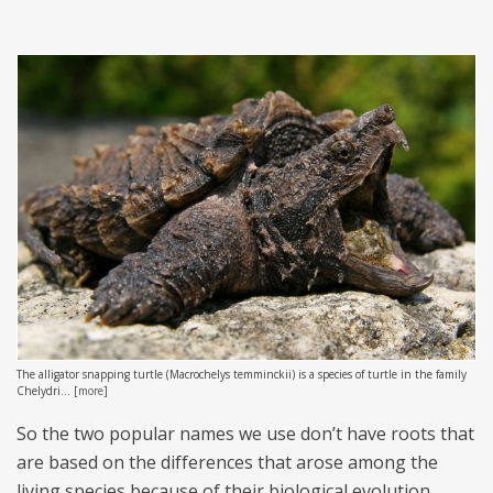
The alligator snapping turtle (Macrochelys temminckii) is a species of turtle in the family
Chelydri...
[
more
]
So the two popular names we use don’t have roots that
are based on the differences that arose among the
living species because of their biological evolution.