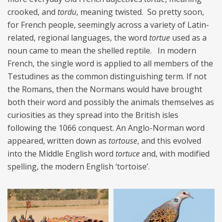
crooked, and
tordu
, meaning twisted. So pretty soon,
for French people, seemingly across a variety of Latin-
related, regional languages, the word
tortue
used as a
noun came to mean the shelled reptile. In modern
French, the single word is applied to all members of the
Testudines as the common distinguishing term. If not
the Romans, then the Normans would have brought
both their word and possibly the animals themselves as
curiosities as they spread into the British isles
following the 1066 conquest. An Anglo-Norman word
appeared, written down as
tortouse
, and this evolved
into the Middle English word
tortuce
and, with modified
spelling, the modern English ‘tortoise’.