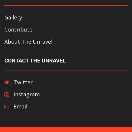
Gallery
Contribute
About The Unravel
CONTACT THE UNRAVEL
Twitter
Instagram
Email