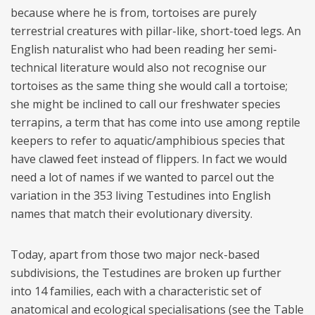
because where he is from, tortoises are purely
terrestrial creatures with pillar-like, short-toed legs. An
English naturalist who had been reading her semi-
technical literature would also not recognise our
tortoises as the same thing she would call a tortoise;
she might be inclined to call our freshwater species
terrapins, a term that has come into use among reptile
keepers to refer to aquatic/amphibious species that
have clawed feet instead of flippers. In fact we would
need a lot of names if we wanted to parcel out the
variation in the 353 living Testudines into English
names that match their evolutionary diversity.
Today, apart from those two major neck-based
subdivisions, the Testudines are broken up further
into 14 families, each with a characteristic set of
anatomical and ecological specialisations (see the Table