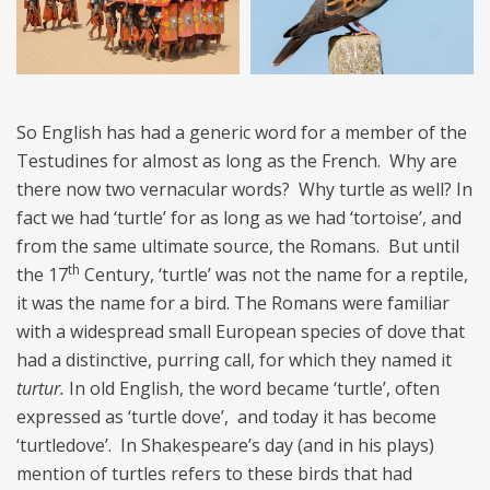
So English has had a generic word for a member of the
Testudines for almost as long as the French. Why are
there now two vernacular words? Why turtle as well? In
fact we had ‘turtle’ for as long as we had ‘tortoise’, and
from the same ultimate source, the Romans. But until
th
the 17
Century, ‘turtle’ was not the name for a reptile,
it was the name for a bird. The Romans were familiar
with a widespread small European species of dove that
had a distinctive, purring call, for which they named it
turtur.
In old English, the word became ‘turtle’, often
expressed as ‘turtle dove’, and today it has become
‘turtledove’. In Shakespeare’s day (and in his plays)
mention of turtles refers to these birds that had