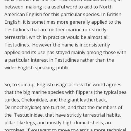
between, making it a useful word to add to North
American English for this particular species. In British
English, it is sometimes more generally applied to the
Testudines that are neither marine nor strictly
terrestrial, which in practice would be almost all
Testudines. However the name is inconsistently
applied and its use has stayed mainly among those with
a particular interest in Testudines rather than the
wider English speaking public.
So, to sum up, English usage across the world agrees
that the big marine species with flippers (the typical sea
turtles, Cheloniidae, and the giant leatherback,
Dermochelyidae) are turtles, and that the members of
the Testudinidae, that have strictly terrestrial habits,
pillar-like legs, and mostly high-domed shells, are
tortoises. If you want to move towards a more technical