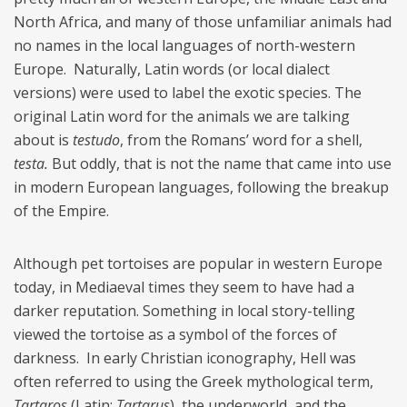
North Africa, and many of those unfamiliar animals had
no names in the local languages of north-western
Europe. Naturally, Latin words (or local dialect
versions) were used to label the exotic species. The
original Latin word for the animals we are talking
about is
testudo
, from the Romans’ word for a shell,
testa.
But oddly, that is not the name that came into use
in modern European languages, following the breakup
of the Empire.
Although pet tortoises are popular in western Europe
today, in Mediaeval times they seem to have had a
darker reputation. Something in local story-telling
viewed the tortoise as a symbol of the forces of
darkness. In early Christian iconography, Hell was
often referred to using the Greek mythological term,
Tartaros
(Latin:
Tartarus
), the underworld, and the