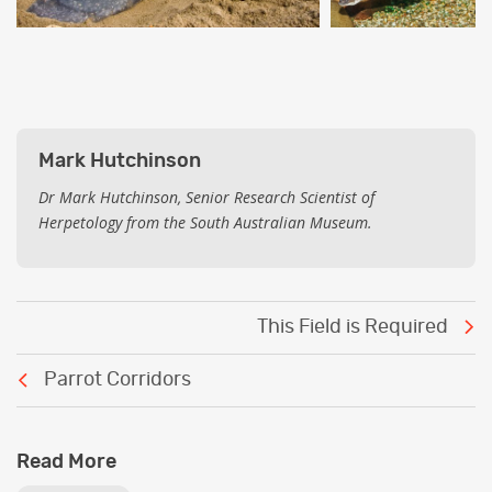
Mark Hutchinson
Dr Mark Hutchinson, Senior Research Scientist of
Herpetology from the South Australian Museum.
Post
This Field is Required
navigation
Parrot Corridors
Read More