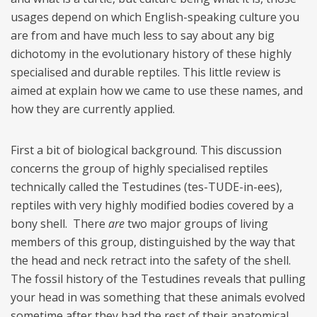
usages depend on which English-speaking culture you
are from and have much less to say about any big
dichotomy in the evolutionary history of these highly
specialised and durable reptiles. This little review is
aimed at explain how we came to use these names, and
how they are currently applied.
First a bit of biological background. This discussion
concerns the group of highly specialised reptiles
technically called the Testudines (tes-TUDE-in-ees),
reptiles with very highly modified bodies covered by a
bony shell. There
are
two major groups of living
members of this group, distinguished by the way that
the head and neck retract into the safety of the shell.
The fossil history of the Testudines reveals that pulling
your head in was something that these animals evolved
sometime after they had the rest of their anatomical