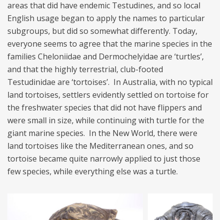
areas that did have endemic Testudines, and so local
English usage began to apply the names to particular
subgroups, but did so somewhat differently. Today,
everyone seems to agree that the marine species in the
families Cheloniidae and Dermochelyidae are ‘turtles’,
and that the highly terrestrial, club-footed
Testudinidae are ‘tortoises’. In Australia, with no typical
land tortoises, settlers evidently settled on tortoise for
the freshwater species that did not have flippers and
were small in size, while continuing with turtle for the
giant marine species. In the New World, there were
land tortoises like the Mediterranean ones, and so
tortoise became quite narrowly applied to just those
few species, while everything else was a turtle.