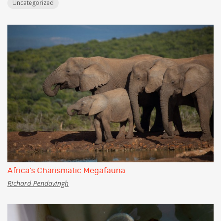
Uncategorized
Africa’s Charismatic Megafauna
Richard Pendavingh