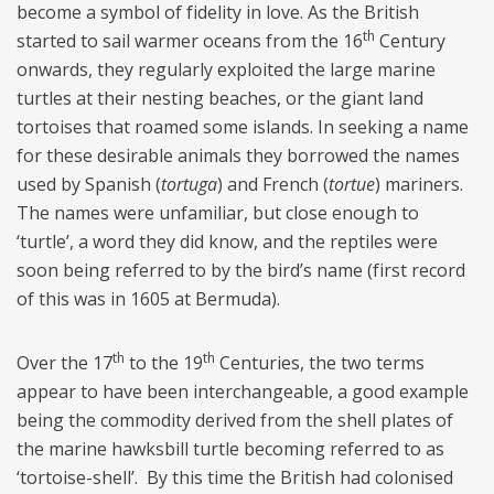
become a symbol of fidelity in love. As the British
th
started to sail warmer oceans from the 16
Century
onwards, they regularly exploited the large marine
turtles at their nesting beaches, or the giant land
tortoises that roamed some islands. In seeking a name
for these desirable animals they borrowed the names
used by Spanish (
tortuga
) and French (
tortue
) mariners.
The names were unfamiliar, but close enough to
‘turtle’, a word they did know, and the reptiles were
soon being referred to by the bird’s name (first record
of this was in 1605 at Bermuda).
th
th
Over the 17
to the 19
Centuries, the two terms
appear to have been interchangeable, a good example
being the commodity derived from the shell plates of
the marine hawksbill turtle becoming referred to as
‘tortoise-shell’. By this time the British had colonised