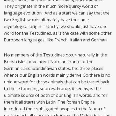
They originate in the much more quirky world of
language evolution. And as a start we can say that the
two English words ultimately have the same
etymological origin – strictly, we should just have one
word for the Testudines, as is the case with some other
European languages, like French, Italian and German.
No members of the Testudines occur naturally in the
British isles or adjacent Norman France or the
Germanic and Scandinavian states, the three places
whence our English words mainly derive. So there is no
unique word for these animals that can be traced back
to these founding sources. France, it seems, is the
ultimate source of both of our English words, and for
them it all starts with Latin. The Roman Empire
introduced their subjugated peoples to the fauna of
pretty much all of western Europe, the Middle East and