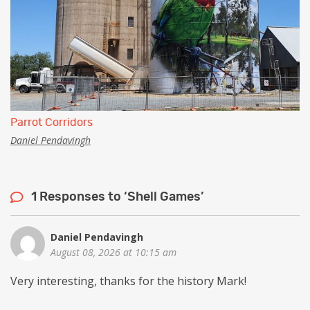
Parrot Corridors
Daniel Pendavingh
1 Responses to ‘Shell Games’
Daniel Pendavingh
August 08, 2026 at 10:15 am
Very interesting, thanks for the history Mark!