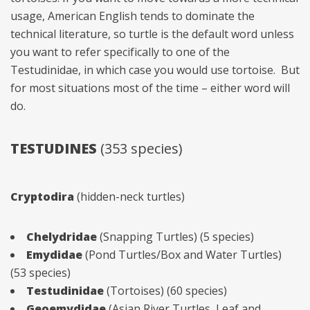
usage, American English tends to dominate the
technical literature, so turtle is the default word unless
you want to refer specifically to one of the
Testudinidae, in which case you would use tortoise. But
for most situations most of the time – either word will
do.
TESTUDINES
(353 species)
Cryptodira
(hidden-neck turtles)
Chelydridae
(Snapping Turtles) (5 species)
Emydidae
(Pond Turtles/Box and Water Turtles)
(53 species)
Testudinidae
(Tortoises) (60 species)
Geoemydidae
(Asian River Turtles, Leaf and