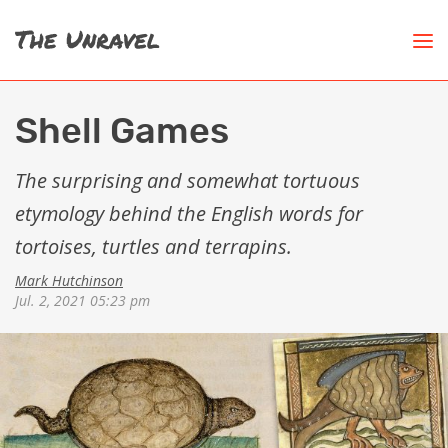
Shell Games
The surprising and somewhat tortuous
etymology behind the English words for
tortoises, turtles and terrapins.
Mark Hutchinson
Jul. 2, 2021 05:23 pm