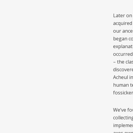
Later on 
acquired 
our ance
began co
explanat
occurred 
– the cl
discovere
Acheul i
human te
fossicke
We’ve fo
collectin
implemen