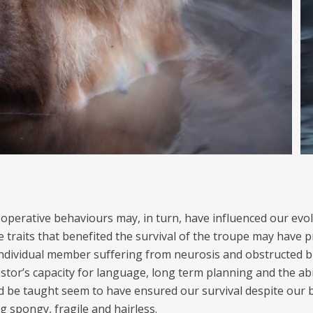
operative behaviours may, in turn, have influenced our evol
 traits that benefited the survival of the troupe may have p
individual member suffering from neurosis and obstructed bi
stor’s capacity for language, long term planning and the abil
d be taught seem to have ensured our survival despite our 
g spongy, fragile and hairless.