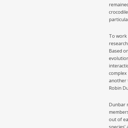
remained 
crocodile
particula
To work 
research
Based on
evolutio
interact
complex 
another 
Robin Du
Dunbar m
members 
out of ea
species’