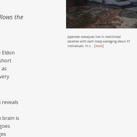
llows the
Japanese macaques live in matrilineal
societies with each troop averaging about 41
individuals. In s...
[
more
]
e Eldon
short
e as
 very
m reveals
 brain is
 goes
ges