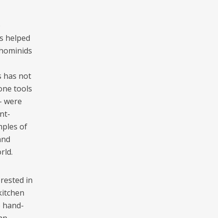
e
es helped
 hominids
s has not
tone tools
– were
nt-
mples of
and
rld.
rested in
kitchen
e hand-