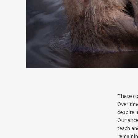
These co
Over time
despite 
Our ance
teach an
remainin