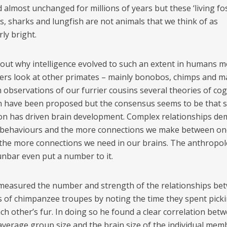
almost unchanged for millions of years but these ‘living foss
s, sharks and lungfish are not animals that we think of as
rly bright.
out why intelligence evolved to such an extent in humans m
ers look at other primates – mainly bonobos, chimps and m
 observations of our furrier cousins several theories of cog
n have been proposed but the consensus seems to be that s
ion has driven brain development. Complex relationships d
behaviours and the more connections we make between on
the more connections we need in our brains. The anthropol
nbar even put a number to it.
easured the number and strength of the relationships be
of chimpanzee troupes by noting the time they spent pickin
ch other’s fur. In doing so he found a clear correlation bet
 average group size and the brain size of the individual mem