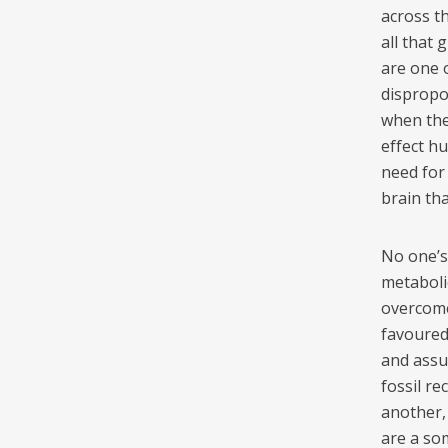
across t
all that 
are one 
dispropor
when the 
effect h
need for
brain th
No one’s
metaboli
overcome
favoured 
and assu
fossil re
another, 
are a so