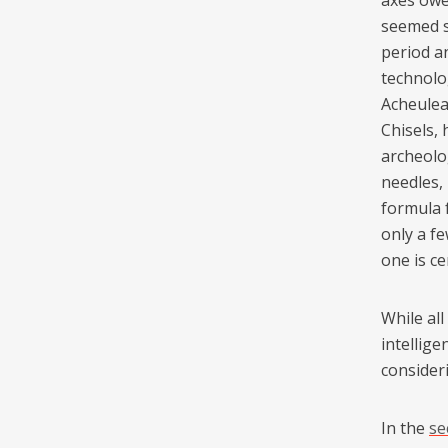
axes owe
seemed sa
period a
technolog
Acheulean
Chisels,
archeolo
needles,
formula 
only a fe
one is ce
While al
intellig
consideri
In the
se