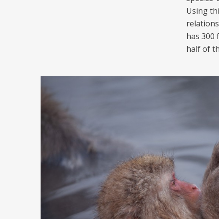
Using th
relation
has 300 
half of t