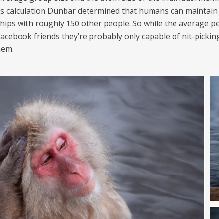
is calculation Dunbar determined that humans can maintain
ships with roughly 150 other people. So while the average p
facebook friends they’re probably only capable of nit-pickin
hem.