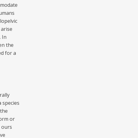
comodate
 Humans
lopelvic
 arise
 In
en the
d for a
ally
a species
 the
form or
e ours
ave