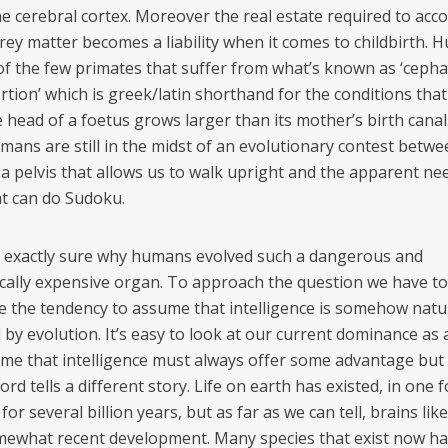
he cerebral cortex. Moreover the real estate required to ac
grey matter becomes a liability when it comes to childbirth.
of the few primates that suffer from what’s known as ‘cepha
tion’ which is greek/latin shorthand for the conditions that
head of a foetus grows larger than its mother’s birth canal.
umans are still in the midst of an evolutionary contest betwe
 a pelvis that allows us to walk upright and the apparent nee
at can do Sudoku.
 exactly sure why humans evolved such a dangerous and
cally expensive organ. To approach the question we have to
 the tendency to assume that intelligence is somehow natur
by evolution. It’s easy to look at our current dominance as 
me that intelligence must always offer some advantage but
cord tells a different story. Life on earth has existed, in one 
for several billion years, but as far as we can tell, brains lik
mewhat recent development. Many species that exist now h