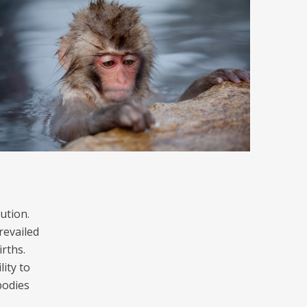
ution.
revailed
rths.
ity to
bodies