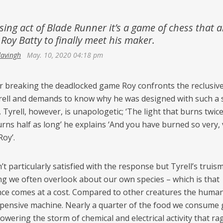
Netherlands
Azerbaijan
Portugal
osing act of Blade Runner it’s a game of chess that a
Georgia
 Roy Batty to finally meet his maker.
Spain
davingh
May. 10, 2020 04:18 pm
er breaking the deadlocked game Roy confronts the reclusiv
rell and demands to know why he was designed with such a 
e. Tyrell, however, is unapologetic; ‘The light that burns twic
urns half as long’ he explains ‘And you have burned so very,
Roy’.
t particularly satisfied with the response but Tyrell’s truis
g we often overlook about our own species – which is that
ence comes at a cost. Compared to other creatures the human
xpensive machine. Nearly a quarter of the food we consume
wering the storm of chemical and electrical activity that ra