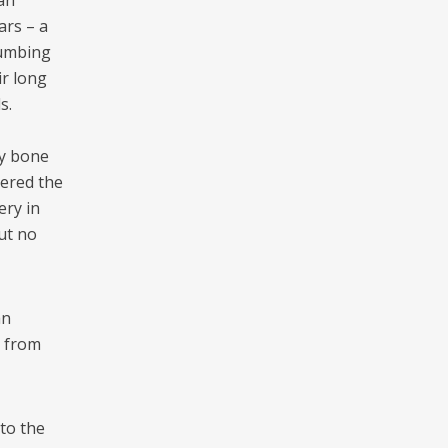
man
ars – a
numbing
ir long
s.
by bone
vered the
ery in
but no
an
s from
nto the