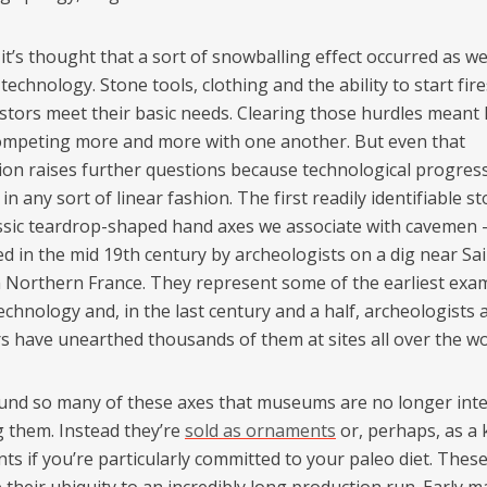
it’s thought that a sort of snowballing effect occurred as w
technology. Stone tools, clothing and the ability to start fir
stors meet their basic needs. Clearing those hurdles meant
mpeting more and more with one another. But even that
ion raises further questions because technological progres
in any sort of linear fashion. The first readily identifiable s
assic teardrop-shaped hand axes we associate with cavemen 
d in the mid 19th century by archeologists on a dig near Sai
n Northern France. They represent some of the earliest exa
chnology and, in the last century and a half, archeologists 
rs have unearthed thousands of them at sites all over the wo
und so many of these axes that museums are no longer inte
g them. Instead they’re
sold as ornaments
or, perhaps, as a 
ts if you’re particularly committed to your paleo diet. Thes