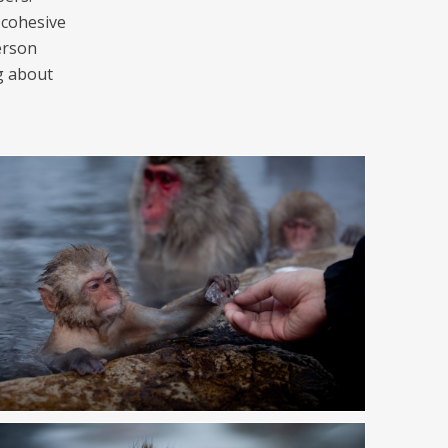
 cohesive
erson
g about