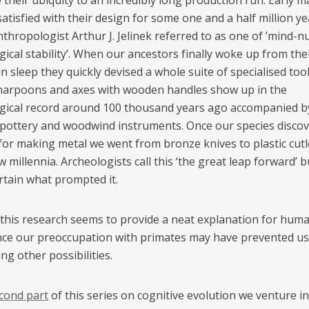
 their ubiquity to an incredibly long production run. Early 
tisfied with their design for some one and a half million ye
nthropologist Arthur J. Jelinek referred to as one of ’mind-
ical stability’. When our ancestors finally woke up from the
 sleep they quickly devised a whole suite of specialised tool
 harpoons and axes with wooden handles show up in the
gical record around 100 thousand years ago accompanied 
 pottery and woodwind instruments. Once our species disco
for making metal we went from bronze knives to plastic cutl
w millennia. Archeologists call this ‘the great leap forward’ 
rtain what prompted it.
l this research seems to provide a neat explanation for hum
ence our preoccupation with primates may have prevented u
ng other possibilities.
cond part
of this series on cognitive evolution we venture i