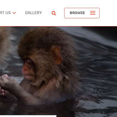
RT US
GALLERY
BROWSE
ST
POPULAR ARTICLES
The Devil’s Staircase
Richard Pendavingh
The Battle for Schloss Itter
ERICA
Richard Pendavingh
The Pirates of REM Island
tes
Richard Pendavingh