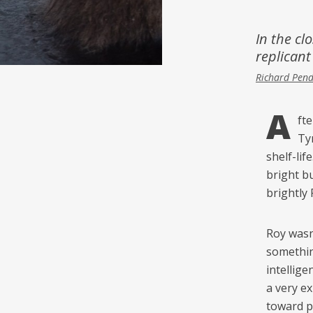
Inspiration
Music & Film
In the cl
replicant
People
Richard Pen
A
ft
Ty
shelf-lif
bright b
brightly 
Roy wasn’
somethin
intellig
a very e
toward po