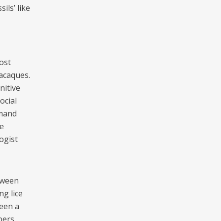
ils’ like
ost
acaques.
nitive
ocial
emand
e
ogist
tween
g lice
ween a
bers.