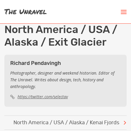
North America / USA /
Alaska / Exit Glacier
Richard Pendavingh
Photographer, designer and weekend historian. Editor of
The Unravel. Writes about design, tech, history and
anthropology.
https://twitter.com/selectav
Post
North America / USA / Alaska / Kenai Fjords
navigation