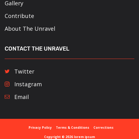
Gallery
Contribute
About The Unravel
CONTACT THE UNRAVEL
Twitter
Instagram
Email
Privacy Policy
Terms & Conditions
Corrections
Copyright © 2026 lorem ipsum