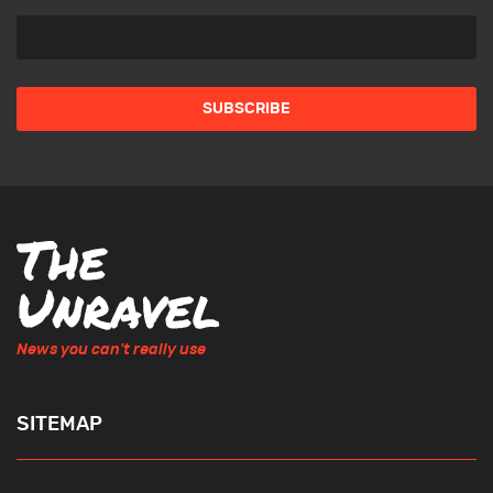
News you can't really use
SITEMAP