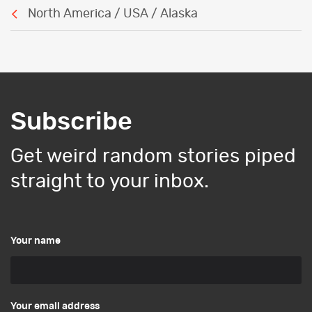
North America / USA / Alaska
Subscribe
Get weird random stories piped
straight to your inbox.
Your name
Your email address