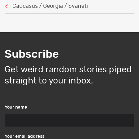
Caucasus / Georgia / Svaneti
Subscribe
Get weird random stories piped
straight to your inbox.
Your name
Your email address