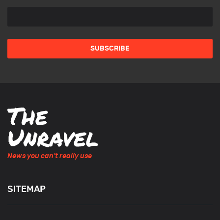
News you can't really use
SITEMAP