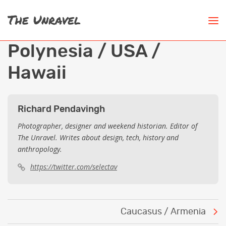
Polynesia / USA /
Hawaii
Richard Pendavingh
Photographer, designer and weekend historian. Editor of
The Unravel. Writes about design, tech, history and
anthropology.
https://twitter.com/selectav
Post
Caucasus / Armenia
navigation