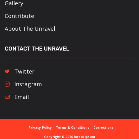
Gallery
Contribute
About The Unravel
CONTACT THE UNRAVEL
Twitter
Instagram
Email
Privacy Policy
Terms & Conditions
Corrections
Copyright © 2026 lorem ipsum