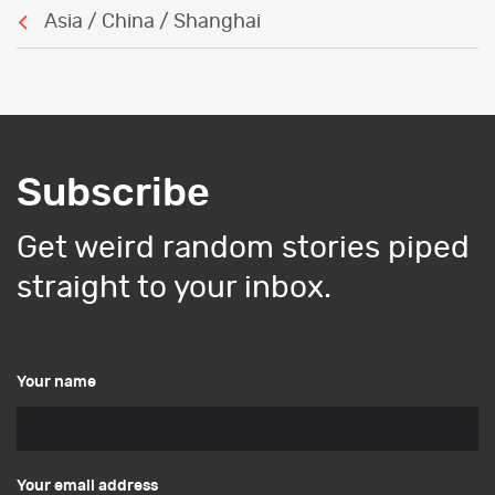
Asia / China / Shanghai
Subscribe
Get weird random stories piped
straight to your inbox.
Your name
Your email address