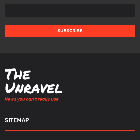
News you can't really use
SITEMAP