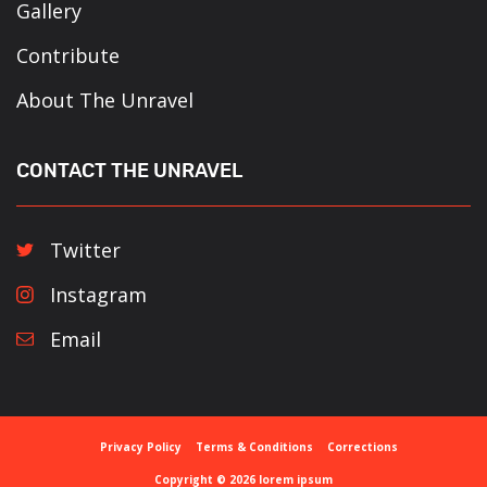
Gallery
Contribute
About The Unravel
CONTACT THE UNRAVEL
Twitter
Instagram
Email
Privacy Policy
Terms & Conditions
Corrections
Copyright © 2026 lorem ipsum