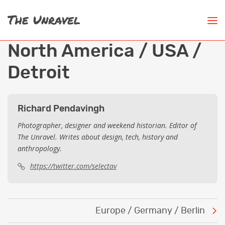
North America / USA /
Detroit
Richard Pendavingh
Photographer, designer and weekend historian. Editor of
The Unravel. Writes about design, tech, history and
anthropology.
https://twitter.com/selectav
Post
Europe / Germany / Berlin
navigation