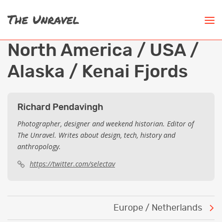
North America / USA /
Alaska / Kenai Fjords
Richard Pendavingh
Photographer, designer and weekend historian. Editor of
The Unravel. Writes about design, tech, history and
anthropology.
https://twitter.com/selectav
Post
Europe / Netherlands
navigation