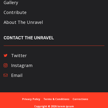
Gallery
Contribute
About The Unravel
CONTACT THE UNRAVEL
Twitter
Instagram
Email
Privacy Policy
Terms & Conditions
Corrections
Copyright © 2026 lorem ipsum