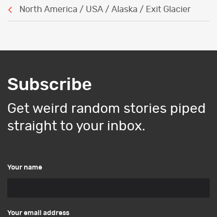
North America / USA / Alaska / Exit Glacier
Subscribe
Get weird random stories piped
straight to your inbox.
Your name
Your email address