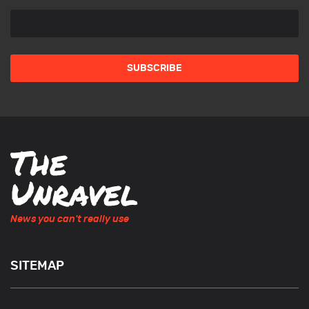
News you can't really use
SITEMAP