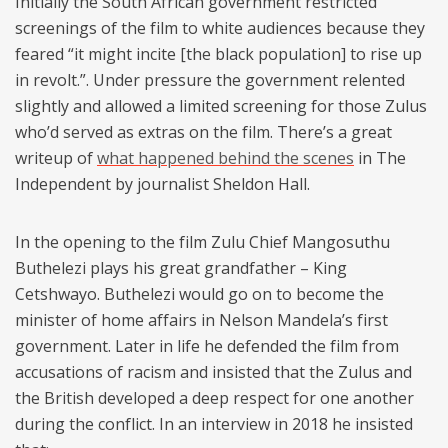
Initially the South African government restricted
screenings of the film to white audiences because they
feared “it might incite [the black population] to rise up
in revolt.”. Under pressure the government relented
slightly and allowed a limited screening for those Zulus
who’d served as extras on the film. There’s a great
writeup of
what happened behind the scenes
in The
Independent by journalist Sheldon Hall.
In the opening to the film Zulu Chief Mangosuthu
Buthelezi plays his great grandfather – King
Cetshwayo. Buthelezi would go on to become the
minister of home affairs in Nelson Mandela’s first
government. Later in life he defended the film from
accusations of racism and insisted that the Zulus and
the British developed a deep respect for one another
during the conflict. In an interview in 2018 he insisted