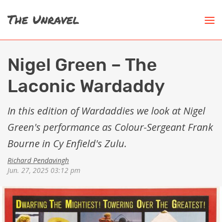
Nigel Green – The
Laconic Wardaddy
In this edition of Wardaddies we look at Nigel
Green's performance as Colour-Sergeant Frank
Bourne in Cy Enfield's Zulu.
Richard Pendavingh
Jun. 27, 2025 03:12 pm