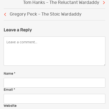
Tom Hanks – The Reluctant Wardaddy
navigation
Gregory Peck – The Stoic Wardaddy
Leave a Reply
Comment
Name
*
Email
*
Website