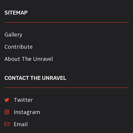
SITEMAP
Gallery
Contribute
About The Unravel
CONTACT THE UNRAVEL
Twitter
Instagram
Email