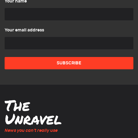
Your name
Your email address
News you can't really use