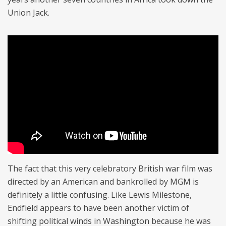
Union Jack.
The fact that this very celebratory British war film was
directed by an American and bankrolled by MGM is
definitely a little confusing. Like Lewis Milestone,
Endfield appears to have been another victim of
shifting political winds in Washington because he was