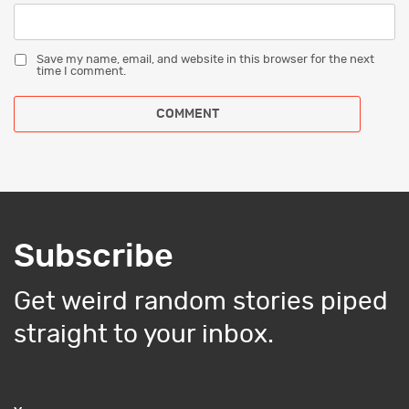
Save my name, email, and website in this browser for the next
time I comment.
Subscribe
Get weird random stories piped
straight to your inbox.