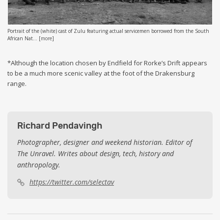
Portrait of the (white) cast of Zulu featuring actual servicemen borrowed from the South
African Nat...
[
more
]
*Although the location chosen by Endfield for Rorke’s Drift appears
to be a much more scenic valley at the foot of the Drakensburg
range.
Richard Pendavingh
Photographer, designer and weekend historian. Editor of
The Unravel. Writes about design, tech, history and
anthropology.
https://twitter.com/selectav
Post