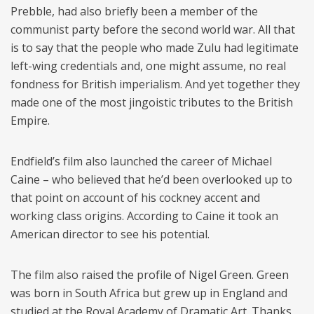
Prebble, had also briefly been a member of the
communist party before the second world war. All that
is to say that the people who made Zulu had legitimate
left-wing credentials and, one might assume, no real
fondness for British imperialism. And yet together they
made one of the most jingoistic tributes to the British
Empire.
Endfield’s film also launched the career of Michael
Caine – who believed that he’d been overlooked up to
that point on account of his cockney accent and
working class origins. According to Caine it took an
American director to see his potential.
The film also raised the profile of Nigel Green. Green
was born in South Africa but grew up in England and
studied at the Royal Academy of Dramatic Art. Thanks