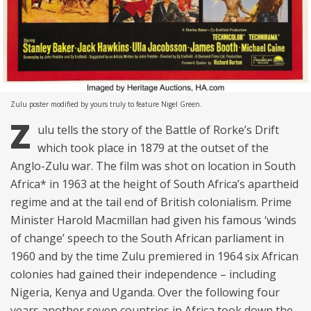
Zulu poster modified by yours truly to feature Nigel Green.
Z
ulu tells the story of the Battle of Rorke’s Drift
which took place in 1879 at the outset of the
Anglo-Zulu war. The film was shot on location in South
Africa* in 1963 at the height of South Africa’s apartheid
regime and at the tail end of British colonialism. Prime
Minister Harold Macmillan had given his famous ‘winds
of change’ speech to the South African parliament in
1960 and by the time Zulu premiered in 1964 six African
colonies had gained their independence – including
Nigeria, Kenya and Uganda. Over the following four
years another seven countries in Africa took down the