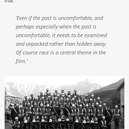
that:
‘Even if the past is uncomfortable, and
perhaps especially when the past is
uncomfortable, it needs to be examined
and unpacked rather than hidden away.
Of course race is a central theme in the
film.’