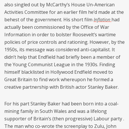
also singled out by McCarthy’s House Un-American
Activities Committee for an earlier film he’d made at the
behest of the government. His short film
Inflation
had
actually been commissioned by the Office of War
Information in order to bolster Roosevelt’s wartime
policies of price controls and rationing. However, by the
1950s, its message was considered anti-capitalist. It
didn’t help that Endfield had briefly been a member of
the Young Communist League in the 1930s. Finding
himself blacklisted in Hollywood Endfield moved to
Great Britain to find work whereupon he formed a
creative partnership with British actor Stanley Baker.
For his part Stanley Baker had been born into a coal-
mining family in South Wales and was a lifelong
supporter of Britain’s (then progressive) Labour party .
The man who co-wrote the screenplay to Zulu, John