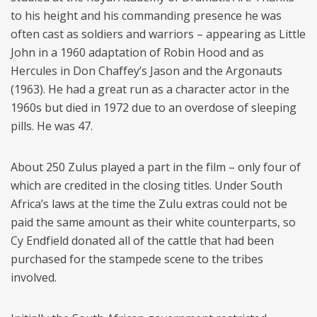
to his height and his commanding presence he was
often cast as soldiers and warriors – appearing as Little
John in a 1960 adaptation of Robin Hood and as
Hercules in Don Chaffey’s Jason and the Argonauts
(1963). He had a great run as a character actor in the
1960s but died in 1972 due to an overdose of sleeping
pills. He was 47.
About 250 Zulus played a part in the film – only four of
which are credited in the closing titles. Under South
Africa’s laws at the time the Zulu extras could not be
paid the same amount as their white counterparts, so
Cy Endfield donated all of the cattle that had been
purchased for the stampede scene to the tribes
involved.