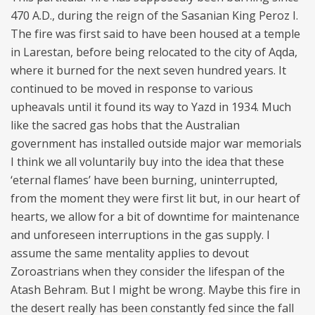
470 A.D., during the reign of the Sasanian King Peroz I.
The fire was first said to have been housed at a temple
in Larestan, before being relocated to the city of Aqda,
where it burned for the next seven hundred years. It
continued to be moved in response to various
upheavals until it found its way to Yazd in 1934. Much
like the sacred gas hobs that the Australian
government has installed outside major war memorials
I think we all voluntarily buy into the idea that these
‘eternal flames’ have been burning, uninterrupted,
from the moment they were first lit but, in our heart of
hearts, we allow for a bit of downtime for maintenance
and unforeseen interruptions in the gas supply. I
assume the same mentality applies to devout
Zoroastrians when they consider the lifespan of the
Atash Behram. But I might be wrong. Maybe this fire in
the desert really has been constantly fed since the fall