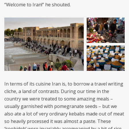
“Welcome to Iran!” he shouted.
In terms of its cuisine Iran is, to borrow a travel writing
cliche, a land of contrasts. During our time in the
country we were treated to some amazing meals –
usually garnished with pomegranate seeds – but we
also ate a lot of very ordinary kebabs made out of meat
so heavily processed it was almost a paste. These
‘koobideh’ were invariably accompanied by a bit of rice