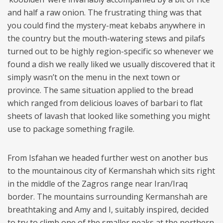
and half a raw onion. The frustrating thing was that
you could find the mystery-meat kebabs anywhere in
the country but the mouth-watering stews and pilafs
turned out to be highly region-specific so whenever we
found a dish we really liked we usually discovered that it
simply wasn’t on the menu in the next town or
province. The same situation applied to the bread
which ranged from delicious loaves of barbari to flat
sheets of lavash that looked like something you might
use to package something fragile.
From Isfahan we headed further west on another bus
to the mountainous city of Kermanshah which sits right
in the middle of the Zagros range near Iran/Iraq
border. The mountains surrounding Kermanshah are
breathtaking and Amy and I, suitably inspired, decided
to try to climb one of the smaller peaks at the northern