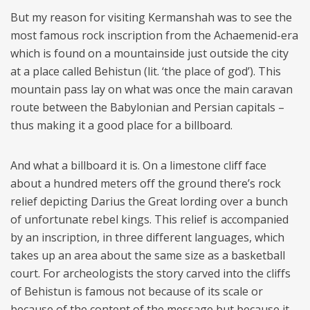
But my reason for visiting Kermanshah was to see the
most famous rock inscription from the Achaemenid-era
which is found on a mountainside just outside the city
at a place called Behistun (lit. ‘the place of god’). This
mountain pass lay on what was once the main caravan
route between the Babylonian and Persian capitals –
thus making it a good place for a billboard.
And what a billboard it is. On a limestone cliff face
about a hundred meters off the ground there’s rock
relief depicting Darius the Great lording over a bunch
of unfortunate rebel kings. This relief is accompanied
by an inscription, in three different languages, which
takes up an area about the same size as a basketball
court. For archeologists the story carved into the cliffs
of Behistun is famous not because of its scale or
because of the content of the message but because it