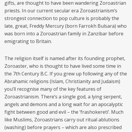
gifts, are thought to have been wandering Zoroastrian
priests. In our current secular era Zoroastrianism’s
strongest connection to pop culture is probably the
late, great, Freddy Mercury (born Farrokh Bulsara) who
was born into a Zoroastrian family in Zanzibar before
emigrating to Britain.
The religion itself is named after its founding prophet,
Zoroaster, who is thought to have lived some time in
the 7th Century B.C. If you grew up following any of the
Abrahamic religions (Islam, Christianity and Judaism)
you’ll recognise many of the key features of
Zoroastrianism. There’s a single god, a lying serpent,
angels and demons and a long wait for an apocalyptic
fight between good and evil – the ‘frashokereti’. Much
like Muslims, Zoroastrians carry out ritual ablutions
(washing) before prayers – which are also prescribed