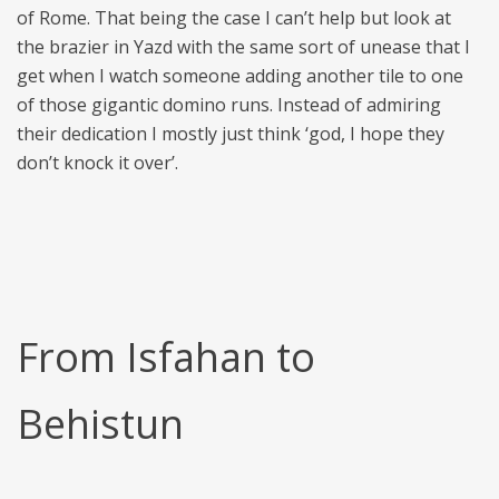
of Rome. That being the case I can’t help but look at
the brazier in Yazd with the same sort of unease that I
get when I watch someone adding another tile to one
of those gigantic domino runs. Instead of admiring
their dedication I mostly just think ‘god, I hope they
don’t knock it over’.
From Isfahan to
Behistun