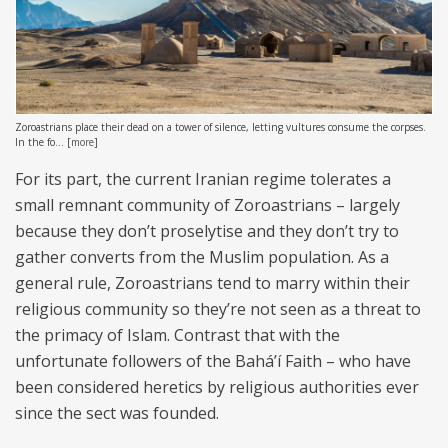
Zoroastrians place their dead on a tower of silence, letting vultures consume the corpses.
In the fo...
[
more
]
For its part, the current Iranian regime tolerates a
small remnant community of Zoroastrians – largely
because they don’t proselytise and they don’t try to
gather converts from the Muslim population. As a
general rule, Zoroastrians tend to marry within their
religious community so they’re not seen as a threat to
the primacy of Islam. Contrast that with the
unfortunate followers of the Baháʼí Faith – who have
been considered heretics by religious authorities ever
since the sect was founded.