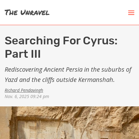
Searching For Cyrus:
Part III
Rediscovering Ancient Persia in the suburbs of
Yazd and the cliffs outside Kermanshah.
Richard Pendavingh
Nov. 6, 2025 09:24 pm