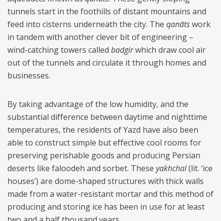
tunnels start in the foothills of distant mountains and
feed into cisterns underneath the city. The
qanāts
work
in tandem with another clever bit of engineering –
wind-catching towers called
badgir
which draw cool air
out of the tunnels and circulate it through homes and
businesses.
By taking advantage of the low humidity, and the
substantial difference between daytime and nighttime
temperatures, the residents of Yazd have also been
able to construct simple but effective cool rooms for
preserving perishable goods and producing Persian
deserts like faloodeh and sorbet. These
yakhchal
(lit. ‘ice
houses’) are dome-shaped structures with thick walls
made from a water-resistant mortar and this method of
producing and storing ice has been in use for at least
two and a half thousand years.