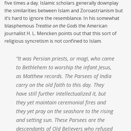
five times a day. Islamic scholars generally downplay
the similarities between Islam and Zoroastrianism but
it’s hard to ignore the resemblance. In his somewhat
blasphemous
Treatise on the Gods
the American
journalist H. L. Mencken points out that this sort of
religious syncretism is not confined to Islam.
“It was Persian priests, or magi, who came
to Bethlehem to worship the infant Jesus,
as Matthew records. The Parsees of India
carry on the old faith to this day. They
have still further intellectualized it, but
they yet maintain ceremonial fires and
they yet pray on the seashore to the rising
and setting sun. These Parsees are the
descendants of Old Believers who refused