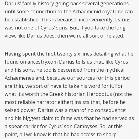
Darius’ family history going back several generations
until some connection to the Achaemenid royal line can
be established. This is because, inconveniently, Darius
was not one of Cyrus’ sons. But, if you take the long
view, like Darius does, then we’re all sort of related.
Having spent the first twenty six lines detailing what he
found on ancestry.com Darius tells us that, like Cyrus
and his sons, he too is descended from the mythical
Achaemenes and, because our sources for this period
are thin, we sort of have to take his word for it. For
what it’s worth the Greek historian Herodotus (not the
most reliable narrator either) insists that, before he
seized power, Darius was a man ‘of no consequence’
and his biggest claim to fame was that he had served as
a spear carrier for Cyrus’ son Cambyses. So, at this
point, all we know is that he had access to sharp