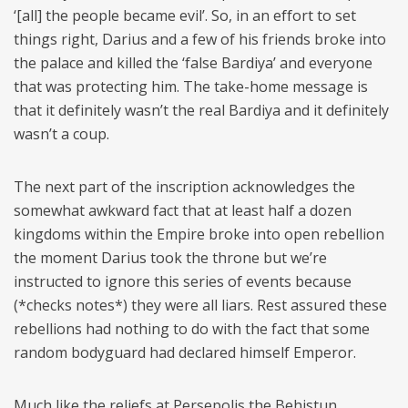
‘[all] the people became evil’. So, in an effort to set
things right, Darius and a few of his friends broke into
the palace and killed the ‘false Bardiya’ and everyone
that was protecting him. The take-home message is
that it definitely wasn’t the real Bardiya and it definitely
wasn’t a coup.
The next part of the inscription acknowledges the
somewhat awkward fact that at least half a dozen
kingdoms within the Empire broke into open rebellion
the moment Darius took the throne but we’re
instructed to ignore this series of events because
(*checks notes*) they were all liars. Rest assured these
rebellions had nothing to do with the fact that some
random bodyguard had declared himself Emperor.
Much like the reliefs at Persepolis the Behistun