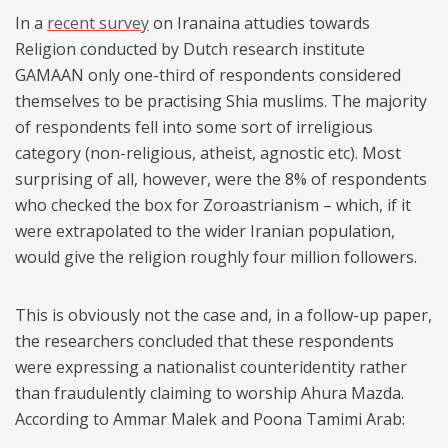
In a
recent survey
on Iranaina attudies towards
Religion conducted by Dutch research institute
GAMAAN only one-third of respondents considered
themselves to be practising Shia muslims. The majority
of respondents fell into some sort of irreligious
category (non-religious, atheist, agnostic etc). Most
surprising of all, however, were the 8% of respondents
who checked the box for Zoroastrianism – which, if it
were extrapolated to the wider Iranian population,
would give the religion roughly four million followers.
This is obviously not the case and, in a follow-up paper,
the researchers concluded that these respondents
were expressing a nationalist counteridentity rather
than fraudulently claiming to worship Ahura Mazda.
According to Ammar Malek and Poona Tamimi Arab: