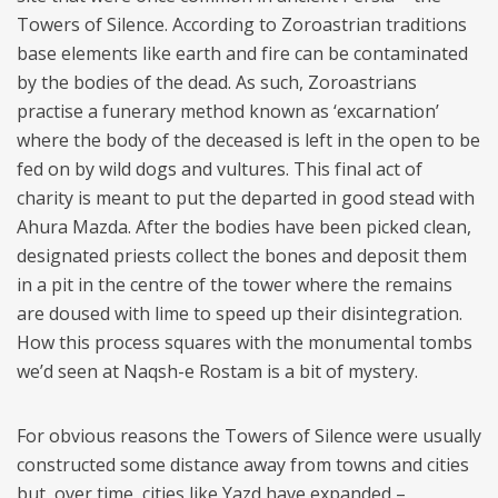
Towers of Silence. According to Zoroastrian traditions
base elements like earth and fire can be contaminated
by the bodies of the dead. As such, Zoroastrians
practise a funerary method known as ‘excarnation’
where the body of the deceased is left in the open to be
fed on by wild dogs and vultures. This final act of
charity is meant to put the departed in good stead with
Ahura Mazda. After the bodies have been picked clean,
designated priests collect the bones and deposit them
in a pit in the centre of the tower where the remains
are doused with lime to speed up their disintegration.
How this process squares with the monumental tombs
we’d seen at Naqsh-e Rostam is a bit of mystery.
For obvious reasons the Towers of Silence were usually
constructed some distance away from towns and cities
but, over time, cities like Yazd have expanded –