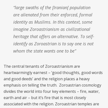
“large swaths of the [Iranian[ population
are alienated from their enforced, formal
identity as Muslims. In this context, some
imagine Zoroastrianism as civilizational
heritage that offers an alternative. To self-
identify as Zoroastrian is to say one is not
whom the state wants one to be”
The central tenants of Zoroastrianism are
heartwarmingly earnest – ‘good thoughts, good words
and good deeds’ and the religion places a heavy
emphasis on telling the truth. Zoroastrian cosmology
divides the world into four key elements – fire, water,
earth and air – but it’s fire that is most closely
associated with the religion. Zoroastrian temples are