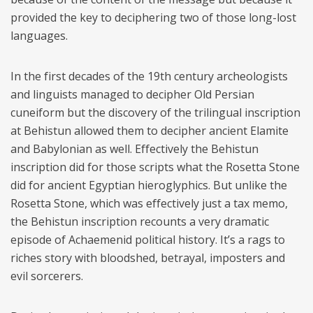
provided the key to deciphering two of those long-lost
languages.
In the first decades of the 19th century archeologists
and linguists managed to decipher Old Persian
cuneiform but the discovery of the trilingual inscription
at Behistun allowed them to decipher ancient Elamite
and Babylonian as well. Effectively the Behistun
inscription did for those scripts what the Rosetta Stone
did for ancient Egyptian hieroglyphics. But unlike the
Rosetta Stone, which was effectively just a tax memo,
the Behistun inscription recounts a very dramatic
episode of Achaemenid political history. It’s a rags to
riches story with bloodshed, betrayal, imposters and
evil sorcerers.