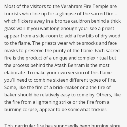
Most of the visitors to the Verahram Fire Temple are
tourists who line up for a glimpse of the sacred fire –
which flickers away in a bronze cauldron behind a thick
glass wall. If you wait long enough you’l see a priest
appear from a side-room to add a few bits of dry wood
to the flame. The priests wear white smocks and face
masks to preserve the purity of the flame. Each sacred
fire is the product of a unique and complex ritual but
the process behind the Atash Behram is the most
elaborate. To make your own version of this flame
you’ll need to combine sixteen different types of fire.
Some, like the fire of a brick-maker or a the fire of
baker should be relatively easy to come by. Others, like
the fire from a lightening strike or the fire from a
burning corpse, appear to be somewhat trickier.
This particular fire has supposedly been burning since