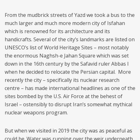
From the mudbrick streets of Yazd we took a bus to the
much larger and much more modern city of Isfahan
which is renowned for its architecture and its
handicrafts. Several of the city’s landmarks are listed on
UNESCO’s list of World Heritage Sites – most notably
the enormous Naghsh-e Jahan Square which was set
down in the 16th century by the Safavid ruler Abbas I
when he decided to relocate the Persian capital. More
recently the city – specifically its nuclear research
centre – has made international headlines as one of the
sites bombed by the U.S. Air Force at the behest of
Israel – ostensibly to disrupt Iran’s somewhat mythical
nuclear weapons program.
But when we visited in 2019 the city was as peaceful as
could be. Water was running over the weir underneath