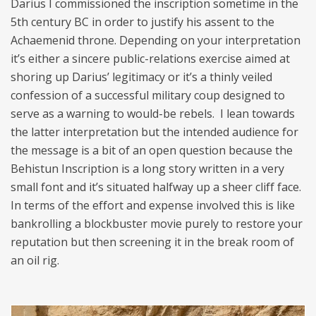
Darius I commissioned the inscription sometime in the
5th century BC in order to justify his assent to the
Achaemenid throne. Depending on your interpretation
it’s either a sincere public-relations exercise aimed at
shoring up Darius’ legitimacy or it’s a thinly veiled
confession of a successful military coup designed to
serve as a warning to would-be rebels. I lean towards
the latter interpretation but the intended audience for
the message is a bit of an open question because the
Behistun Inscription is a long story written in a very
small font and it’s situated halfway up a sheer cliff face.
In terms of the effort and expense involved this is like
bankrolling a blockbuster movie purely to restore your
reputation but then screening it in the break room of
an oil rig.