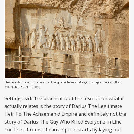
The Behistun inscription is a multilingual Achaemenid royal inscription on a cliff at
Mount Behistun...
[
more
]
Setting aside the practicality of the inscription what it
actually relates is the story of Darius The Legitimate
Heir To The Achaemenid Empire and definitely not the
story of Darius The Guy Who Killed Everyone In Line
For The Throne. The inscription starts by laying out