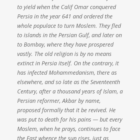
to yield when the Calif Omar conquered
Persia in the year 641 and ordered the
whole populace to turn Moslem. They fled
to islands in the Persian Gulf, and later on
to Bombay, where they have prospered
vastly. The old religion is by no means
extinct in Persia itself. On the contrary, it
has infected Mohammedanism, there as
elsewhere, and so late as the Seventeenth
Century, after a thousand years of Islam, a
Persian reformer, Akbar by name,
proposed formally that it be revived. He
was put to death for his pains — but every
Moslem, when he prays, continues to face
the East whence the sun rises, just as