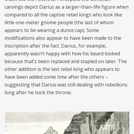
carvings depict Darius as a larger-than-life figure when
compared to all the captive rebel kings who look like
little one-meter gnome people (the last of whom
appears to be wearing a dunce cap). Some
modifications also appear to have been made to the
inscription after the fact. Darius, for example,
apparently wasn’t happy with how his beard looked
because that’s been replaced and stapled on later. The
other addition is the last rebel king who appears to
have been added some time after the others –
suggesting that Darius was still dealing with rebellions
long after he took the throne.