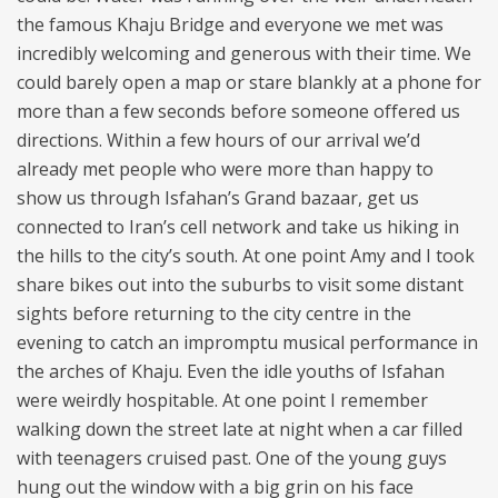
the famous Khaju Bridge and everyone we met was
incredibly welcoming and generous with their time. We
could barely open a map or stare blankly at a phone for
more than a few seconds before someone offered us
directions. Within a few hours of our arrival we’d
already met people who were more than happy to
show us through Isfahan’s Grand bazaar, get us
connected to Iran’s cell network and take us hiking in
the hills to the city’s south. At one point Amy and I took
share bikes out into the suburbs to visit some distant
sights before returning to the city centre in the
evening to catch an impromptu musical performance in
the arches of Khaju. Even the idle youths of Isfahan
were weirdly hospitable. At one point I remember
walking down the street late at night when a car filled
with teenagers cruised past. One of the young guys
hung out the window with a big grin on his face