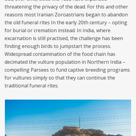
threatening the privacy of the dead. For this and other
reasons most Iranian Zoroastrians began to abandon
the old funeral rites In the early 20th century – opting
for burial or cremation instead. In India, where
excarnation is still practised, the challenge has been
finding enough birds to jumpstart the process.
Widespread contamination of the food chain has
decimated the vulture population in Northern India –
compelling Parsees to fund captive breeding programs
for vultures simply so that they can continue the
traditional funeral rites.