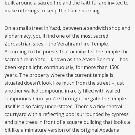
built around a sacred fire and the faithful are invited to
make offerings to keep the flame burning.
On a small street in Yazd, between a sandwich shop and
a pharmacy, you’ll find one of the most sacred
Zoroastrian sites – the Verahram Fire Temple.
According to the priests that administer the temple the
sacred fire in Yazd – known as the Atash Behram – has
been kept alight, continuously, for more than 1500
years. The property where the current temple is
situated doesn’t look like much from the street – just
another walled compound in a city filled with walled
compounds. Once you’re through the gate the temple
itself is also fairly understated. There’s a tidy central
courtyard with a reflecting pool surrounded by cypress
and pine trees in front of a square building that looks a
bit like a miniature version of the original Apadana