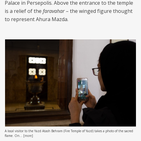
Palace in Persepolis. Above the entrance to the temple
is a relief of the
faravahar
– the winged figure thought
to represent Ahura Mazda.
A local visitor to the Yazd Atash Behram (Fire Temple of Yazd) takes a photo of the sacred
flame. On...
[
more
]