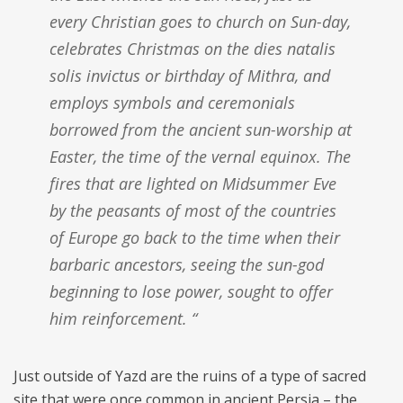
every Christian goes to church on Sun-day,
celebrates Christmas on the dies natalis
solis invictus or birthday of Mithra, and
employs symbols and ceremonials
borrowed from the ancient sun-worship at
Easter, the time of the vernal equinox. The
fires that are lighted on Midsummer Eve
by the peasants of most of the countries
of Europe go back to the time when their
barbaric ancestors, seeing the sun-god
beginning to lose power, sought to offer
him reinforcement. “
Just outside of Yazd are the ruins of a type of sacred
site that were once common in ancient Persia – the