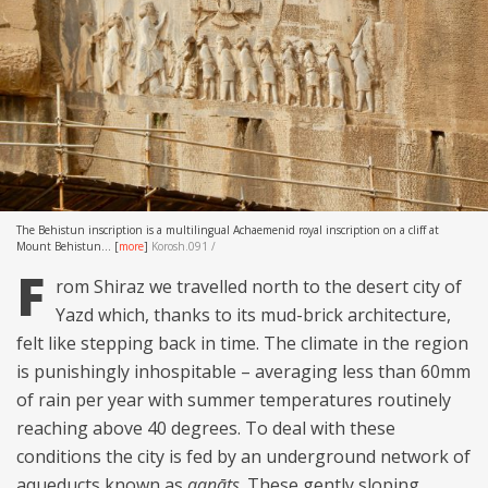
The Behistun inscription is a multilingual Achaemenid royal inscription on a cliff at
Mount Behistun...
[
more
]
Korosh.091 /
F
rom Shiraz we travelled north to the desert city of
Yazd which, thanks to its mud-brick architecture,
felt like stepping back in time. The climate in the region
is punishingly inhospitable – averaging less than 60mm
of rain per year with summer temperatures routinely
reaching above 40 degrees. To deal with these
conditions the city is fed by an underground network of
aqueducts known as
qanāts
. These gently sloping