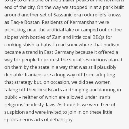
end of the city. On the way we stopped in at a park built
around another set of Sassanid era rock reliefs knows
as Taq-e Bostan. Residents of Kermanshah were
picnicking near the artificial lake or camped out on the
slopes with bottles of Zam and little coal BBQs for
cooking shish kebabs. I read somewhere that nudism
became a trend in East Germany because it offered a
way for people to protest the social restrictions placed
on them by the state in a way that was still plausibly
deniable. Iranians are a long way off from adopting
that strategy but, on occasion, we did see women
taking off their headscarfs and singing and dancing in
public – neither of which are allowed under Iran’s
religious ‘modesty’ laws. As tourists we were free of
suspicion and were invited to join in on these little
spontaneous acts of defiant joy.