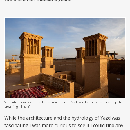
Ventilation towers set into the roof of a house in Yazd. Windcatchers like these trap the
prevailing...
[
more
]
While the architecture and the hydrology of Yazd was
fascinating I was more curious to see if I could find any