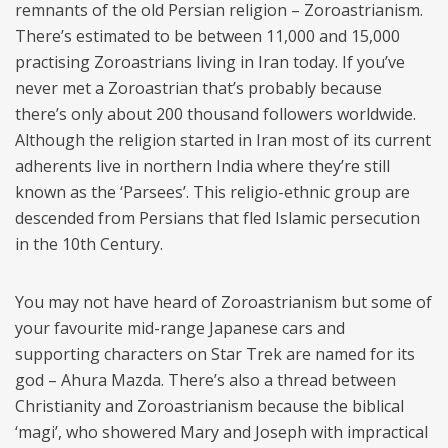
remnants of the old Persian religion – Zoroastrianism.
There’s estimated to be between 11,000 and 15,000
practising Zoroastrians living in Iran today. If you’ve
never met a Zoroastrian that’s probably because
there’s only about 200 thousand followers worldwide.
Although the religion started in Iran most of its current
adherents live in northern India where they’re still
known as the ‘Parsees’. This religio-ethnic group are
descended from Persians that fled Islamic persecution
in the 10th Century.
You may not have heard of Zoroastrianism but some of
your favourite mid-range Japanese cars and
supporting characters on Star Trek are named for its
god – Ahura Mazda. There’s also a thread between
Christianity and Zoroastrianism because the biblical
‘magi’, who showered Mary and Joseph with impractical