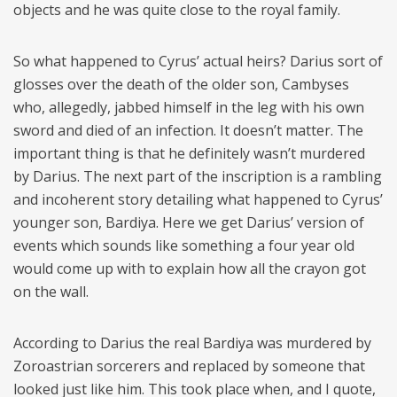
objects and he was quite close to the royal family.
So what happened to Cyrus’ actual heirs? Darius sort of
glosses over the death of the older son, Cambyses
who, allegedly, jabbed himself in the leg with his own
sword and died of an infection. It doesn’t matter. The
important thing is that he definitely wasn’t murdered
by Darius. The next part of the inscription is a rambling
and incoherent story detailing what happened to Cyrus’
younger son, Bardiya. Here we get Darius’ version of
events which sounds like something a four year old
would come up with to explain how all the crayon got
on the wall.
According to Darius the real Bardiya was murdered by
Zoroastrian sorcerers and replaced by someone that
looked just like him. This took place when, and I quote,