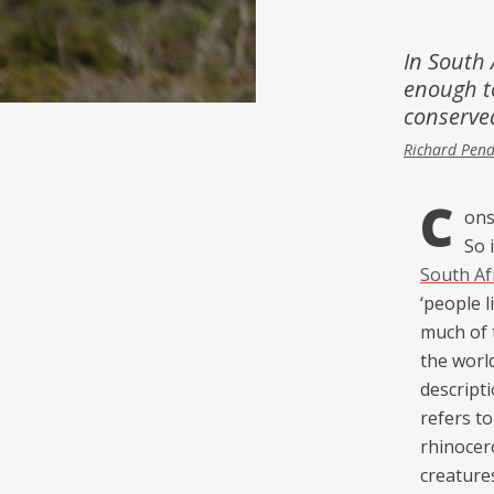
Inspiration
Music & Film
In South A
enough t
People
conserve
Richard Pen
C
ons
So 
South Af
‘people l
much of 
the world
descripti
refers to
rhinocer
creature