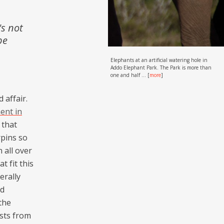
's not
be
Elephants at an artificial watering hole in
Addo Elephant Park. The Park is more than
one and half ...
[
more
]
 affair.
ent in
 that
rpins so
 all over
t fit this
erally
nd
the
sts from