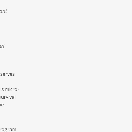
ant
nd
eserves
is micro-
survival
pe
 program