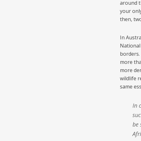
around t
your only
then, tw
In Austra
National
borders.
more tha
more den
wildlife
same es
In contrast [to the US], protected areas in South Africa have no
suc
be 
Afr