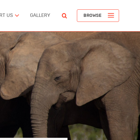
RT US
GALLERY
BROWSE
ST
POPULAR ARTICLES
The Devil’s Staircase
Richard Pendavingh
The Battle for Schloss Itter
ERICA
Richard Pendavingh
The Pirates of REM Island
tes
Richard Pendavingh