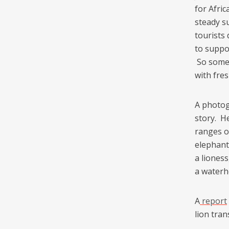
for Afri
steady s
tourists
to suppo
So some 
with fres
A photog
story. H
ranges o
elephant
a liones
a waterh
A
report
lion tran