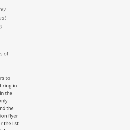
hat
o
s of
rs to
bring in
in the
only
and the
ion flyer
 the list