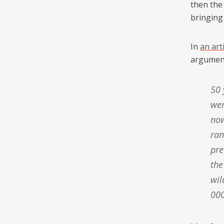
then the
bringing
In
an art
argument
50 years ago South Africa had no hunting industry at all; there
wer
now
ran
pre
the
wil
000