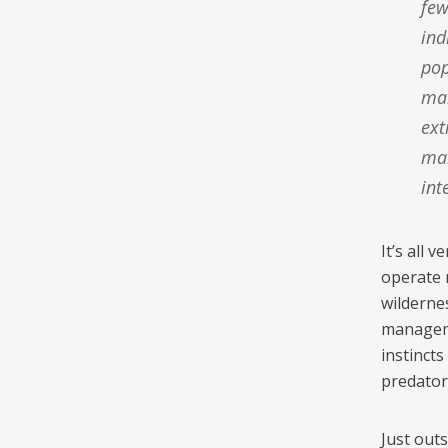
few
ind
pop
man
ext
mai
int
It’s all 
operate 
wilderne
managemen
instincts
predator
Just out