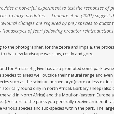
cies to large predators. . .Laundre et al. (2001) suggest t
avioural changes are required by prey species to adapt t
 ‘‘landscapes of fear’’ following predator reintroductions
g to the photographer, for the zebra and impala, the proces
 to that new landscape was slow, costly and gory.
nd for Africa’s Big Five has also prompted some park owne
 species to areas well outside their natural range and even 
ecies such as the scimitar-horned oryx (more or less extinct 
historically found only in north Africa), Barbary sheep (also 
 the wild in North Africa) and the Mouflon (eastern Europe 
st). Visitors to the parks you generally receive an identificat
he various species and sub-species within the park. The larger