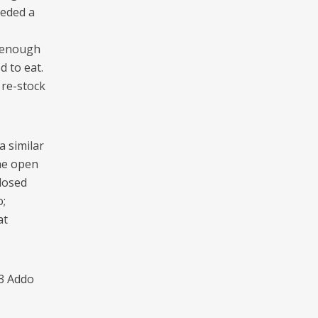
eeded a
e enough
d to eat.
 re-stock
 similar
he open
losed
;
at
03 Addo