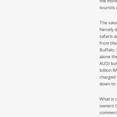
the more
tourists 
The valu
fiercely
safaris a
from the
Buffalo, 
alone th
AUD) but
billion R
charged b
down to 
What is 
owners to
commercia