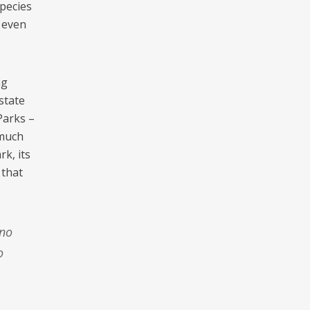
pecies
, even
ng
state
Parks –
 much
k, its
 that
o