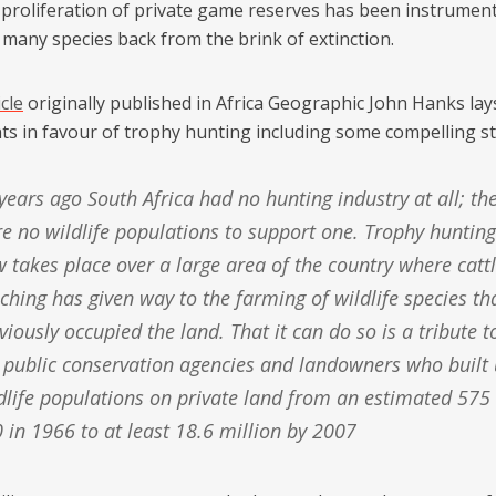
 proliferation of private game reserves has been instrument
 many species back from the brink of extinction.
icle
originally published in Africa Geographic John Hanks lay
s in favour of trophy hunting including some compelling sta
e no wildlife populations to support one. Trophy hunting
 takes place over a large area of the country where catt
ching has given way to the farming of wildlife species th
viously occupied the land. That it can do so is a tribute t
 public conservation agencies and landowners who built
dlife populations on private land from an estimated 575
 in 1966 to at least 18.6 million by 2007