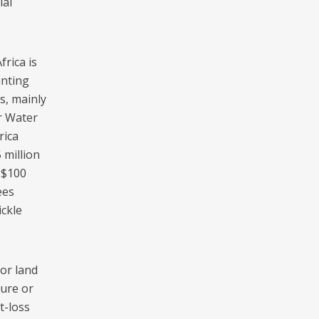
ial
rica is
unting
s, mainly
r Water
rica
 million
 $100
ees
ickle
for land
ture or
t-loss