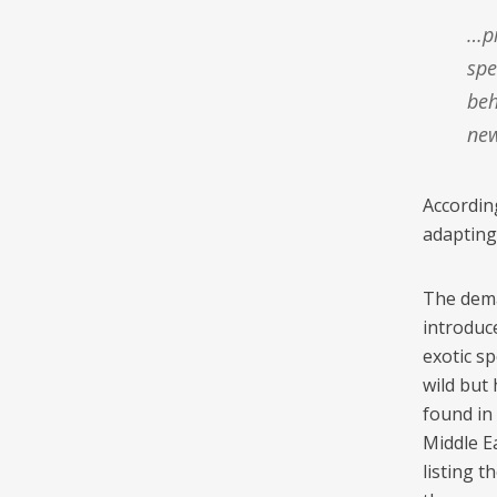
…provides a powerful experiment to test the responses of prey
spe
beh
new
Accordin
adapting
The dema
introduce
exotic sp
wild but 
found in
Middle Ea
listing t