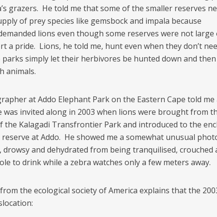
ca’s grazers. He told me that some of the smaller reserves n
upply of prey species like gemsbock and impala because
 demanded lions even though some reserves were not larg
rt a pride. Lions, he told me, hunt even when they don’t nee
parks simply let their herbivores be hunted down and then
h animals.
rapher at Addo Elephant Park on the Eastern Cape told me a
e was invited along in 2003 when lions were brought from t
f the Kalagadi Transfrontier Park and introduced to the enc
 reserve at Addo. He showed me a somewhat unusual photo
s, drowsy and dehydrated from being tranquilised, crouched 
ole to drink while a zebra watches only a few meters away.
from the ecological society of America explains that the 20
slocation: