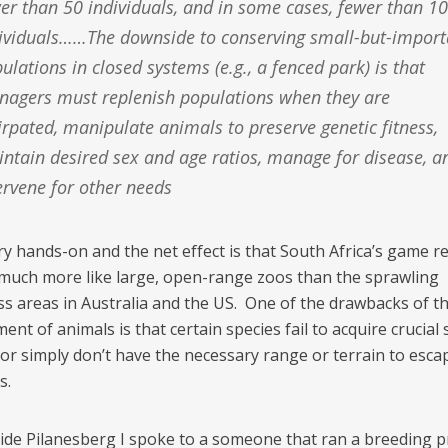
er than 50 individuals, and in some cases, fewer than 10
ividuals……The downside to conserving small-but-import
ulations in closed systems (e.g., a fenced park) is that
agers must replenish populations when they are
irpated, manipulate animals to preserve genetic fitness,
ntain desired sex and age ratios, manage for disease, a
ervene for other needs
very hands-on and the net effect is that South Africa’s game r
much more like large, open-range zoos than the sprawling
ss areas in Australia and the US. One of the drawbacks of th
t of animals is that certain species fail to acquire crucial 
 or simply don’t have the necessary range or terrain to esca
s.
side Pilanesberg I spoke to a someone that ran a breeding