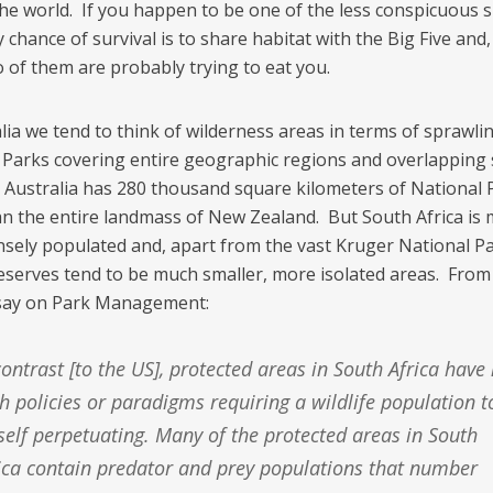
he world. If you happen to be one of the less conspicuous s
 chance of survival is to share habitat with the Big Five and
o of them are probably trying to eat you.
lia we tend to think of wilderness areas in terms of sprawli
 Parks covering entire geographic regions and overlapping 
 Australia has 280 thousand square kilometers of National 
n the entire landmass of New Zealand. But South Africa is
sely populated and, apart from the vast Kruger National Par
 reserves tend to be much smaller, more isolated areas. From
say on Park Management:
h policies or paradigms requiring a wildlife population t
self perpetuating. Many of the protected areas in South
ica contain predator and prey populations that number