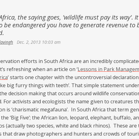
Netherlands
Azerbaijan
Portugal
frica, the saying goes, 'wildlife must pay its way'. It
Georgia
o be endangered you have to generate revenue to 
Spain
d.
davingh
Dec. 2, 2013 10:03 am
ervation efforts in South Africa are an incredibly complicated
it’s refreshing when an article on ‘
Lessons in Park Managem
rica
‘ starts one chapter with the uncontroversial declaration
ike big furry things with teeth’. That simple statement unde
the decision making that occurs around wildlife conservation
. For activists and ecologists the name given to creatures tha
on is ‘charismatic megafauna’. In South Africa that term gen
 the ‘Big Five’; the African lion, leopard, elephant, buffalo, a
os (actually two species, white and black rhinos). These are 
s that draw photographers and hunters and crowds of touri