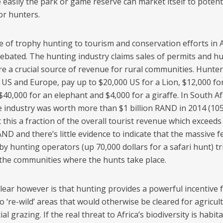
 easily the park or game reserve can market itself to potent
or hunters.
e of trophy hunting to tourism and conservation efforts in Af
 debated. The hunting industry claims sales of permits and h
re a crucial source of revenue for rural communities. Hunter
 US and Europe, pay up to $20,000 US for a Lion, $12,000 fo
$40,000 for an elephant and $4,000 for a giraffe. In South Af
e industry was worth more than $1 billion RAND in 2014 (105
 this a fraction of the overall tourist revenue which exceeds
AND and there’s little evidence to indicate that the massive f
y hunting operators (up 70,000 dollars for a safari hunt) tr
the communities where the hunts take place.
clear however is that hunting provides a powerful incentive 
 ‘re-wild’ areas that would otherwise be cleared for agricul
l grazing. If the real threat to Africa’s biodiversity is habita