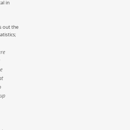
al in
s out the
tistics;
le
at
o
 up