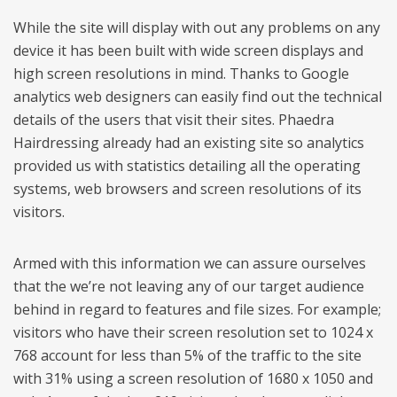
While the site will display with out any problems on any
device it has been built with wide screen displays and
high screen resolutions in mind. Thanks to Google
analytics web designers can easily find out the technical
details of the users that visit their sites. Phaedra
Hairdressing already had an existing site so analytics
provided us with statistics detailing all the operating
systems, web browsers and screen resolutions of its
visitors.
Armed with this information we can assure ourselves
that the we’re not leaving any of our target audience
behind in regard to features and file sizes. For example;
visitors who have their screen resolution set to 1024 x
768 account for less than 5% of the traffic to the site
with 31% using a screen resolution of 1680 x 1050 and