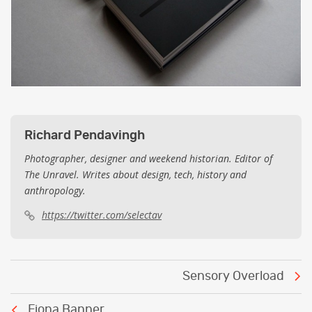
Richard Pendavingh
Photographer, designer and weekend historian. Editor of
The Unravel. Writes about design, tech, history and
anthropology.
https://twitter.com/selectav
Post
Sensory Overload
navigation
Fiona Banner