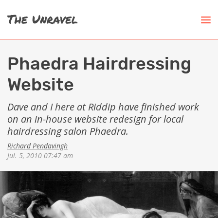
Phaedra Hairdressing
Website
Dave and I here at Riddip have finished work
on an in-house website redesign for local
hairdressing salon
Phaedra
.
Richard Pendavingh
Jul. 5, 2010 07:47 am