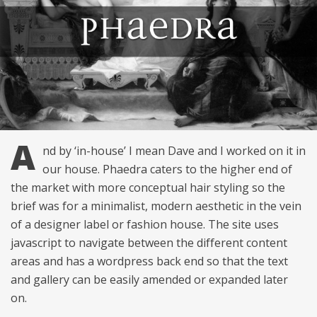
A
nd by ‘in-house’ I mean Dave and I worked on it in
our house. Phaedra caters to the higher end of
the market with more conceptual hair styling so the
brief was for a minimalist, modern aesthetic in the vein
of a designer label or fashion house. The site uses
javascript to navigate between the different content
areas and has a wordpress back end so that the text
and gallery can be easily amended or expanded later
on.