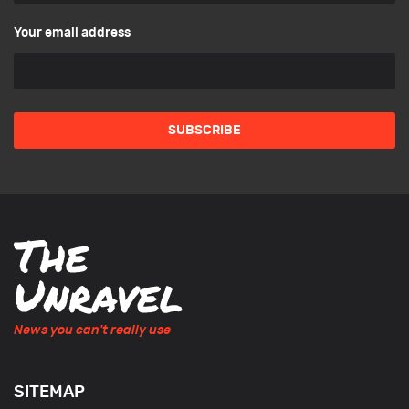
Your email address
News you can't really use
SITEMAP