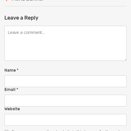
Leave a Reply
Comment
Name
*
Email
*
Website