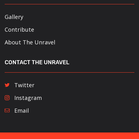
Gallery
Contribute
About The Unravel
CONTACT THE UNRAVEL
Twitter
Instagram
Email