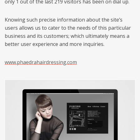
only 1 out of the last 219 visitors has been on dial up.
Knowing such precise information about the site’s
users allows us to cater to the needs of this particular
business and its customers; which ultimately means a
better user experience and more inquiries.
www.phaedrahairdressing.com