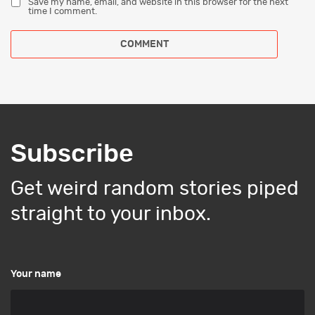
Save my name, email, and website in this browser for the next
time I comment.
Subscribe
Get weird random stories piped
straight to your inbox.
Your name