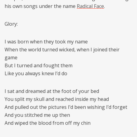
his own songs under the name
Radical Face
.
Glory:
I was born when they took my name
When the world turned wicked, when I joined their
game
But I turned and fought them
Like you always knew I’d do
I sat and dreamed at the foot of your bed
You split my skull and reached inside my head
And pulled out the pictures I’d been wishing I’d forget
And you stitched me up then
And wiped the blood from off my chin