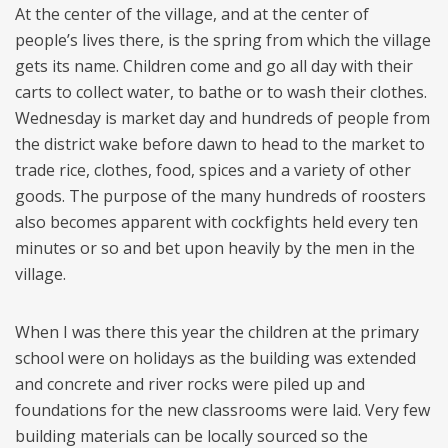
At the center of the village, and at the center of
people’s lives there, is the spring from which the village
gets its name. Children come and go all day with their
carts to collect water, to bathe or to wash their clothes.
Wednesday is market day and hundreds of people from
the district wake before dawn to head to the market to
trade rice, clothes, food, spices and a variety of other
goods. The purpose of the many hundreds of roosters
also becomes apparent with cockfights held every ten
minutes or so and bet upon heavily by the men in the
village.
When I was there this year the children at the primary
school were on holidays as the building was extended
and concrete and river rocks were piled up and
foundations for the new classrooms were laid. Very few
building materials can be locally sourced so the