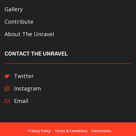
Gallery
Contribute
About The Unravel
CONTACT THE UNRAVEL
Twitter
Instagram
Email
Privacy Policy
Terms & Conditions
Corrections