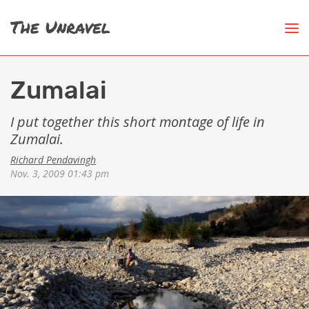
Zumalai
I put together this short montage of life in
Zumalai.
Richard Pendavingh
Nov. 3, 2009 01:43 pm