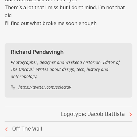
There’s a lot that I miss but I don’t mind, I’m not that
old
I’ll find out what broke me soon enough
Richard Pendavingh
Photographer, designer and weekend historian. Editor of
The Unravel. Writes about design, tech, history and
anthropology.
https://twitter.com/selectav
Post
Logotype; Jacob Battista
navigation
Off The Wall