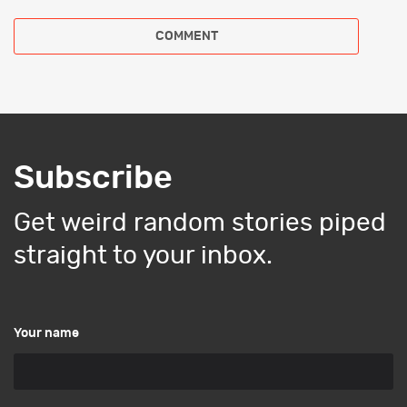
Subscribe
Get weird random stories piped
straight to your inbox.
Your name