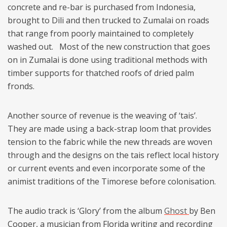
concrete and re-bar is purchased from Indonesia,
brought to Dili and then trucked to Zumalai on roads
that range from poorly maintained to completely
washed out. Most of the new construction that goes
on in Zumalai is done using traditional methods with
timber supports for thatched roofs of dried palm
fronds.
Another source of revenue is the weaving of ‘tais’.
They are made using a back-strap loom that provides
tension to the fabric while the new threads are woven
through and the designs on the tais reflect local history
or current events and even incorporate some of the
animist traditions of the Timorese before colonisation.
The audio track is ‘Glory’ from the album
Ghost
by Ben
Cooper, a musician from Florida writing and recording