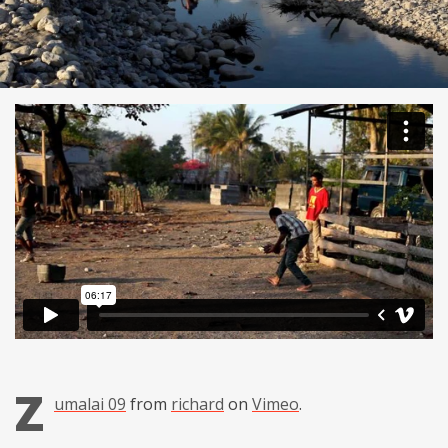
Z
umalai 09
from
richard
on
Vimeo
.