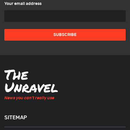
Your email address
News you can't really use
SITEMAP