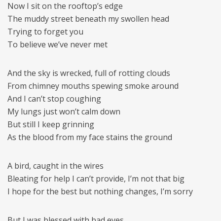
Now I sit on the rooftop’s edge
The muddy street beneath my swollen head
Trying to forget you
To believe we’ve never met
And the sky is wrecked, full of rotting clouds
From chimney mouths spewing smoke around
And I can’t stop coughing
My lungs just won’t calm down
But still I keep grinning
As the blood from my face stains the ground
A bird, caught in the wires
Bleating for help I can’t provide, I’m not that big
I hope for the best but nothing changes, I’m sorry
But I was blessed with bad eyes