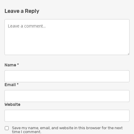
Leave a Reply
Comment
Name
*
Email
*
Website
Save my name, email, and website in this browser for the next
time I comment.