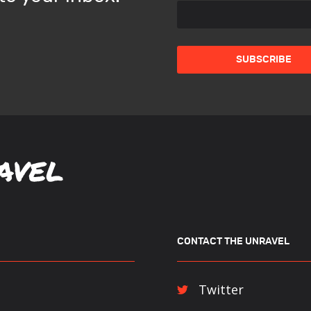
CONTACT THE UNRAVEL
Twitter