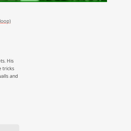
loop)
ts. His
e tricks
walls and