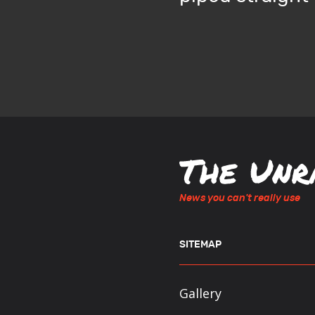
News you can't really use
SITEMAP
Gallery