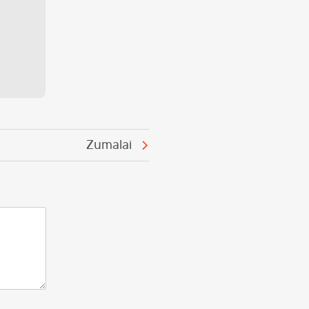
Zumalai