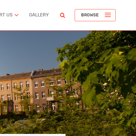
RT US
GALLERY
BROWSE
ST
POPULAR ARTICLES
The Devil’s Staircase
Richard Pendavingh
The Battle for Schloss Itter
ERICA
Richard Pendavingh
The Pirates of REM Island
tes
Richard Pendavingh