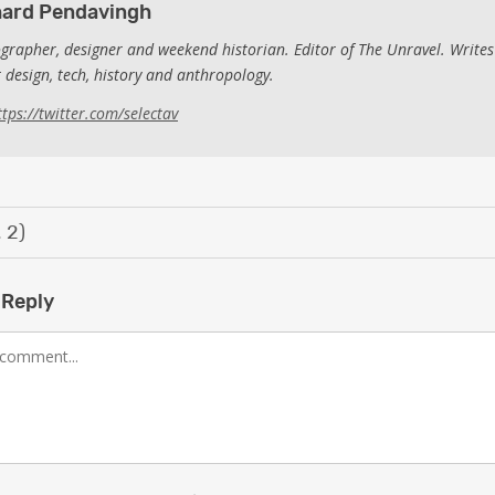
hard Pendavingh
grapher, designer and weekend historian. Editor of The Unravel. Writes
 design, tech, history and anthropology.
ttps://twitter.com/selectav
 2)
 Reply