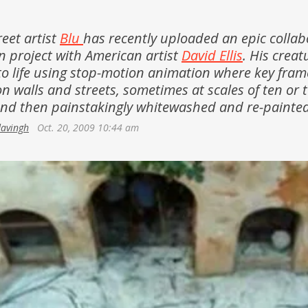
Netherlands
Azerbaijan
Portugal
reet artist
Blu
has recently uploaded an epic collab
Georgia
 project with American artist
David Ellis
. His creat
Spain
o life using stop-motion animation where key fram
n walls and streets, sometimes at scales of ten or 
and then painstakingly whitewashed and re-painted
davingh
Oct. 20, 2009 10:44 am