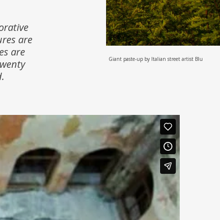
orative
ures are
es are
Giant paste-up by Italian street artist Blu
twenty
.