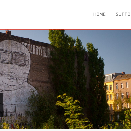
HOME
SUPPO
IA
ASIA
EUROPE
MIDDLE EA
China
Austria
Iran
nd
Japan
Czechia
Turkey
e
South Korea
England
NORTH AM
Sri Lanka
France
Canada
Thailand
Germany
United Sta
Iceland
CAUCASUS
Italy
ca
Armenia