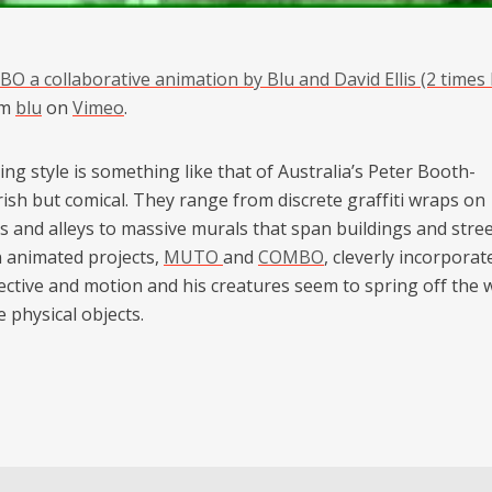
O a collaborative animation by Blu and David Ellis (2 times 
om
blu
on
Vimeo
.
ing style is something like that of Australia’s Peter Booth-
ish but comical. They range from discrete graffiti wraps on
s and alleys to massive murals that span buildings and stree
 animated projects,
MUTO
and
COMBO
, cleverly incorporat
ective and motion and his creatures seem to spring off the 
e physical objects.