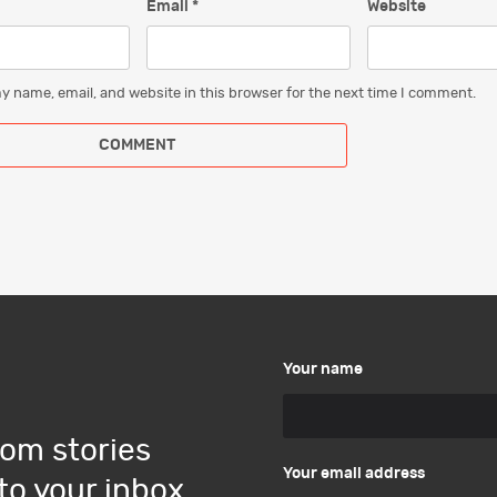
Email
*
Website
y name, email, and website in this browser for the next time I comment.
Your name
om stories
Your email address
to your inbox.