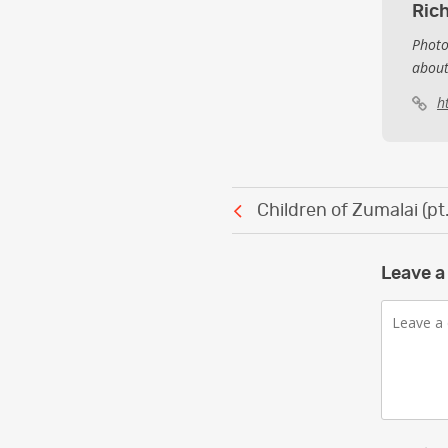
Ric
Photo
about
h
Post
Children of Zumalai (pt.
navigation
Leave a
Comment