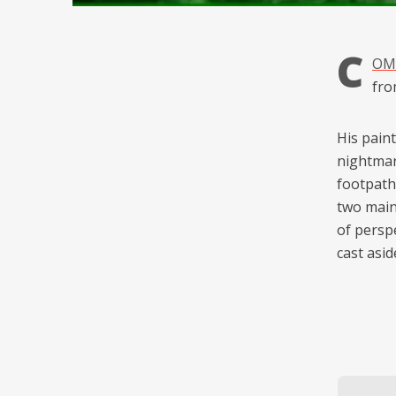
C
OMB
fr
His paint
nightmar
footpath
two main
of persp
cast asid