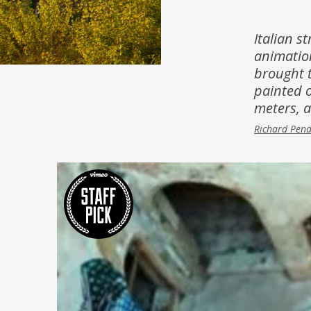
Inspiration
Music & Film
Italian st
animation
People
brought t
painted o
meters, 
Richard Pen