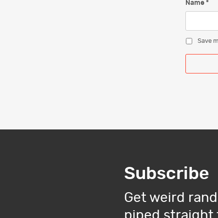
Name
*
Save m
Subscribe
Get weird rand
piped straight 