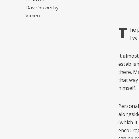
Dave Sowerby
Vimeo
T
he 
I’ve
It almos
establis
there. Ma
that way 
himself.
Personall
alongsid
(which it
encourag
can be do