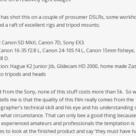
has shot this on a couple of prosumer DSLRs, some workh
d a raft of excellent rigs and tripod mounts;
 Canon 5D MkII, Canon 7D, Sony EX3.
Canon 16-35 f2.8 L, Canon 24-105 f4 L, Canon 15mm fisheye
8 D.
ation: Hague K2 Junior Jib, Glidecam HD 2000, home made Zaza
o tripods and heads
t from the Sony, none of this stuff costs more than 5k. So 
 tells me is that the quality of this film really comes from the
grapher’s technical skill and his eye and his understanding 
n what circumstance. That can only bee a good thing becaus
experienced amateurs and professionals the temptation is
s to look at the finished product and say ‘they must have 