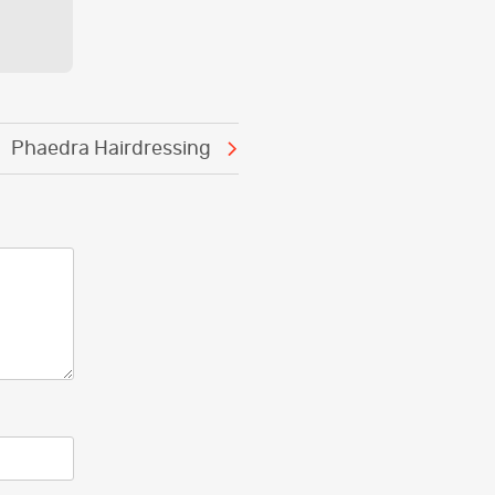
Phaedra Hairdressing