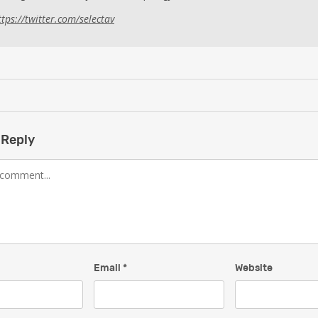
ttps://twitter.com/selectav
 Reply
Email
*
Website