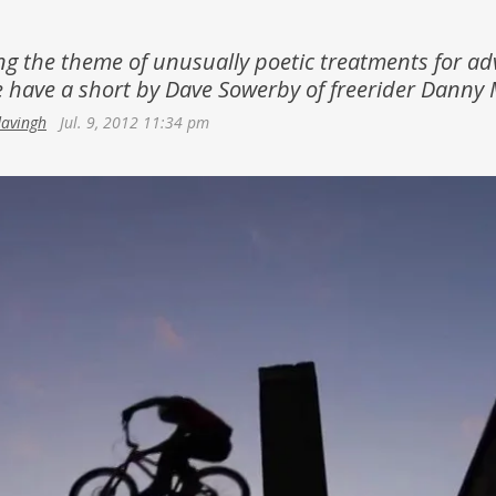
Netherlands
Azerbaijan
Portugal
ng the theme of unusually poetic treatments for a
Georgia
 have a short by Dave Sowerby of freerider Danny 
Spain
davingh
Jul. 9, 2012 11:34 pm