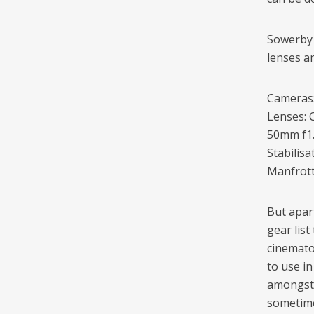
Sowerby 
lenses an
Cameras:
Lenses: 
50mm f1.
Stabilis
Manfrott
But apar
gear list
cinemato
to use i
amongst 
sometime