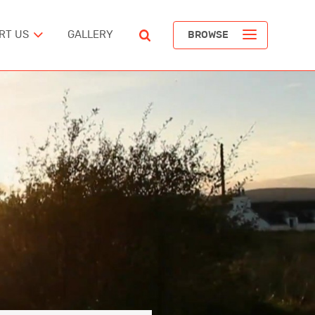
RT US
GALLERY
BROWSE
ST
POPULAR ARTICLES
The Devil’s Staircase
Richard Pendavingh
The Battle for Schloss Itter
ERICA
Richard Pendavingh
The Pirates of REM Island
tes
Richard Pendavingh