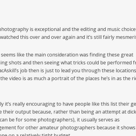
photography is exceptional and the editing and music choice 
 watched this over and over again and it’s still fairly mesmeri
t seems like the main consideration was finding these great
hing shots and then seeing what tricks could be performed 
cAskill’s job then is just to lead you through these location
the video is as much a portrait of the places he’s in as the r
y it’s really encouraging to have people like this list their g
e their output because, rather than being an attempt at di
 can be for some photographers), it usually serves as
ement for other amateur photographers because it shows
ne on a relatively tight budget.