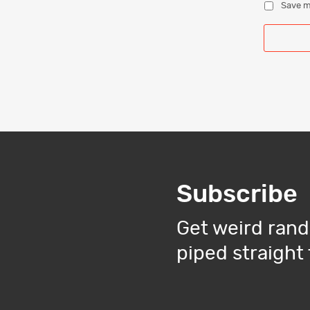
Save m
Subscribe
Get weird rand
piped straight 