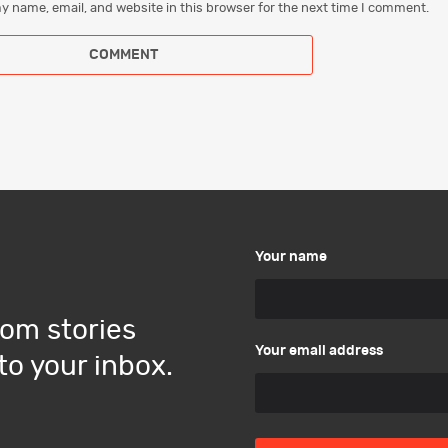
y name, email, and website in this browser for the next time I comment.
Your name
om stories
Your email address
to your inbox.