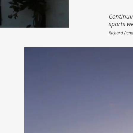
Inspiration
Music & Film
Continui
sports we
People
Richard Pen