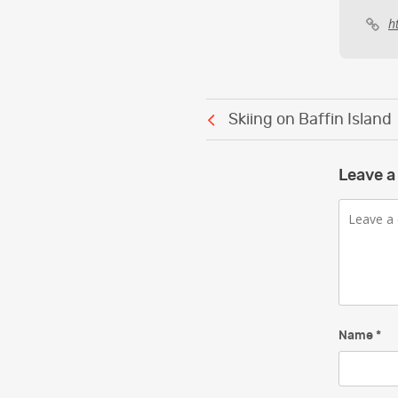
h
Post
Skiing on Baffin Island
navigation
Leave a
Comment
Name
*