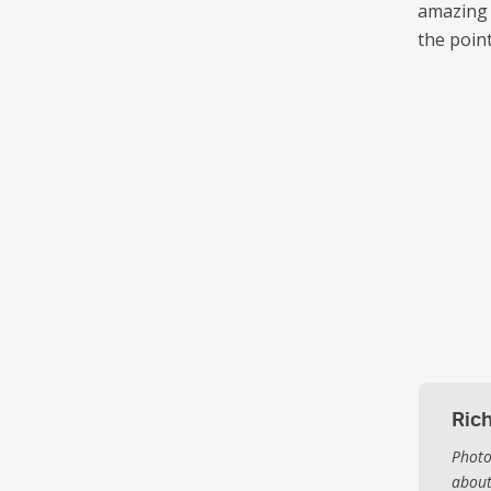
amazing 
the point
Ric
Photo
about