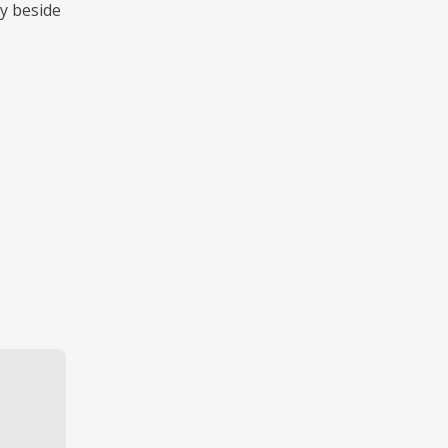
ly beside