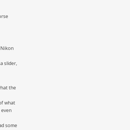
orse
, Nikon
 slider,
what the
of what
e even
had some