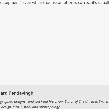
equipment’. Even when that assumption is correct it’s usual
.
hard Pendavingh
grapher, designer and weekend historian. Editor of The Unravel. Writes
 design, tech, history and anthropology.