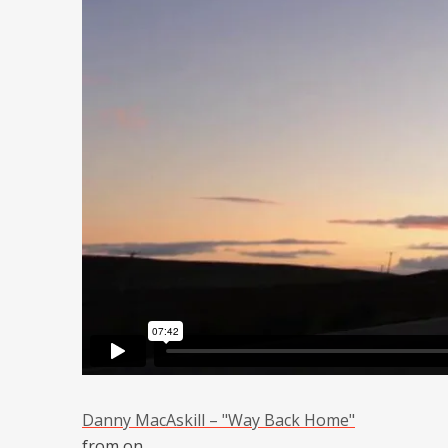
Danny MacAskill – "Way Back Home"
from
on
.