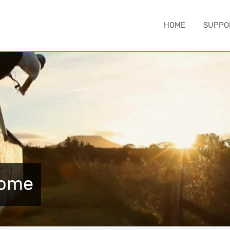
HOME
SUPPO
IA
ASIA
EUROPE
MIDDLE EA
China
Austria
Iran
nd
Japan
Czechia
Turkey
e
South Korea
England
NORTH AM
Sri Lanka
France
Canada
Thailand
Germany
Home
United Sta
Iceland
CAUCASUS
Italy
ca
Armenia