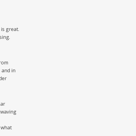
is great.
sing.
from
s and in
ider
ear
ckwaving
 what