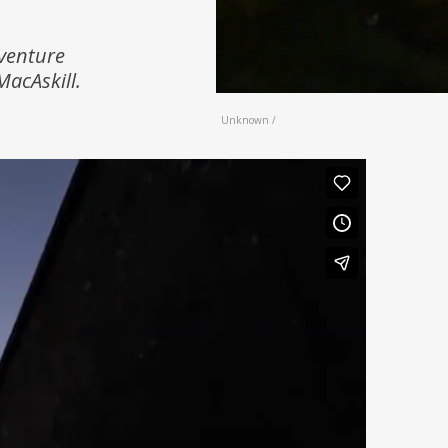
dventure
MacAskill.
Unknown /