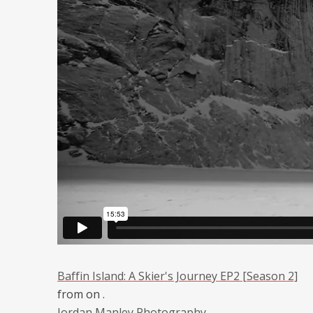
Baffin Island: A Skier's Journey EP2 [Season 2]
from
on
.
Jordan Manley Photography