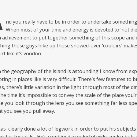
A
nd you really have to be in order to undertake something l
When most of your time and energy is devoted to ‘not diein
an achievement to put together something of this scope and q
ching those guys hike up those snowed-over ‘couloirs’ make
rt like it’s voodoo.
 the geography of the island is astounding I know from ex
ting in places like is very difficult. There’s few features to b
s, there’s little variation in the light through most of the d
he time it’s impossible to convey the scale of the place you’r
me you look through the lens you see something far less spe
t you see you pull away.
s clearly done a lot of legwork in order to put his subjects
 vistas for scale. He’s combined wonderful wide angle shots 