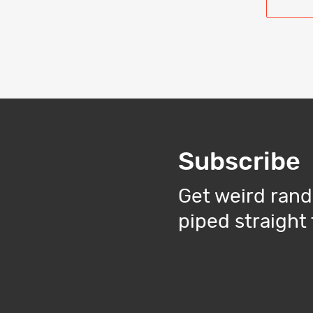
Subscribe
Get weird rand
piped straight 