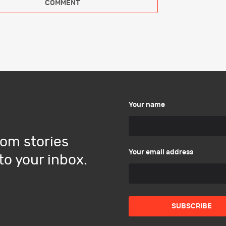
Your name
om stories
Your email address
to your inbox.