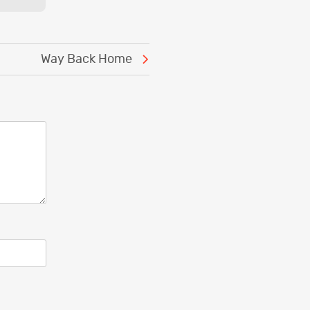
Way Back Home