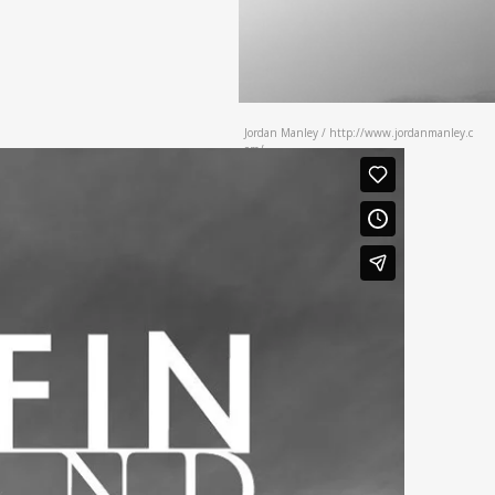
Jordan Manley / http://www.jordanmanley.c
om/