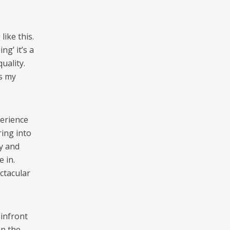
ike this.
g’ it’s a
uality.
s my
perience
ring into
ay and
e in.
ctacular
 infront
in the