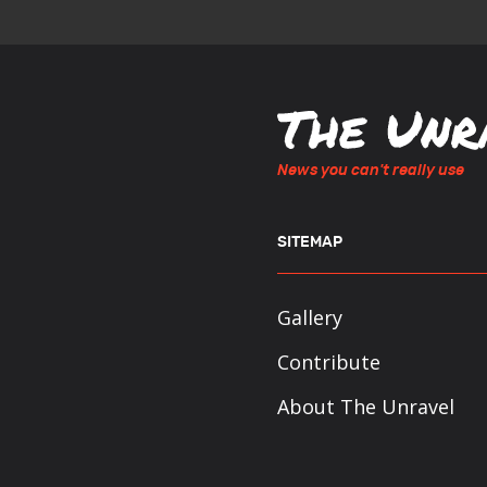
News you can't really use
SITEMAP
Gallery
Contribute
About The Unravel