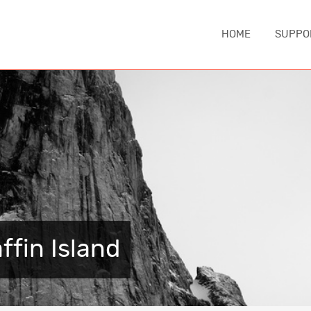
HOME
SUPPO
IA
ASIA
EUROPE
MIDDLE EA
China
Austria
Iran
nd
Japan
Czechia
Turkey
e
South Korea
England
NORTH AM
Sri Lanka
France
Canada
Thailand
Germany
ffin Island
United Sta
Iceland
CAUCASUS
Italy
ca
Armenia