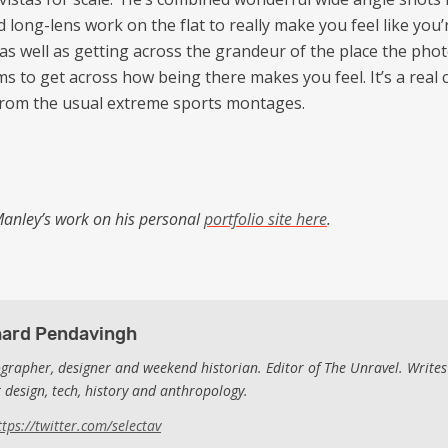
 long-lens work on the flat to really make you feel like you’
as well as getting across the grandeur of the place the ph
ms to get across how being there makes you feel. It’s a real
from the usual extreme sports montages.
anley’s work on his personal
portfolio site here
.
hard Pendavingh
grapher, designer and weekend historian. Editor of The Unravel. Writes
 design, tech, history and anthropology.
ttps://twitter.com/selectav