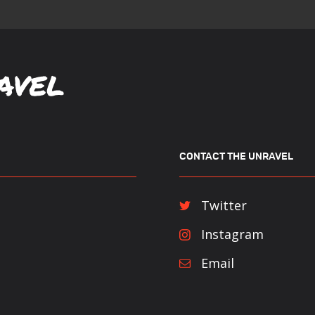
CONTACT THE UNRAVEL
Twitter
Instagram
Email