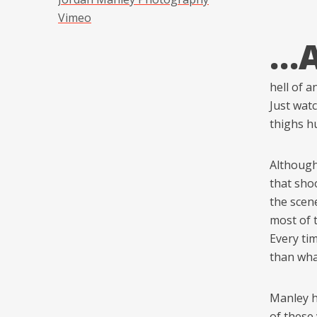
Vimeo
…
hell of 
Just wat
thighs hu
Although
that shoo
the scene
most of t
Every ti
than wha
Manley ha
of these