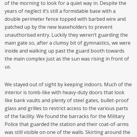
of the morning to look for a quiet way in. Despite the
years of neglect it’s still a formidable base with a
double perimeter fence topped with barbed wire and
patched up by the new leaseholders to prevent
unauthorised entry. Luckily they weren’t guarding the
main gate so, after a clumsy bit of gymnastics, we were
inside and walking up past the guard booth towards
the main complex just as the sun was rising in front of
us.
We stayed out of sight by keeping indoors. Much of the
interior is tomb-like with heavy-duty doors that look
like bank vaults and plenty of steel gates, bullet-proof
glass and grilles to restrict access to the various parts
of the facility. We found the barracks for the Military
Police that guarded the station and their coat-of-arms
was still visible on one of the walls. Skirting around the