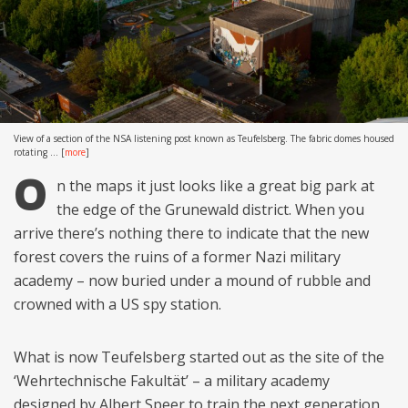
View of a section of the NSA listening post known as Teufelsberg. The fabric domes housed
rotating ...
[
more
]
O
n the maps it just looks like a great big park at
the edge of the Grunewald district. When you
arrive there’s nothing there to indicate that the new
forest covers the ruins of a former Nazi military
academy – now buried under a mound of rubble and
crowned with a US spy station.
What is now Teufelsberg started out as the site of the
‘Wehrtechnische Fakultät’ – a military academy
designed by Albert Speer to train the next generation