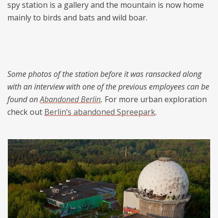
spy station is a gallery and the mountain is now home
mainly to birds and bats and wild boar.
Some photos of the station before it was ransacked along
with an interview with one of the previous employees can be
found on
Abandoned Berlin
.
For more urban exploration
check out
Berlin’s abandoned Spreepark
.