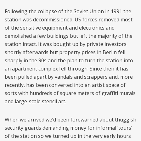
Following the collapse of the Soviet Union in 1991 the
station was decommissioned. US forces removed most
of the sensitive equipment and electronics and
demolished a few buildings but left the majority of the
station intact. It was bought up by private investors
shortly afterwards but property prices in Berlin fell
sharply in the 90s and the plan to turn the station into
an apartment complex fell through. Since then it has
been pulled apart by vandals and scrappers and, more
recently, has been converted into an artist space of
sorts with hundreds of square meters of graffiti murals
and large-scale stencil art.
When we arrived we’d been forewarned about thuggish
security guards demanding money for informal ‘tours’
of the station so we turned up in the very early hours