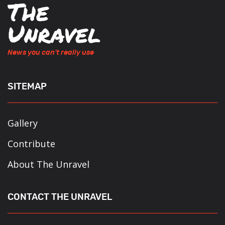
News you can't really use
SITEMAP
Gallery
Contribute
About The Unravel
CONTACT THE UNRAVEL