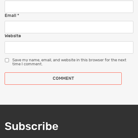
Email
*
Website
Save my name, email, and website in this browser for the next
time I comment.
Subscribe