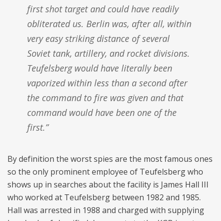
first shot target and could have readily
obliterated us. Berlin was, after all, within
very easy striking distance of several
Soviet tank, artillery, and rocket divisions.
Teufelsberg would have literally been
vaporized within less than a second after
the command to fire was given and that
command would have been one of the
first.”
By definition the worst spies are the most famous ones
so the only prominent employee of Teufelsberg who
shows up in searches about the facility is James Hall III
who worked at Teufelsberg between 1982 and 1985.
Hall was arrested in 1988 and charged with supplying