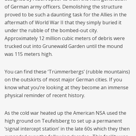
of German army officers. Demolishing the structure
proved to be such a daunting task for the Allies in the
aftermath of World War II that they simply buried it
under the rubble of the bombed-out city.
Approximately 12 million cubic meters of debris were
trucked out into Grunewald Garden until the mound
was 115 meters high.
You can find these ‘Trümmerbergs’ (rubble mountains)
on the outskirts of most major German cities. If you
know what you’re looking at they become an immense
physical reminder of recent history.
As the cold war heated up the American NSA used the
high ground on Teufelsberg to set up a permanent
‘signal intercept station’ in the late 60s which they then