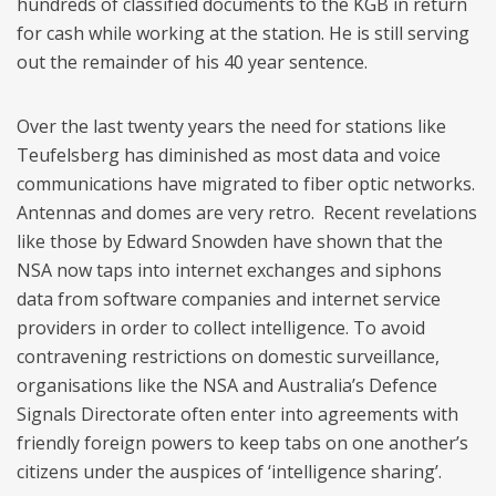
hundreds of classified documents to the KGB in return
for cash while working at the station. He is still serving
out the remainder of his 40 year sentence.
Over the last twenty years the need for stations like
Teufelsberg has diminished as most data and voice
communications have migrated to fiber optic networks.
Antennas and domes are very retro. Recent revelations
like those by Edward Snowden have shown that the
NSA now taps into internet exchanges and siphons
data from software companies and internet service
providers in order to collect intelligence. To avoid
contravening restrictions on domestic surveillance,
organisations like the NSA and Australia’s Defence
Signals Directorate often enter into agreements with
friendly foreign powers to keep tabs on one another’s
citizens under the auspices of ‘intelligence sharing’.