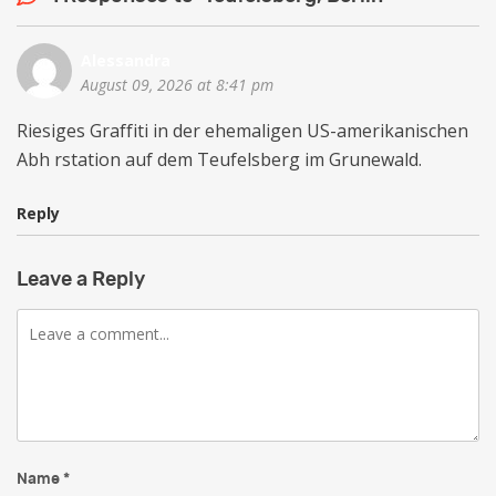
Alessandra
August 09, 2026 at 8:41 pm
Riesiges Graffiti in der ehemaligen US-amerikanischen
Abh rstation auf dem Teufelsberg im Grunewald.
Reply
Leave a Reply
Comment
Name
*