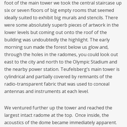
foot of the main tower we took the central staircase up
six or seven floors of big empty rooms that seemed
ideally suited to exhibit big murals and stencils. There
were some absolutely superb pieces of artwork in the
lower levels but coming out onto the roof of the
building was undoubtedly the highlight. The early
morning sun made the forest below us glow and,
through the holes in the radomes, you could look out
east to the city and north to the Olympic Stadium and
the nearby power station. Teufelsberg’s main tower is
cylindrical and partially covered by remnants of the
radio-transparent fabric that was used to conceal
antennas and instruments at each level.
We ventured further up the tower and reached the
largest intact radome at the top. Once inside, the
acoustics of the dome became immediately apparent.