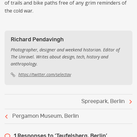
of trails and bike paths free of any grim reminders of
the cold war.
Richard Pendavingh
Photographer, designer and weekend historian. Editor of
The Unravel. Writes about design, tech, history and
anthropology.
https://twitter.com/selectav
Post
Spreepark, Berlin
navigation
Pergamon Museum, Berlin
1 Responses to ‘Teufelsberg, Berlin’