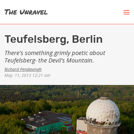
Teufelsberg, Berlin
There's something grimly poetic about
Teufelsberg- the Devil's Mountain.
Richard Pendavingh
May. 11, 2013 12:21 am