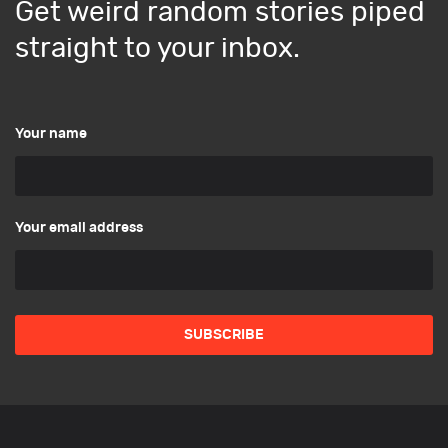
Get weird random stories piped
straight to your inbox.
Your name
Your email address