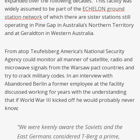
expanded over the following decades. This facility was
widely assumed to be part of the
ECHELON ground
station network
of which there are sister stations still
operating in Pine Gap in Australia’s Northern Territory
and at Geraldton in Western Australia.
From atop Teufelsberg America’s National Security
Agency could monitor all manner of satellite, radio and
microwave signals from the Warsaw pact countries and
try to crack military codes. In an interview with
Abandoned Berlin a former employee at the facility
discussed working for years with the understanding
that if World War III kicked off he would probably never
know;
“We were keenly aware the Soviets and the
East Germans considered T-Berg a prime,