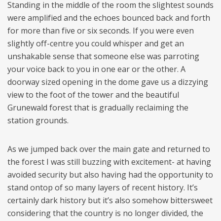
Standing in the middle of the room the slightest sounds
were amplified and the echoes bounced back and forth
for more than five or six seconds. If you were even
slightly off-centre you could whisper and get an
unshakable sense that someone else was parroting
your voice back to you in one ear or the other. A
doorway sized opening in the dome gave us a dizzying
view to the foot of the tower and the beautiful
Grunewald forest that is gradually reclaiming the
station grounds.
As we jumped back over the main gate and returned to
the forest I was still buzzing with excitement- at having
avoided security but also having had the opportunity to
stand ontop of so many layers of recent history. It’s
certainly dark history but it’s also somehow bittersweet
considering that the country is no longer divided, the