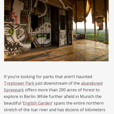
If you’re looking for parks that aren’t haunted
Treptower Park
just downstream of the
abandoned
Spreepark
offers more than 200 acres of forest to
explore in Berlin. While further afield in Munich the
beautiful ‘
English Garden
‘ spans the entire northern
stretch of the Isar river and has dozens of kilometers