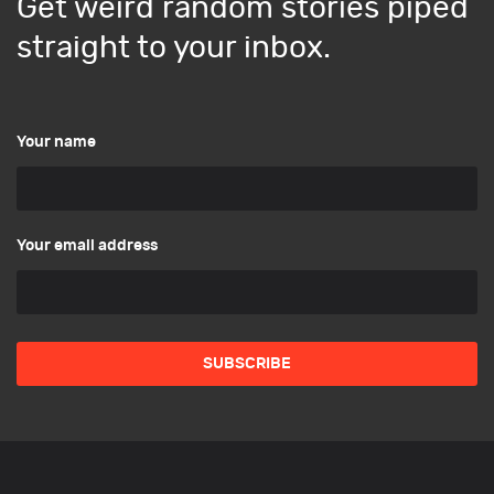
Get weird random stories piped
straight to your inbox.
Your name
Your email address