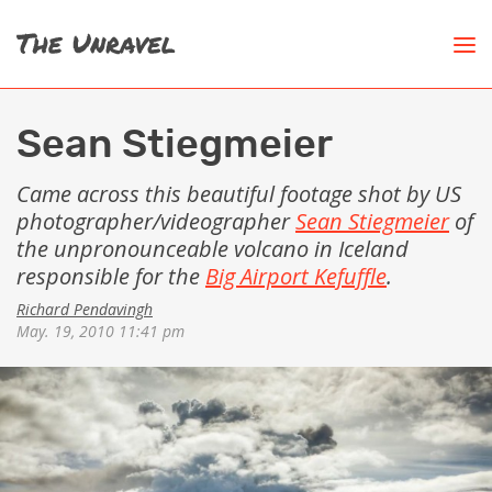
Sean Stiegmeier
Came across this beautiful footage shot by US
photographer/videographer
Sean Stiegmeier
of
the unpronounceable volcano in Iceland
responsible for the
Big Airport Kefuffle
.
Richard Pendavingh
May. 19, 2010 11:41 pm