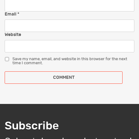
Email
*
Website
Save my name, email, and website in this browser for the next
time I comment.
Subscribe