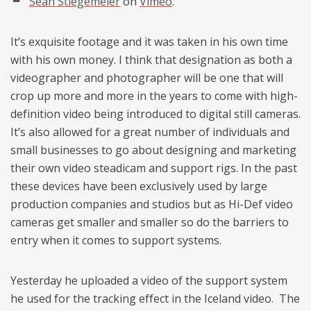
Sean Stiegemeier
on
Vimeo
.
It’s exquisite footage and it was taken in his own time
with his own money. I think that designation as both a
videographer and photographer will be one that will
crop up more and more in the years to come with high-
definition video being introduced to digital still cameras.
It’s also allowed for a great number of individuals and
small businesses to go about designing and marketing
their own video steadicam and support rigs. In the past
these devices have been exclusively used by large
production companies and studios but as Hi-Def video
cameras get smaller and smaller so do the barriers to
entry when it comes to support systems.
Yesterday he uploaded a video of the support system
he used for the tracking effect in the Iceland video. The