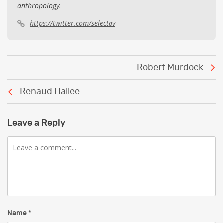
anthropology.
https://twitter.com/selectav
Post
Robert Murdock
navigation
Renaud Hallee
Leave a Reply
Comment
Name
*