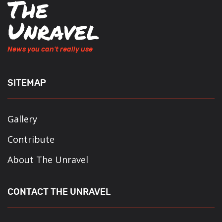
News you can't really use
SITEMAP
Gallery
Contribute
About The Unravel
CONTACT THE UNRAVEL