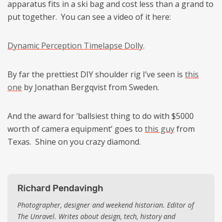
apparatus fits in a ski bag and cost less than a grand to
put together. You can see a video of it here:
Dynamic Perception Timelapse Dolly
.
By far the prettiest DIY shoulder rig I’ve seen is
this
one
by Jonathan Bergqvist from Sweden.
And the award for ‘ballsiest thing to do with $5000
worth of camera equipment’ goes to
this guy
from
Texas. Shine on you crazy diamond.
Richard Pendavingh
Photographer, designer and weekend historian. Editor of
The Unravel. Writes about design, tech, history and