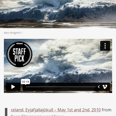
sean-steigmeir /
I
celand, Eyjafjallajökull – May 1st and 2nd, 2010
from