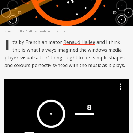
Renaud Hallee / http://possiblemetrics.com/
I
t’s by French animator
Renaud Hallee
and I think
this is what I always imagined the windows media
player ‘visualisation’ thing ought to be- simple shapes
and colours perfectly synced with the music as it plays.