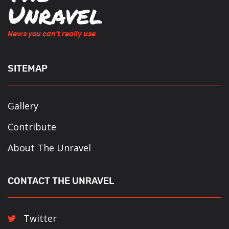
News you can't really use
SITEMAP
Gallery
Contribute
About The Unravel
CONTACT THE UNRAVEL
Twitter