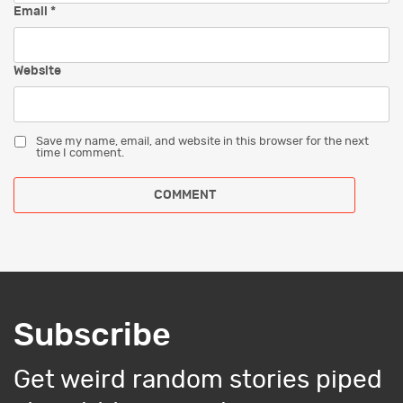
Email
*
Website
Save my name, email, and website in this browser for the next
time I comment.
Subscribe
Get weird random stories piped