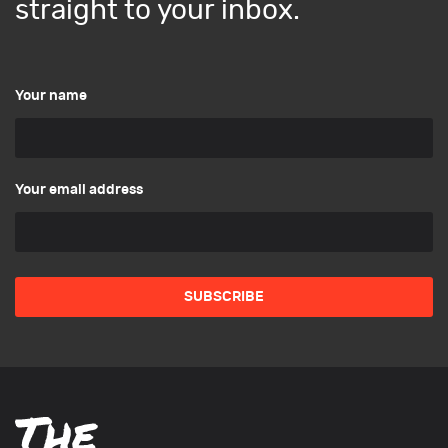
straight to your inbox.
Your name
Your email address