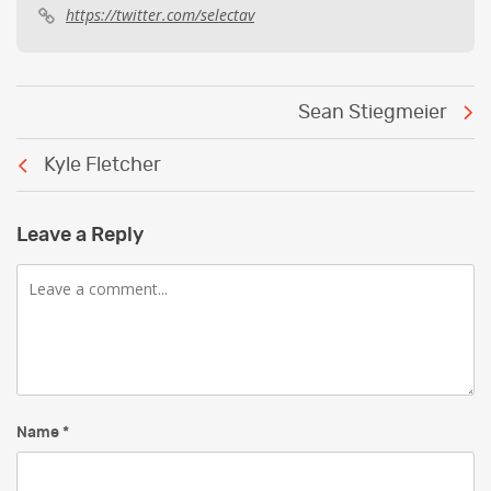
https://twitter.com/selectav
Post
Sean Stiegmeier
navigation
Kyle Fletcher
Leave a Reply
Comment
Name
*