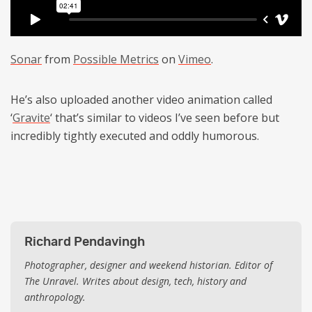
Sonar
from
Possible Metrics
on
Vimeo
.
He’s also uploaded another video animation called
‘
Gravite
‘ that’s similar to videos I’ve seen before but
incredibly tightly executed and oddly humorous.
Richard Pendavingh
Photographer, designer and weekend historian. Editor of
The Unravel. Writes about design, tech, history and
anthropology.