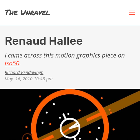
Renaud Hallee
I came across this motion graphics piece on
iso50
.
Richard Pendavingh
May. 16, 2010 10:48 pm