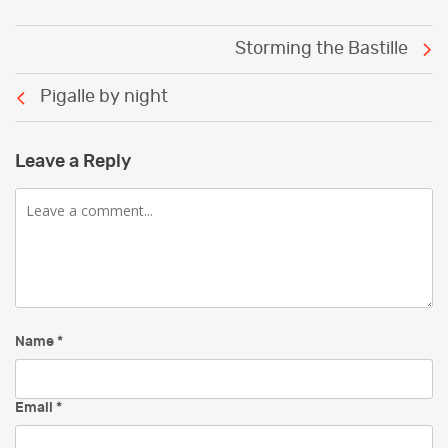
Post
Storming the Bastille
navigation
Pigalle by night
Leave a Reply
Comment
Name
*
Email
*