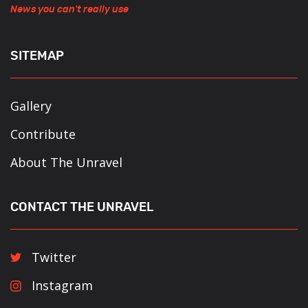
News you can't really use
SITEMAP
Gallery
Contribute
About The Unravel
CONTACT THE UNRAVEL
Twitter
Instagram