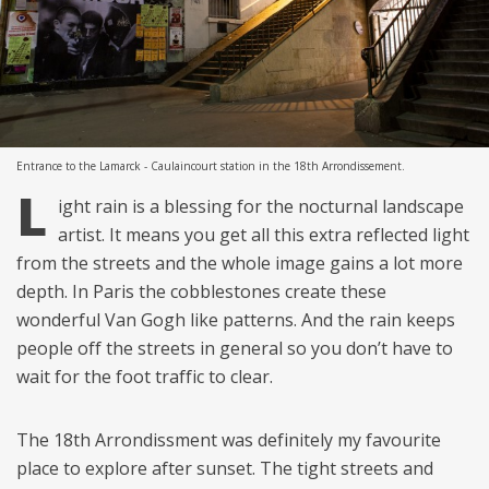
Entrance to the Lamarck - Caulaincourt station in the 18th Arrondissement.
L
ight rain is a blessing for the nocturnal landscape
artist. It means you get all this extra reflected light
from the streets and the whole image gains a lot more
depth. In Paris the cobblestones create these
wonderful Van Gogh like patterns. And the rain keeps
people off the streets in general so you don’t have to
wait for the foot traffic to clear.
The 18th Arrondissment was definitely my favourite
place to explore after sunset. The tight streets and