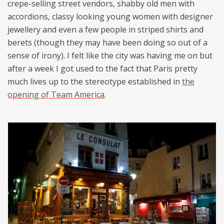
crepe-selling street vendors, shabby old men with
accordions, classy looking young women with designer
jewellery and even a few people in striped shirts and
berets (though they may have been doing so out of a
sense of irony). I felt like the city was having me on but
after a week I got used to the fact that Paris pretty
much lives up to the stereotype established in
the
opening of Team America
.