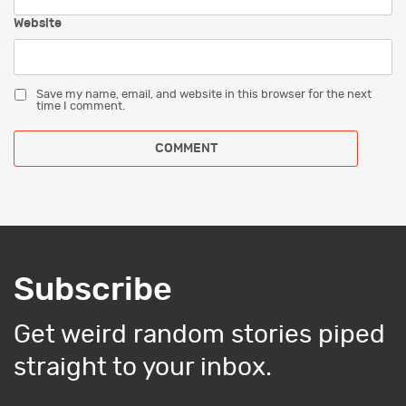
Website
Save my name, email, and website in this browser for the next
time I comment.
Subscribe
Get weird random stories piped
straight to your inbox.