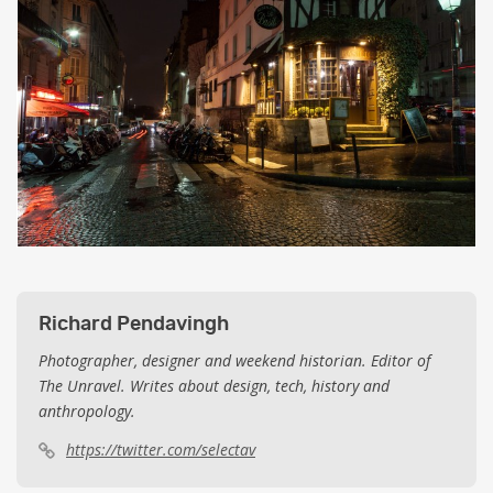
Richard Pendavingh
Photographer, designer and weekend historian. Editor of
The Unravel. Writes about design, tech, history and
anthropology.
https://twitter.com/selectav