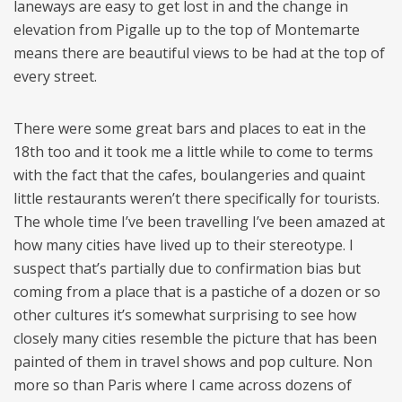
laneways are easy to get lost in and the change in
elevation from Pigalle up to the top of Montemarte
means there are beautiful views to be had at the top of
every street.
There were some great bars and places to eat in the
18th too and it took me a little while to come to terms
with the fact that the cafes, boulangeries and quaint
little restaurants weren’t there specifically for tourists.
The whole time I’ve been travelling I’ve been amazed at
how many cities have lived up to their stereotype. I
suspect that’s partially due to confirmation bias but
coming from a place that is a pastiche of a dozen or so
other cultures it’s somewhat surprising to see how
closely many cities resemble the picture that has been
painted of them in travel shows and pop culture. Non
more so than Paris where I came across dozens of