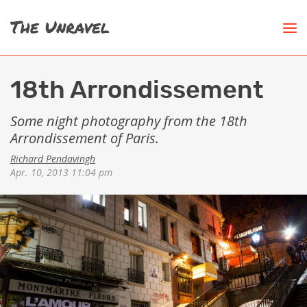
18th Arrondissement
Some night photography from the 18th
Arrondissement of Paris.
Richard Pendavingh
Apr. 10, 2013 11:04 pm