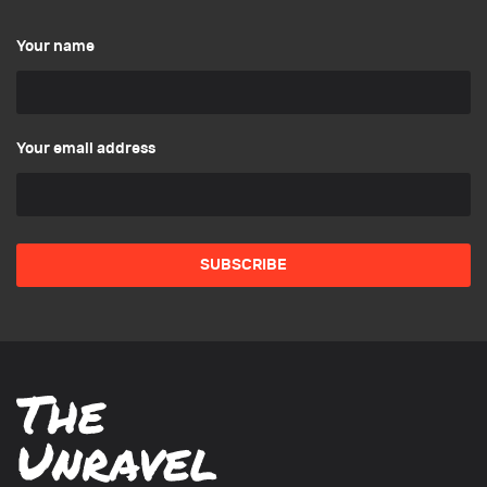
Your name
Your email address