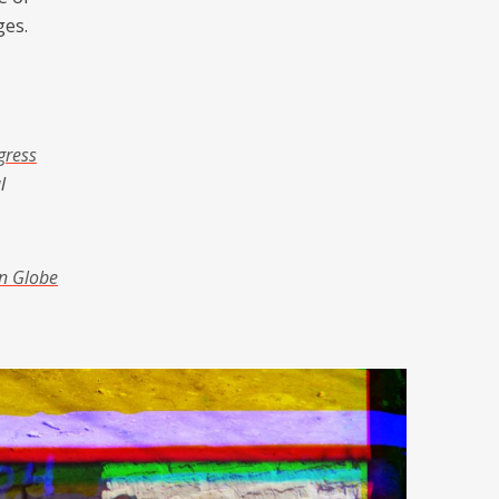
ges.
gress
l
n Globe