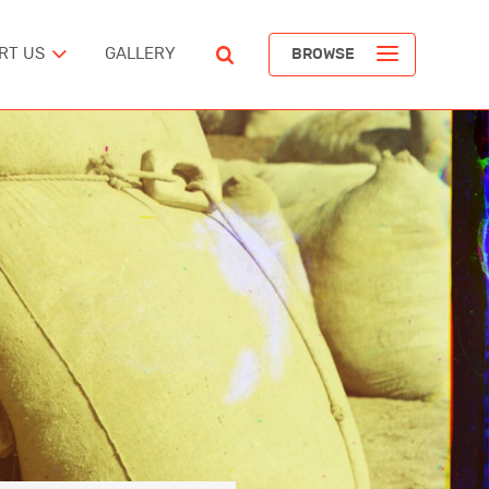
RT US
GALLERY
BROWSE
ST
POPULAR ARTICLES
The Devil’s Staircase
Richard Pendavingh
The Battle for Schloss Itter
ERICA
Richard Pendavingh
The Pirates of REM Island
tes
Richard Pendavingh