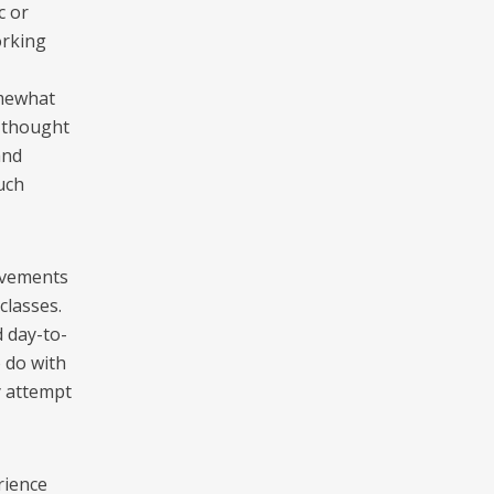
c or
orking
omewhat
s thought
and
uch
movements
classes.
 day-to-
o do with
y attempt
rience