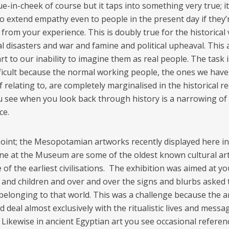
ue-in-cheek of course but it taps into something very true; it 
 to extend empathy even to people in the present day if they’
rom your experience. This is doubly true for the historical 
l disasters and war and famine and political upheaval. This 
rt to our inability to imagine them as real people. The task
ficult because the normal working people, the ones we have
 relating to, are completely marginalised in the historical re
 see when you look back through history is a narrowing of
ce.
point; the Mesopotamian artworks recently displayed here in
e at the Museum are some of the oldest known cultural art
of the earliest civilisations. The exhibition was aimed at y
 and children and over and over the signs and blurbs asked
belonging to that world. This was a challenge because the ar
 deal almost exclusively with the ritualistic lives and messa
 Likewise in ancient Egyptian art you see occasional referen