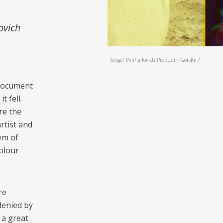
ovich
Sergei Mikhailovich Prokudin-Gorskii /
 document
 fell.
re the
rtist and
tem of
colour
re
denied by
 a great