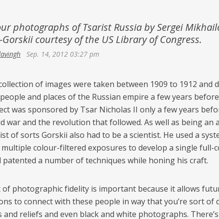
Netherlands
Azerbaijan
Portugal
our photographs of Tsarist Russia by Sergei Mikhail
Georgia
Gorskii courtesy of the US Library of Congress.
Spain
davingh
Sep. 14, 2012 03:27 pm
 collection of images were taken between 1909 to 1912 and
 people and places of the Russian empire a few years before it
ect was sponsored by Tsar Nicholas II only a few years befo
ld war and the revolution that followed. As well as being an a
ist of sorts Gorskii also had to be a scientist. He used a sys
multiple colour-filtered exposures to develop a single full-
d patented a number of techniques while honing his craft.
 of photographic fidelity is important because it allows futu
ons to connect with these people in way that you’re sort of 
s and reliefs and even black and white photographs. There’s