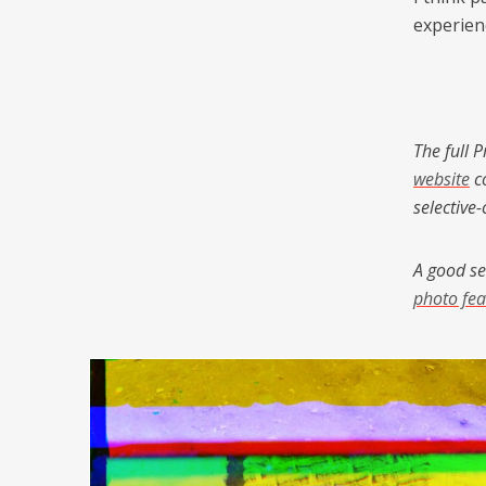
experien
The full 
website
co
selective
A good se
photo fea