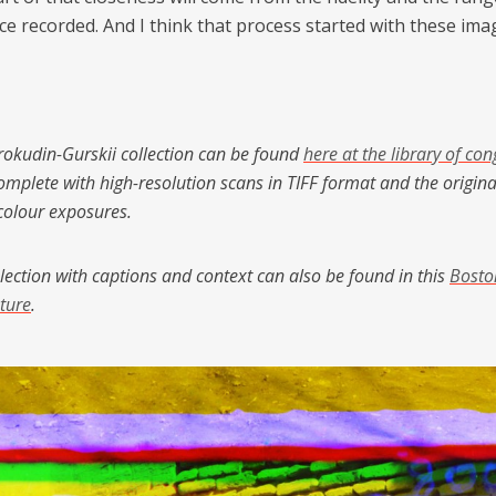
ce recorded. And I think that process started with these ima
Prokudin-Gurskii collection can be found
here at the library of con
mplete with high-resolution scans in TIFF format and the origina
-colour exposures.
lection with captions and context can also be found in this
Bosto
ture
.