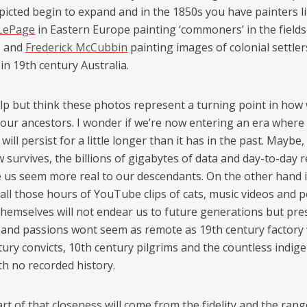
picted begin to expand and in the 1850s you have painters l
 LePage
in Eastern Europe painting ‘commoners’ in the fields
s and
Frederick McCubbin
painting images of colonial settle
e in 19th century Australia.
help but think these photos represent a turning point in how
 our ancestors. I wonder if we’re now entering an era where
ill persist for a little longer than it has in the past. Maybe, i
survives, the billions of gigabytes of data and day-to-day 
e us seem more real to our descendants. On the other hand i
 all those hours of YouTube clips of cats, music videos and 
themselves will not endear us to future generations but pr
s and passions wont seem as remote as 19th century factory
tury convicts, 10th century pilgrims and the countless indig
th no recorded history.
art of that closeness will come from the fidelity and the rang