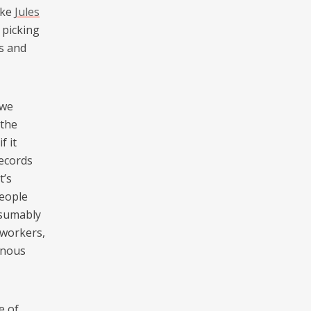
ike
Jules
 picking
rs and
 we
 the
f it
records
t’s
people
esumably
 workers,
enous
e of