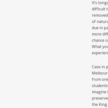
It’s tong
difficult
removed f
of natura
due in pa
more dif
chance of
What you
experien
Case in 
Melbourn
from one 
students
imagine 
preserved
the King.