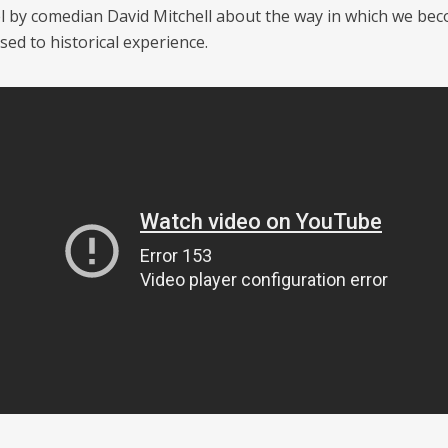
piel by comedian David Mitchell about the way in which we be
sed to historical experience.