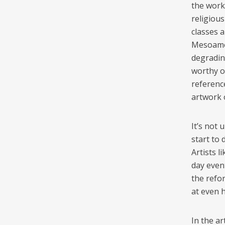
the work
religious
classes a
Mesoamer
degradin
worthy o
reference
artwork o
It’s not 
start to
Artists l
day event
the refor
at even 
In the a