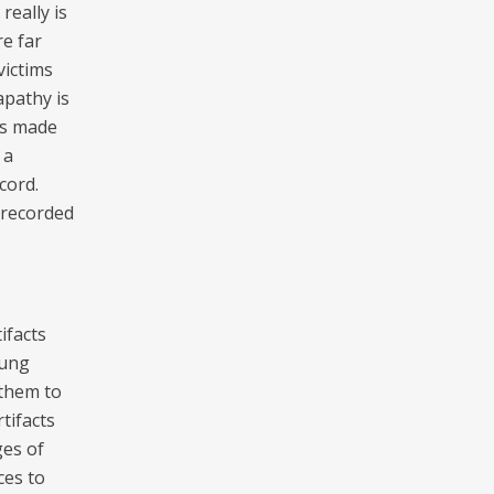
really is
re far
victims
apathy is
 is made
 a
cord.
 recorded
ifacts
oung
 them to
tifacts
ges of
ces to