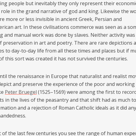
ing people but inevitably they only represent their economi
 role in the grand narrative of god and king. Likewise the w
re more or less invisible in ancient Greek, Persian and
ican art. In these civilisations commerce was seen as a s
g and manual work was done by slaves. Neither activity wa
f preservation in art and poetry. There are rare depictions 
s to day-to-day life from all these times and places but if m
f this sort was created it has not survived the centuries.
until the renaissance in Europe that naturalist and realist 
 depict and preserve the experience of the poor and working 
ike
Peter Bruegel
(1525–1569) were among the first to record
s in the lives of the peasantry and that shift had as much t
mation and a rejection of Roman Catholic ideals as it did an
handedness.
rt of the last few centuries you see the range of human expe