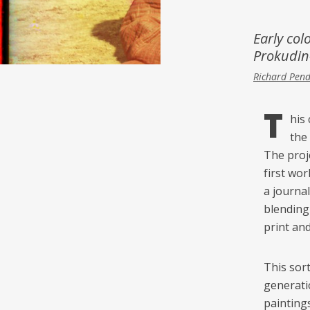
Inspiration
Music & Film
Early col
Prokudin-
People
Richard Pen
T
his
the
The proj
first wor
a journal
blending 
print an
This sort
generati
painting