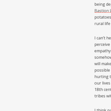
being de
Bastion
potatoe
rural lif
I can’t 
perceive
empathy w
somehow 
will mak
possible
hurting 
our live
18th cen
tribes wi
I think p