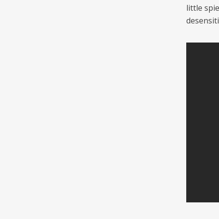
little s
desensiti