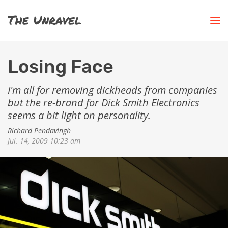
Losing Face
I'm all for removing dickheads from companies
but the re-brand for Dick Smith Electronics
seems a bit light on personality.
Richard Pendavingh
Jul. 14, 2009 10:23 am