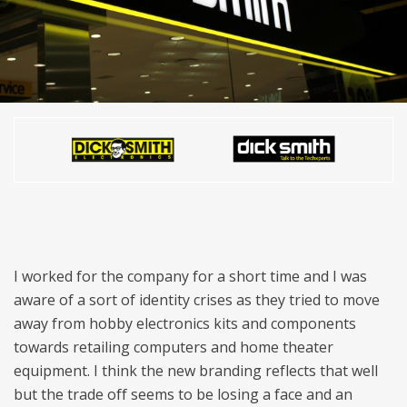
I worked for the company for a short time and I was
aware of a sort of identity crises as they tried to move
away from hobby electronics kits and components
towards retailing computers and home theater
equipment. I think the new branding reflects that well
but the trade off seems to be losing a face and an