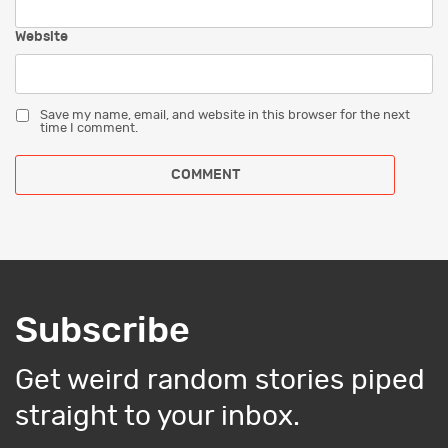
Website
Save my name, email, and website in this browser for the next
time I comment.
Subscribe
Get weird random stories piped
straight to your inbox.