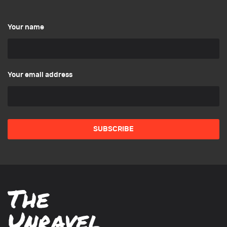
Your name
Your email address