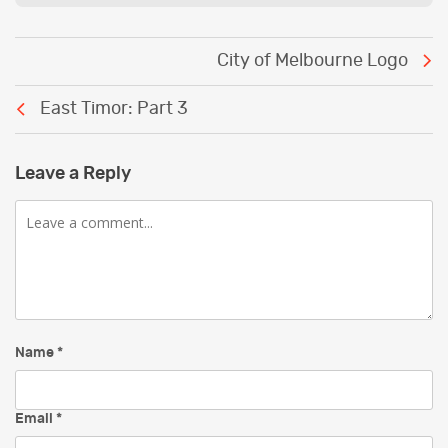
Post
City of Melbourne Logo
navigation
East Timor: Part 3
Leave a Reply
Comment
Name
*
Email
*