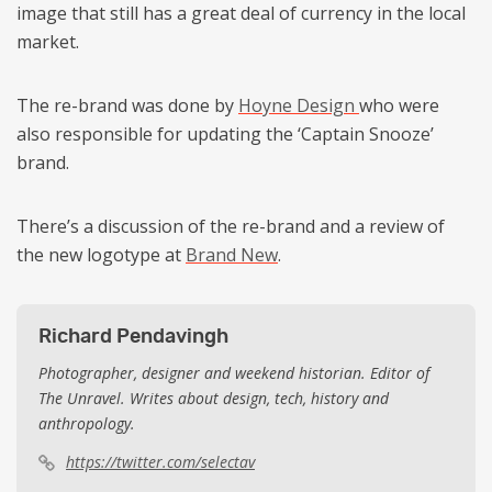
image that still has a great deal of currency in the local
market.
The re-brand was done by
Hoyne Design
who were
also responsible for updating the ‘Captain Snooze’
brand.
There’s a discussion of the re-brand and a review of
the new logotype at
Brand New
.
Richard Pendavingh
Photographer, designer and weekend historian. Editor of
The Unravel. Writes about design, tech, history and
anthropology.
https://twitter.com/selectav