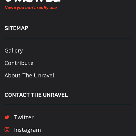
News you can't really use
SITEMAP
Gallery
Contribute
About The Unravel
CONTACT THE UNRAVEL
Twitter
Instagram