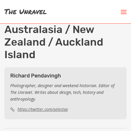
Australasia / New
Zealand / Auckland
Island
Richard Pendavingh
Photographer, designer and weekend historian. Editor of
The Unravel. Writes about design, tech, history and
anthropology.
https://twitter.com/selectav