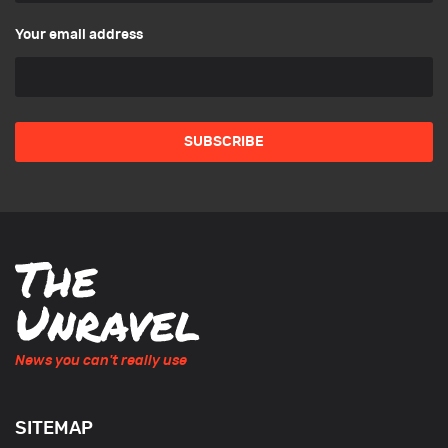
Your email address
News you can't really use
SITEMAP