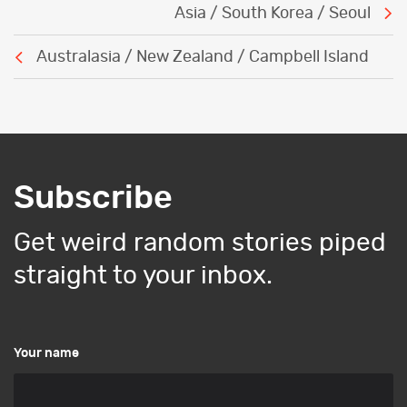
Post
Asia / South Korea / Seoul
navigation
Australasia / New Zealand / Campbell Island
Subscribe
Get weird random stories piped
straight to your inbox.
Your name