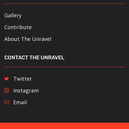
Gallery
Contribute
About The Unravel
CONTACT THE UNRAVEL
Twitter
Instagram
Email