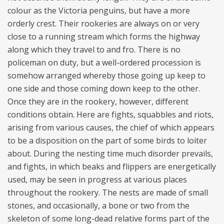
colour as the Victoria penguins, but have a more
orderly crest. Their rookeries are always on or very
close to a running stream which forms the highway
along which they travel to and fro. There is no
policeman on duty, but a well-ordered procession is
somehow arranged whereby those going up keep to
one side and those coming down keep to the other.
Once they are in the rookery, however, different
conditions obtain. Here are fights, squabbles and riots,
arising from various causes, the chief of which appears
to be a disposition on the part of some birds to loiter
about. During the nesting time much disorder prevails,
and fights, in which beaks and flippers are energetically
used, may be seen in progress at various places
throughout the rookery. The nests are made of small
stones, and occasionally, a bone or two from the
skeleton of some long-dead relative forms part of the