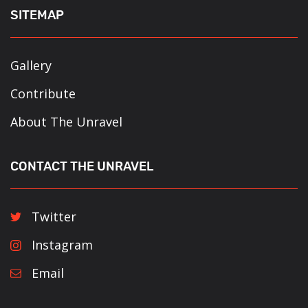
SITEMAP
Gallery
Contribute
About The Unravel
CONTACT THE UNRAVEL
Twitter
Instagram
Email