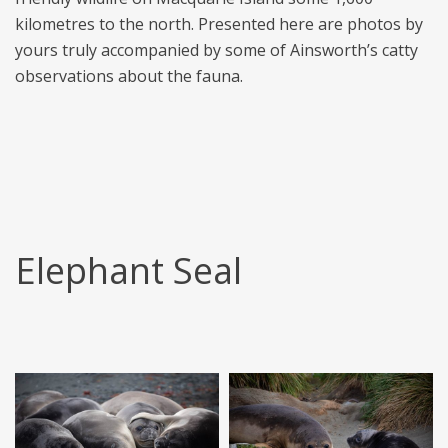
kilometres to the north. Presented here are photos by
yours truly accompanied by some of Ainsworth’s catty
observations about the fauna.
Elephant Seal