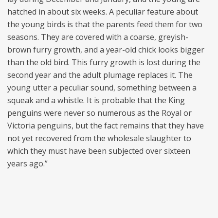
hatched in about six weeks. A peculiar feature about
the young birds is that the parents feed them for two
seasons. They are covered with a coarse, greyish-
brown furry growth, and a year-old chick looks bigger
than the old bird. This furry growth is lost during the
second year and the adult plumage replaces it. The
young utter a peculiar sound, something between a
squeak and a whistle. It is probable that the King
penguins were never so numerous as the Royal or
Victoria penguins, but the fact remains that they have
not yet recovered from the wholesale slaughter to
which they must have been subjected over sixteen
years ago.”