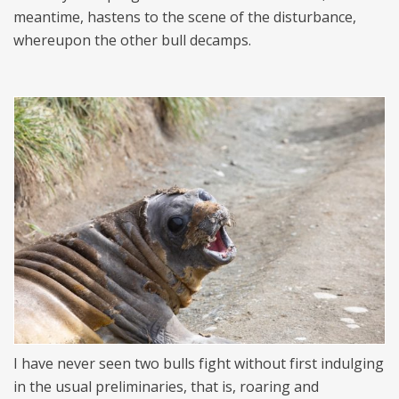
meantime, hastens to the scene of the disturbance,
whereupon the other bull decamps.
I have never seen two bulls fight without first indulging
in the usual preliminaries, that is, roaring and