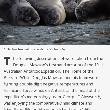
A pile of elephant seal pups on Macquarie's Sandy Bay.
T
he following descriptions of were taken from the
Douglas Mawson’s firsthand account of the 1911
Australian Antarctic Expedition, The Home of the
Blizzard. While Douglas Mawson and his team were
fighting double-digit negative temperatures and
hurricane-force winds on Antarctica, the head of the
expedition’s meteorology team, George F. Ainsworth,
was enjoying the comparatively mild climate and
friendly wildlife on Macquarie Island some 1,600