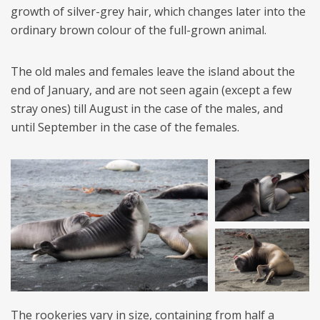
growth of silver-grey hair, which changes later into the
ordinary brown colour of the full-grown animal.
The old males and females leave the island about the
end of January, and are not seen again (except a few
stray ones) till August in the case of the males, and
until September in the case of the females.
The rookeries vary in size, containing from half a