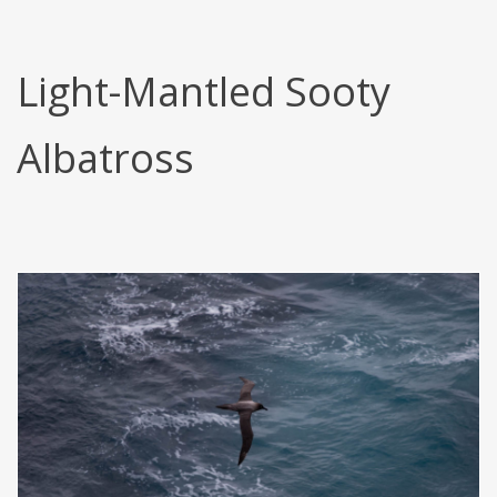
Light-Mantled Sooty
Albatross