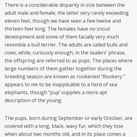
There is a considerable disparity in size between the
adult male and female, the latter very rarely exceeding
eleven feet, though we have seen a few twelve and
thirteen feet long. The females have no snout
development and some of them facially very much
resemble a bull terrier. The adults are called bulls and
cows, while, curiously enough, in the sealers’ phrase,
the offspring are referred to as pups. The places where
large numbers of them gather together during the
breeding season are known as rookeries! “Rookery ”
appears to me to be inapplicable to a herd of sea
elephants, though “pup’ supplies a more apt
description of the young.
The pups, born during September or early October, are
covered with a long, black, wavy fur, which they lose
when about two months old, and in its place comes a