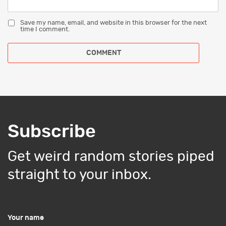
Save my name, email, and website in this browser for the next
time I comment.
Subscribe
Get weird random stories piped
straight to your inbox.
Your name