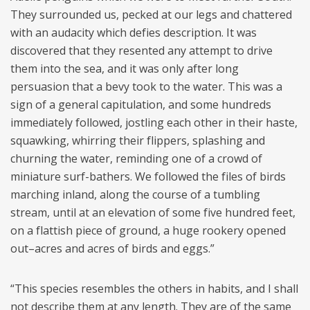
They surrounded us, pecked at our legs and chattered
with an audacity which defies description. It was
discovered that they resented any attempt to drive
them into the sea, and it was only after long
persuasion that a bevy took to the water. This was a
sign of a general capitulation, and some hundreds
immediately followed, jostling each other in their haste,
squawking, whirring their flippers, splashing and
churning the water, reminding one of a crowd of
miniature surf-bathers. We followed the files of birds
marching inland, along the course of a tumbling
stream, until at an elevation of some five hundred feet,
on a flattish piece of ground, a huge rookery opened
out–acres and acres of birds and eggs.”
“This species resembles the others in habits, and I shall
not describe them at any length. They are of the same