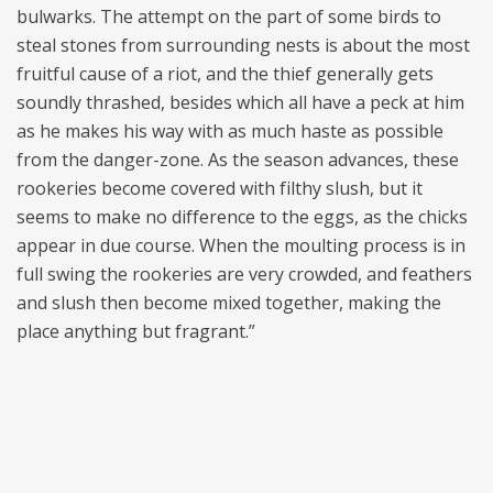
bulwarks. The attempt on the part of some birds to
steal stones from surrounding nests is about the most
fruitful cause of a riot, and the thief generally gets
soundly thrashed, besides which all have a peck at him
as he makes his way with as much haste as possible
from the danger-zone. As the season advances, these
rookeries become covered with filthy slush, but it
seems to make no difference to the eggs, as the chicks
appear in due course. When the moulting process is in
full swing the rookeries are very crowded, and feathers
and slush then become mixed together, making the
place anything but fragrant.”