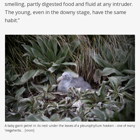
smelling, partly digested food and fluid at any intruder.
The young, even in the downy stage, have the same
habit.”
A baby giant petrel in its nest under the leaves of a pleurophyllum hookeri – one of many
‘megaherbs...
[
more
]