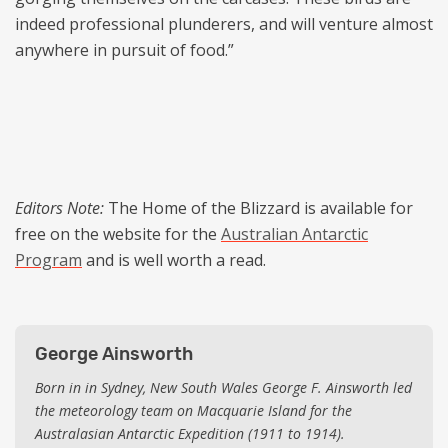
indeed professional plunderers, and will venture almost
anywhere in pursuit of food.”
Editors Note:
The Home of the Blizzard is available for
free on the website for the
Australian Antarctic
Program
and is well worth a read.
George Ainsworth
Born in in Sydney, New South Wales George F. Ainsworth led
the meteorology team on Macquarie Island for the
Australasian Antarctic Expedition (1911 to 1914).