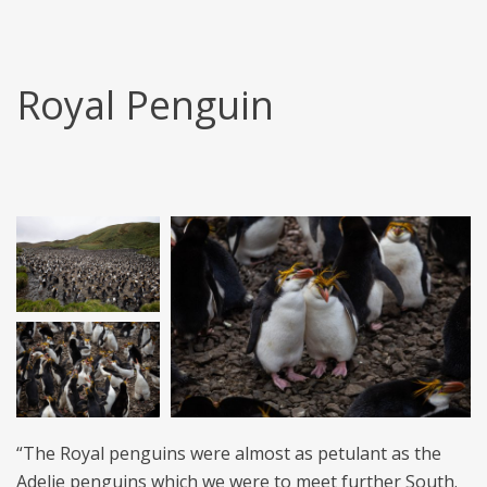
Royal Penguin
“The Royal penguins were almost as petulant as the
Adelie penguins which we were to meet further South.