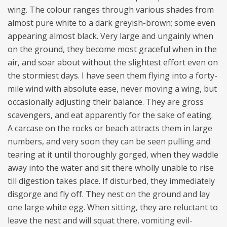
wing. The colour ranges through various shades from
almost pure white to a dark greyish-brown; some even
appearing almost black. Very large and ungainly when
on the ground, they become most graceful when in the
air, and soar about without the slightest effort even on
the stormiest days. I have seen them flying into a forty-
mile wind with absolute ease, never moving a wing, but
occasionally adjusting their balance. They are gross
scavengers, and eat apparently for the sake of eating.
A carcase on the rocks or beach attracts them in large
numbers, and very soon they can be seen pulling and
tearing at it until thoroughly gorged, when they waddle
away into the water and sit there wholly unable to rise
till digestion takes place. If disturbed, they immediately
disgorge and fly off. They nest on the ground and lay
one large white egg. When sitting, they are reluctant to
leave the nest and will squat there, vomiting evil-