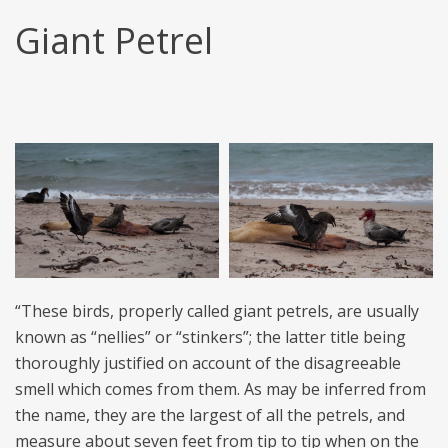
Giant Petrel
“These birds, properly called giant petrels, are usually
known as “nellies” or “stinkers”; the latter title being
thoroughly justified on account of the disagreeable
smell which comes from them. As may be inferred from
the name, they are the largest of all the petrels, and
measure about seven feet from tip to tip when on the