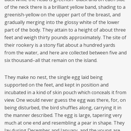
of the neck there is a brilliant yellow band, shading to a
greenish-yellow on the upper part of the breast, and
gradually merging into the glossy white of the lower
part of the body. They attain to a height of about three
feet and weigh thirty pounds approximately. The site of
their rookery is a stony flat about a hundred yards
from the water, and here are collected between five and
six thousand–all that remain on the island.
They make no nest, the single egg laid being
supported on the feet, and kept in position and
incubated in a kind of skin pouch which conceals it from
view. One would never guess the egg was there, for, on
being disturbed, the bird shuffles along, carrying it in
the manner described. The egg is large, tapering very
much at one end and resembling a pear in shape. They
lay during December and January, and the young are