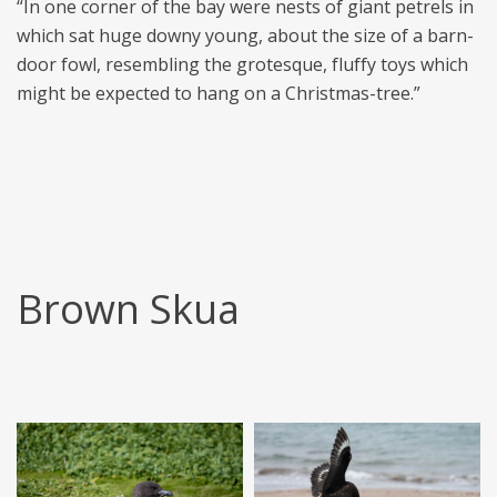
“In one corner of the bay were nests of giant petrels in
which sat huge downy young, about the size of a barn-
door fowl, resembling the grotesque, fluffy toys which
might be expected to hang on a Christmas-tree.”
Brown Skua