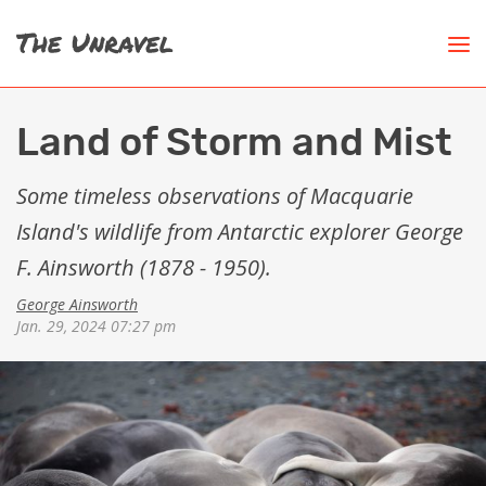
Land of Storm and Mist
Some timeless observations of Macquarie
Island's wildlife from Antarctic explorer George
F. Ainsworth (1878 - 1950).
George Ainsworth
Jan. 29, 2024 07:27 pm