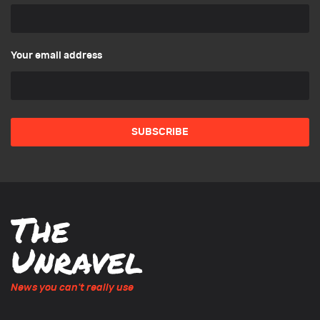
Your email address
News you can't really use