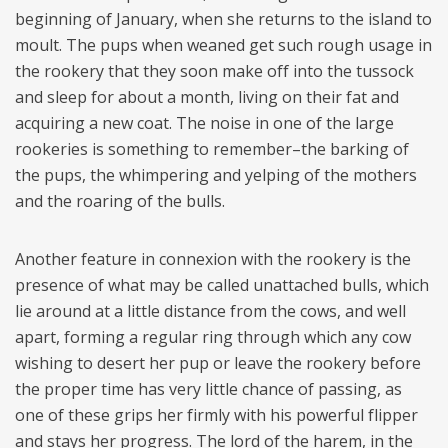
beginning of January, when she returns to the island to
moult. The pups when weaned get such rough usage in
the rookery that they soon make off into the tussock
and sleep for about a month, living on their fat and
acquiring a new coat. The noise in one of the large
rookeries is something to remember–the barking of
the pups, the whimpering and yelping of the mothers
and the roaring of the bulls.
Another feature in connexion with the rookery is the
presence of what may be called unattached bulls, which
lie around at a little distance from the cows, and well
apart, forming a regular ring through which any cow
wishing to desert her pup or leave the rookery before
the proper time has very little chance of passing, as
one of these grips her firmly with his powerful flipper
and stays her progress. The lord of the harem, in the