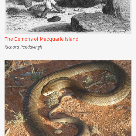
The Demons of Macquarie Island
Richard Pendavingh