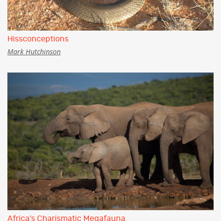
Hissconceptions
Mark Hutchinson
Africa’s Charismatic Megafauna