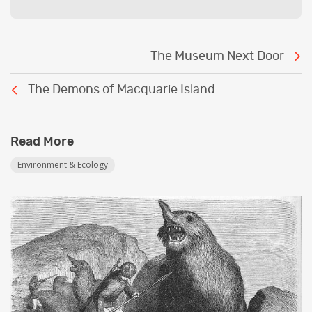
Post
The Museum Next Door
navigation
The Demons of Macquarie Island
Read More
Environment & Ecology