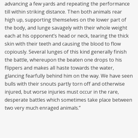
advancing a few yards and repeating the performance
till within striking distance. Then both animals rear
high up, supporting themselves on the lower part of
the body, and lunge savagely with their whole weight
each at his opponent’s head or neck, tearing the thick
skin with their teeth and causing the blood to flow
copiously. Several lunges of this kind generally finish
the battle, whereupon the beaten one drops to his
flippers and makes all haste towards the water,
glancing fearfully behind him on the way. We have seen
bulls with their snouts partly torn off and otherwise
injured, but worse injuries must occur in the rare,
desperate battles which sometimes take place between
two very much enraged animals.”