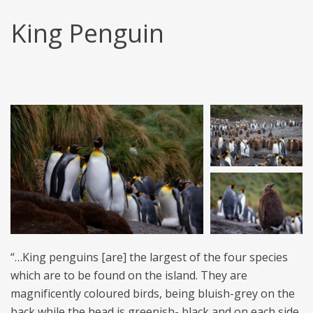
King Penguin
“…King penguins [are] the largest of the four species
which are to be found on the island. They are
magnificently coloured birds, being bluish-grey on the
back while the head is greenish- black and on each side