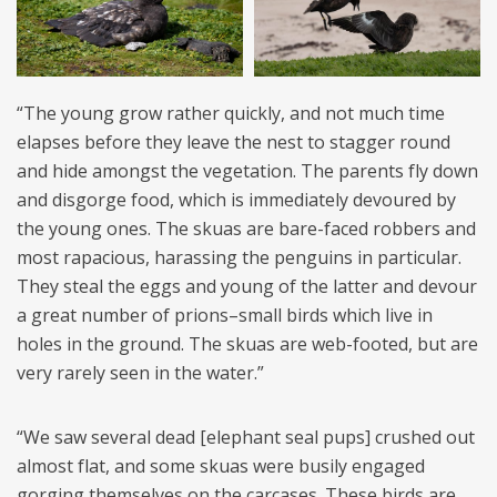
“The young grow rather quickly, and not much time
elapses before they leave the nest to stagger round
and hide amongst the vegetation. The parents fly down
and disgorge food, which is immediately devoured by
the young ones. The skuas are bare-faced robbers and
most rapacious, harassing the penguins in particular.
They steal the eggs and young of the latter and devour
a great number of prions–small birds which live in
holes in the ground. The skuas are web-footed, but are
very rarely seen in the water.”
“We saw several dead [elephant seal pups] crushed out
almost flat, and some skuas were busily engaged
gorging themselves on the carcases. These birds are