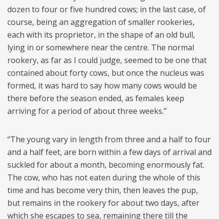
dozen to four or five hundred cows; in the last case, of
course, being an aggregation of smaller rookeries,
each with its proprietor, in the shape of an old bull,
lying in or somewhere near the centre. The normal
rookery, as far as I could judge, seemed to be one that
contained about forty cows, but once the nucleus was
formed, it was hard to say how many cows would be
there before the season ended, as females keep
arriving for a period of about three weeks.”
“The young vary in length from three and a half to four
and a half feet, are born within a few days of arrival and
suckled for about a month, becoming enormously fat.
The cow, who has not eaten during the whole of this
time and has become very thin, then leaves the pup,
but remains in the rookery for about two days, after
which she escapes to sea, remaining there till the