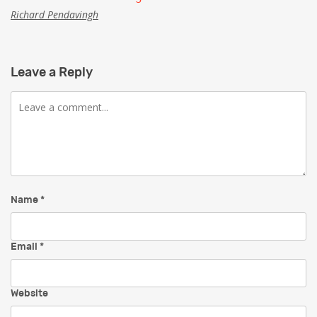
Richard Pendavingh
Leave a Reply
Comment
Name
*
Email
*
Website