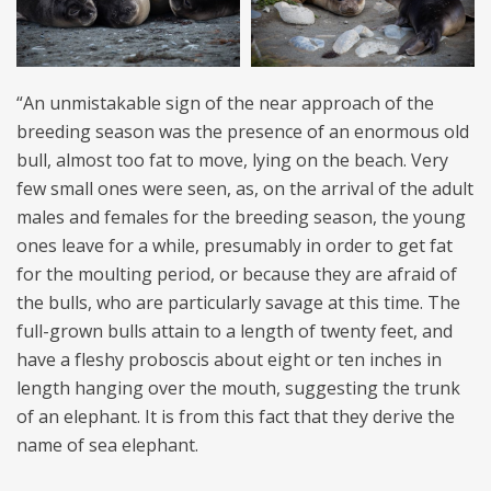
“An unmistakable sign of the near approach of the
breeding season was the presence of an enormous old
bull, almost too fat to move, lying on the beach. Very
few small ones were seen, as, on the arrival of the adult
males and females for the breeding season, the young
ones leave for a while, presumably in order to get fat
for the moulting period, or because they are afraid of
the bulls, who are particularly savage at this time. The
full-grown bulls attain to a length of twenty feet, and
have a fleshy proboscis about eight or ten inches in
length hanging over the mouth, suggesting the trunk
of an elephant. It is from this fact that they derive the
name of sea elephant.