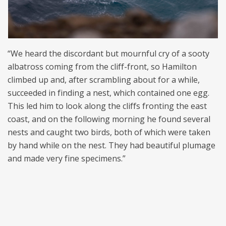
“We heard the discordant but mournful cry of a sooty
albatross coming from the cliff-front, so Hamilton
climbed up and, after scrambling about for a while,
succeeded in finding a nest, which contained one egg.
This led him to look along the cliffs fronting the east
coast, and on the following morning he found several
nests and caught two birds, both of which were taken
by hand while on the nest. They had beautiful plumage
and made very fine specimens.”