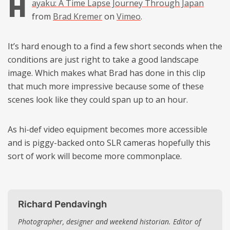
H
ayaku: A Time Lapse Journey Through Japan
from
Brad Kremer
on
Vimeo
.
It’s hard enough to a find a few short seconds when the
conditions are just right to take a good landscape
image. Which makes what Brad has done in this clip
that much more impressive because some of these
scenes look like they could span up to an hour.
As hi-def video equipment becomes more accessible
and is piggy-backed onto SLR cameras hopefully this
sort of work will become more commonplace.
Richard Pendavingh
Photographer, designer and weekend historian. Editor of