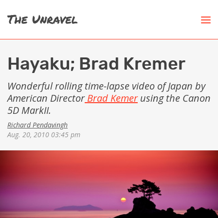
Hayaku; Brad Kremer
Wonderful rolling time-lapse video of Japan by
American Director
Brad Kemer
using the Canon
5D MarkII.
Richard Pendavingh
Aug. 20, 2010 03:45 pm