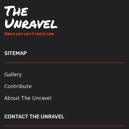
News you can't really use
SITEMAP
Gallery
Contribute
About The Unravel
CONTACT THE UNRAVEL