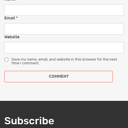
Email
*
Website
Save my name, email, and website in this browser for the next
time I comment.
Subscribe