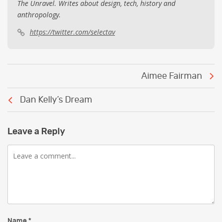
The Unravel. Writes about design, tech, history and
anthropology.
https://twitter.com/selectav
Post
Aimee Fairman
navigation
Dan Kelly’s Dream
Leave a Reply
Comment
Name
*