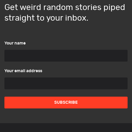
Get weird random stories piped
straight to your inbox.
Your name
Your email address