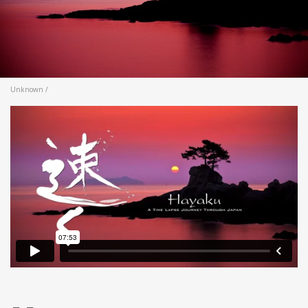
Unknown /