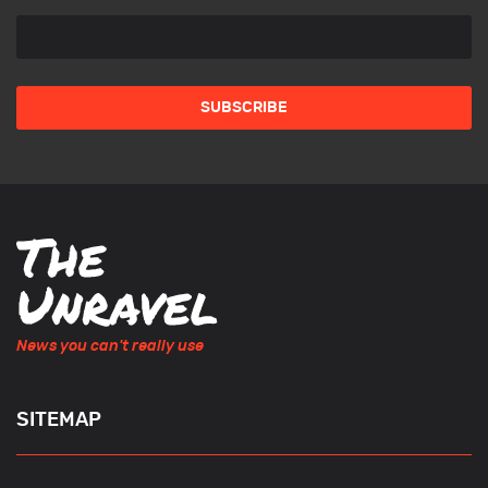
News you can't really use
SITEMAP