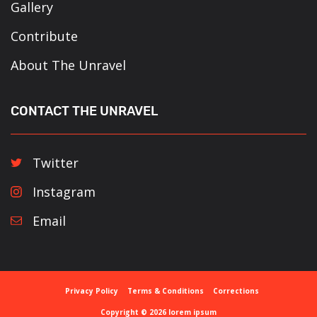
Gallery
Contribute
About The Unravel
CONTACT THE UNRAVEL
Twitter
Instagram
Email
Privacy Policy
Terms & Conditions
Corrections
Copyright © 2026 lorem ipsum