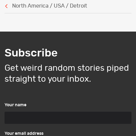
North America / USA / Detroit
Subscribe
Get weird random stories piped
straight to your inbox.
Your name
Your email address