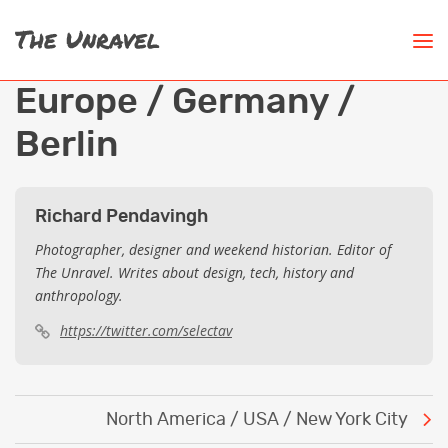
Europe / Germany /
Berlin
Richard Pendavingh
Photographer, designer and weekend historian. Editor of
The Unravel. Writes about design, tech, history and
anthropology.
https://twitter.com/selectav
Post
North America / USA / New York City
navigation