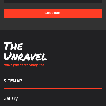
News you can't really use
SITEMAP
Gallery