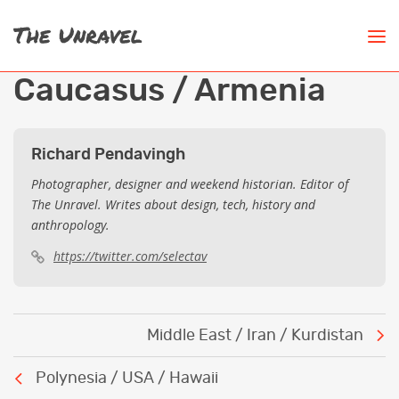
Caucasus / Armenia
Richard Pendavingh
Photographer, designer and weekend historian. Editor of
The Unravel. Writes about design, tech, history and
anthropology.
https://twitter.com/selectav
Post
Middle East / Iran / Kurdistan
navigation
Polynesia / USA / Hawaii