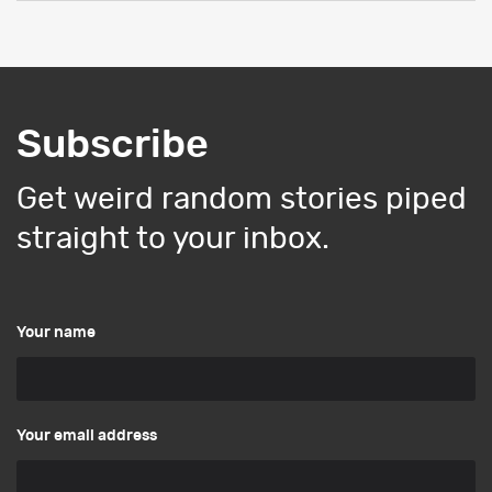
Subscribe
Get weird random stories piped
straight to your inbox.
Your name
Your email address