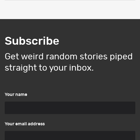
Subscribe
Get weird random stories piped
straight to your inbox.
Your name
Your email address