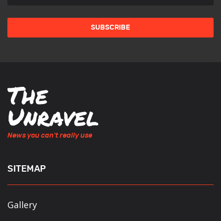
News you can't really use
SITEMAP
Gallery