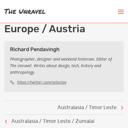
Europe / Austria
Richard Pendavingh
Photographer, designer and weekend historian. Editor of
The Unravel. Writes about design, tech, history and
anthropology.
https://twitter.com/selectav
Post
Australasia / Timor Leste
navigation
Australasia / Timor Leste / Zumalai