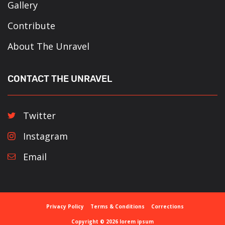
Gallery
Contribute
About The Unravel
CONTACT THE UNRAVEL
Twitter
Instagram
Email
Privacy Policy
Terms & Conditions
Corrections
Copyright © 2026 lorem ipsum