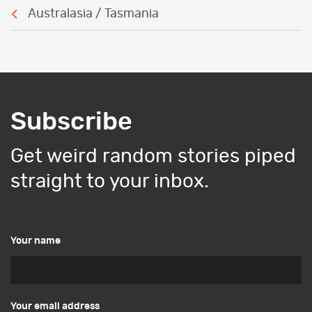
Australasia / Tasmania
Subscribe
Get weird random stories piped
straight to your inbox.
Your name
Your email address