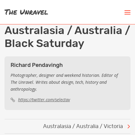
Australasia / Australia /
Black Saturday
Richard Pendavingh
Photographer, designer and weekend historian. Editor of
The Unravel. Writes about design, tech, history and
anthropology.
https://twitter.com/selectav
Post
Australasia / Australia / Victoria
navigation