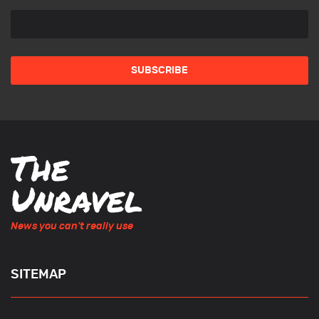
News you can't really use
SITEMAP